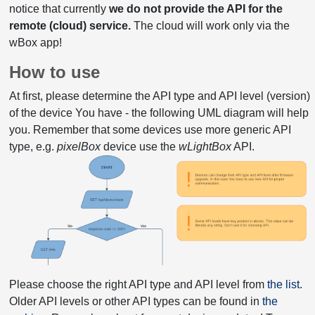
notice that currently
we do not provide the API for the
remote (cloud) service.
The cloud will work only via the
wBox app!
How to use
At first, please determine the API type and API level (version)
of the device You have - the following UML diagram will help
you. Remember that some devices use more generic API
type, e.g.
pixelBox
device use the
wLightBox
API.
Please choose the right API type and API level from
the list
.
Older API levels or other API types can be found in
the