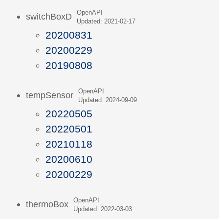
OpenAPI
switchBoxD
Updated: 2021-02-17
20200831
20200229
20190808
OpenAPI
tempSensor
Updated: 2024-09-09
20220505
20220501
20210118
20200610
20200229
OpenAPI
thermoBox
Updated: 2022-03-03