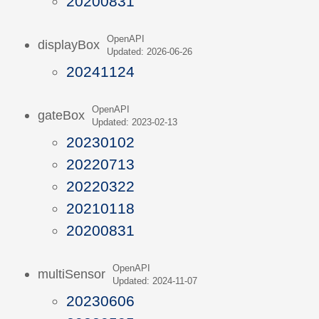
20200831
OpenAPI
displayBox
Updated: 2026-06-26
20241124
OpenAPI
gateBox
Updated: 2023-02-13
20230102
20220713
20220322
20210118
20200831
OpenAPI
multiSensor
Updated: 2024-11-07
20230606