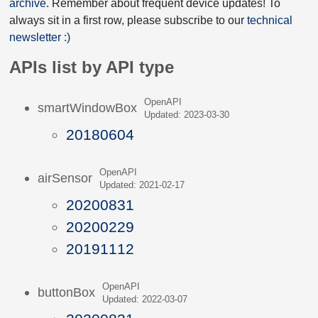
archive
. Remember about frequent device updates! To
always sit in a first row, please subscribe to our
technical
newsletter :)
APIs list by API type
OpenAPI
smartWindowBox
Updated: 2023-03-30
20180604
OpenAPI
airSensor
Updated: 2021-02-17
20200831
20200229
20191112
OpenAPI
buttonBox
Updated: 2022-03-07