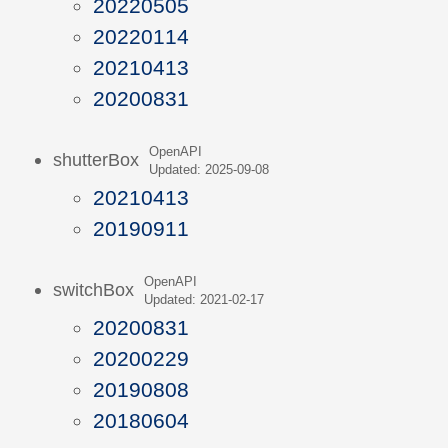
20220505
20220114
20210413
20200831
OpenAPI
shutterBox
Updated: 2025-09-08
20210413
20190911
OpenAPI
switchBox
Updated: 2021-02-17
20200831
20200229
20190808
20180604