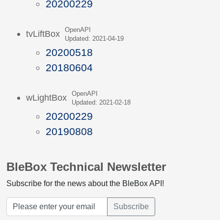
20200229
OpenAPI
tvLiftBox
Updated: 2021-04-19
20200518
20180604
OpenAPI
wLightBox
Updated: 2021-02-18
20200229
20190808
BleBox Technical Newsletter
Subscribe for the news about the BleBox API!
Subscribe