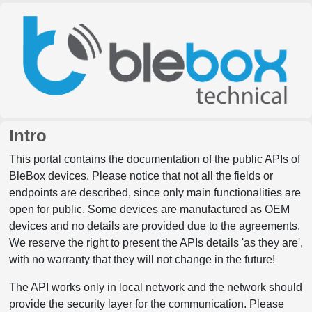
Intro
This portal contains the documentation of the public APIs of
BleBox devices. Please notice that not all the fields or
endpoints are described, since only main functionalities are
open for public. Some devices are manufactured as OEM
devices and no details are provided due to the agreements.
We reserve the right to present the APIs details 'as they are',
with no warranty that they will not change in the future!
The API works only in local network and the network should
provide the security layer for the communication. Please