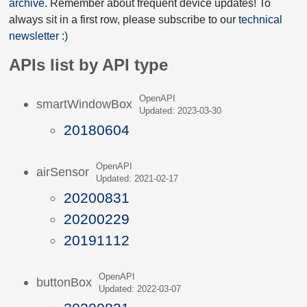
archive
. Remember about frequent device updates! To
always sit in a first row, please subscribe to our
technical
newsletter :)
APIs list by API type
OpenAPI
smartWindowBox
Updated: 2023-03-30
20180604
OpenAPI
airSensor
Updated: 2021-02-17
20200831
20200229
20191112
OpenAPI
buttonBox
Updated: 2022-03-07