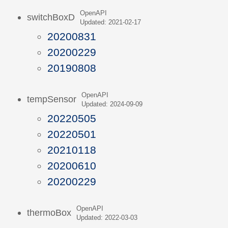
OpenAPI
switchBoxD
Updated: 2021-02-17
20200831
20200229
20190808
OpenAPI
tempSensor
Updated: 2024-09-09
20220505
20220501
20210118
20200610
20200229
OpenAPI
thermoBox
Updated: 2022-03-03