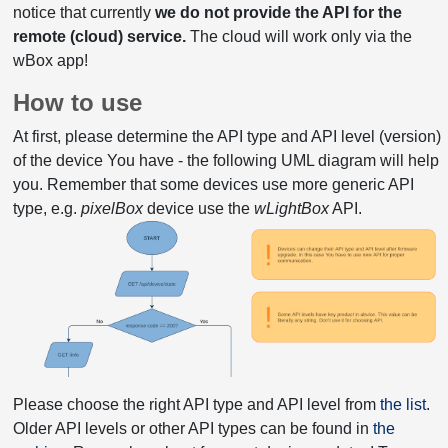
notice that currently
we do not provide the API for the
remote (cloud) service.
The cloud will work only via the
wBox app!
How to use
At first, please determine the API type and API level (version)
of the device You have - the following UML diagram will help
you. Remember that some devices use more generic API
type, e.g.
pixelBox
device use the
wLightBox
API.
Please choose the right API type and API level from
the list
.
Older API levels or other API types can be found in
the