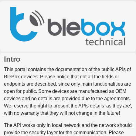
Intro
This portal contains the documentation of the public APIs of
BleBox devices. Please notice that not all the fields or
endpoints are described, since only main functionalities are
open for public. Some devices are manufactured as OEM
devices and no details are provided due to the agreements.
We reserve the right to present the APIs details 'as they are',
with no warranty that they will not change in the future!
The API works only in local network and the network should
provide the security layer for the communication. Please