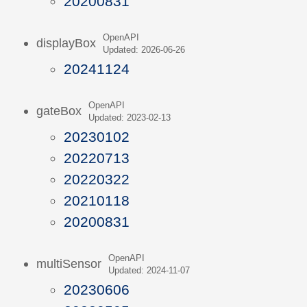
20200831
OpenAPI
displayBox
Updated: 2026-06-26
20241124
OpenAPI
gateBox
Updated: 2023-02-13
20230102
20220713
20220322
20210118
20200831
OpenAPI
multiSensor
Updated: 2024-11-07
20230606