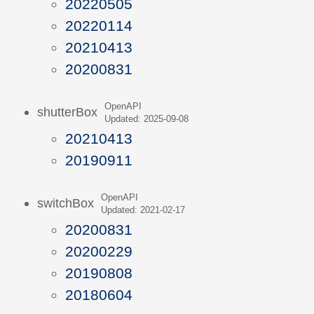
20220505
20220114
20210413
20200831
OpenAPI
shutterBox
Updated: 2025-09-08
20210413
20190911
OpenAPI
switchBox
Updated: 2021-02-17
20200831
20200229
20190808
20180604