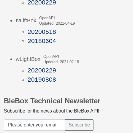
20200229
OpenAPI
tvLiftBox
Updated: 2021-04-19
20200518
20180604
OpenAPI
wLightBox
Updated: 2021-02-18
20200229
20190808
BleBox Technical Newsletter
Subscribe for the news about the BleBox API!
Subscribe