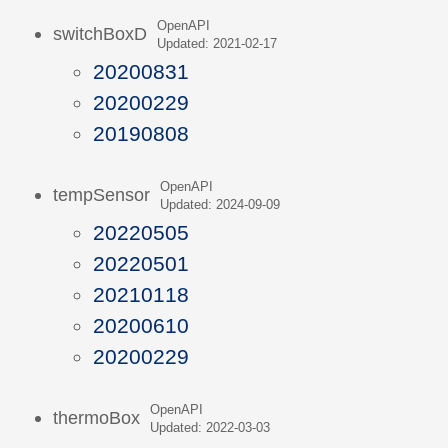
OpenAPI
switchBoxD
Updated: 2021-02-17
20200831
20200229
20190808
OpenAPI
tempSensor
Updated: 2024-09-09
20220505
20220501
20210118
20200610
20200229
OpenAPI
thermoBox
Updated: 2022-03-03