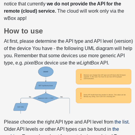
notice that currently
we do not provide the API for the
remote (cloud) service.
The cloud will work only via the
wBox app!
How to use
At first, please determine the API type and API level (version)
of the device You have - the following UML diagram will help
you. Remember that some devices use more generic API
type, e.g.
pixelBox
device use the
wLightBox
API.
Please choose the right API type and API level from
the list
.
Older API levels or other API types can be found in
the