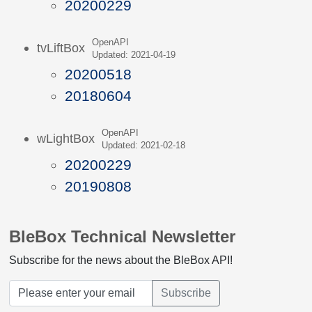
20200229
OpenAPI
tvLiftBox
Updated: 2021-04-19
20200518
20180604
OpenAPI
wLightBox
Updated: 2021-02-18
20200229
20190808
BleBox Technical Newsletter
Subscribe for the news about the BleBox API!
Subscribe