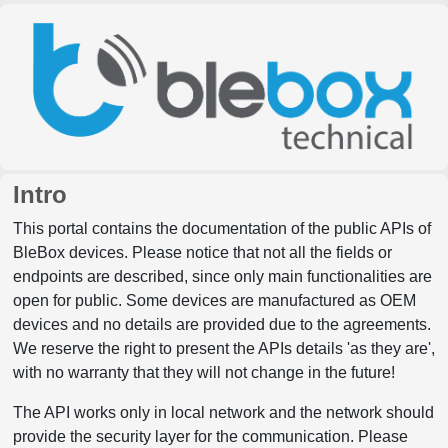
Intro
This portal contains the documentation of the public APIs of
BleBox devices. Please notice that not all the fields or
endpoints are described, since only main functionalities are
open for public. Some devices are manufactured as OEM
devices and no details are provided due to the agreements.
We reserve the right to present the APIs details 'as they are',
with no warranty that they will not change in the future!
The API works only in local network and the network should
provide the security layer for the communication. Please