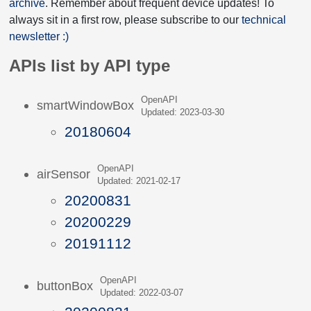
archive
. Remember about frequent device updates! To
always sit in a first row, please subscribe to our
technical
newsletter :)
APIs list by API type
OpenAPI
smartWindowBox
Updated: 2023-03-30
20180604
OpenAPI
airSensor
Updated: 2021-02-17
20200831
20200229
20191112
OpenAPI
buttonBox
Updated: 2022-03-07