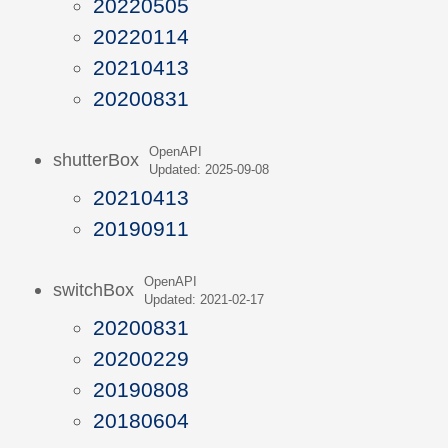
20220505
20220114
20210413
20200831
OpenAPI
shutterBox
Updated: 2025-09-08
20210413
20190911
OpenAPI
switchBox
Updated: 2021-02-17
20200831
20200229
20190808
20180604