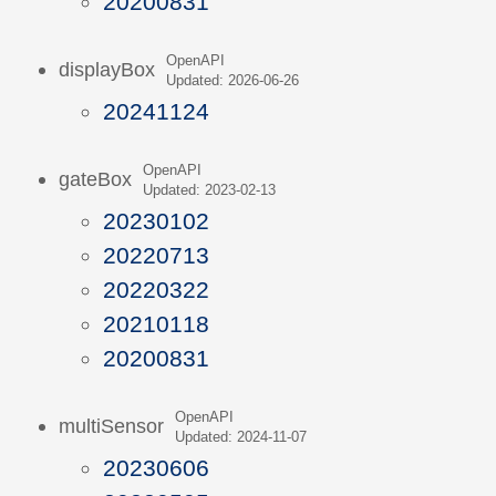
20200831
OpenAPI
displayBox
Updated: 2026-06-26
20241124
OpenAPI
gateBox
Updated: 2023-02-13
20230102
20220713
20220322
20210118
20200831
OpenAPI
multiSensor
Updated: 2024-11-07
20230606