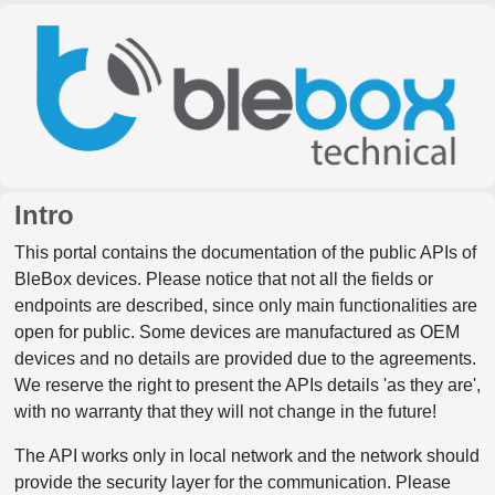
Intro
This portal contains the documentation of the public APIs of
BleBox devices. Please notice that not all the fields or
endpoints are described, since only main functionalities are
open for public. Some devices are manufactured as OEM
devices and no details are provided due to the agreements.
We reserve the right to present the APIs details 'as they are',
with no warranty that they will not change in the future!
The API works only in local network and the network should
provide the security layer for the communication. Please