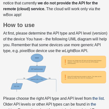
notice that currently
we do not provide the API for the
remote (cloud) service.
The cloud will work only via the
wBox app!
How to use
At first, please determine the API type and API level (version)
of the device You have - the following UML diagram will help
you. Remember that some devices use more generic API
type, e.g.
pixelBox
device use the
wLightBox
API.
Please choose the right API type and API level from
the list
.
Older API levels or other API types can be found in
the