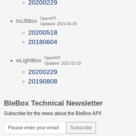
20200229
OpenAPI
tvLiftBox
Updated: 2021-04-19
20200518
20180604
OpenAPI
wLightBox
Updated: 2021-02-18
20200229
20190808
BleBox Technical Newsletter
Subscribe for the news about the BleBox API!
Subscribe