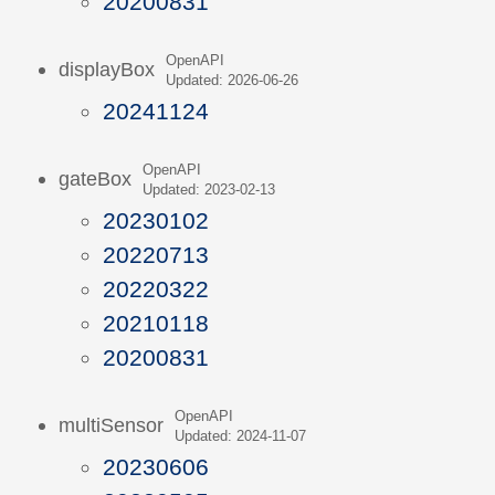
20200831
OpenAPI
displayBox
Updated: 2026-06-26
20241124
OpenAPI
gateBox
Updated: 2023-02-13
20230102
20220713
20220322
20210118
20200831
OpenAPI
multiSensor
Updated: 2024-11-07
20230606