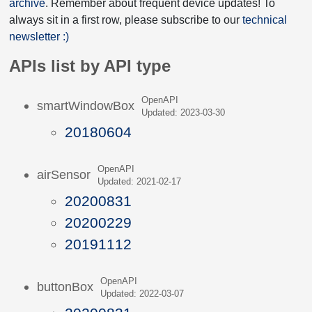
archive
. Remember about frequent device updates! To
always sit in a first row, please subscribe to our
technical
newsletter :)
APIs list by API type
OpenAPI
smartWindowBox
Updated: 2023-03-30
20180604
OpenAPI
airSensor
Updated: 2021-02-17
20200831
20200229
20191112
OpenAPI
buttonBox
Updated: 2022-03-07