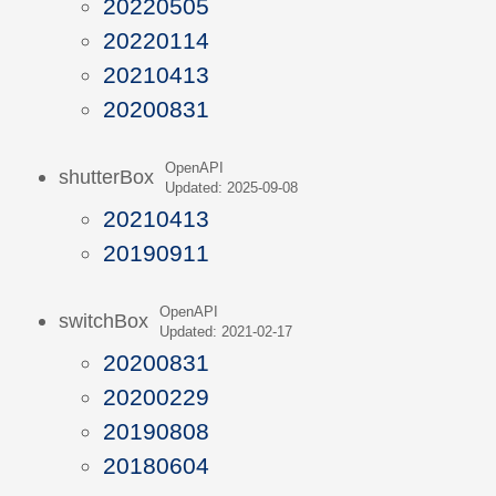
20220505
20220114
20210413
20200831
OpenAPI
shutterBox
Updated: 2025-09-08
20210413
20190911
OpenAPI
switchBox
Updated: 2021-02-17
20200831
20200229
20190808
20180604