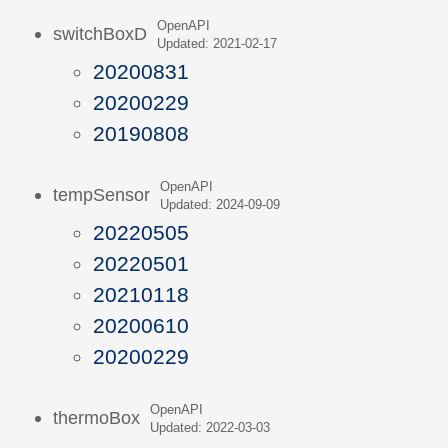
OpenAPI
switchBoxD
Updated: 2021-02-17
20200831
20200229
20190808
OpenAPI
tempSensor
Updated: 2024-09-09
20220505
20220501
20210118
20200610
20200229
OpenAPI
thermoBox
Updated: 2022-03-03