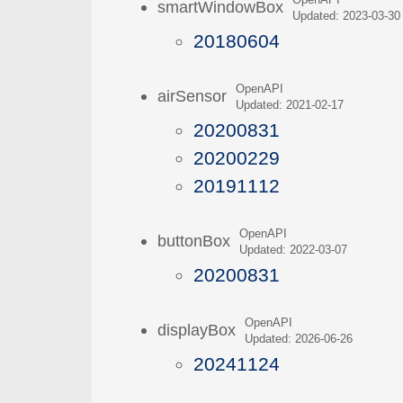
OpenAPI
smartWindowBox
Updated: 2023-03-30
20180604
OpenAPI
airSensor
Updated: 2021-02-17
20200831
20200229
20191112
OpenAPI
buttonBox
Updated: 2022-03-07
20200831
OpenAPI
displayBox
Updated: 2026-06-26
20241124