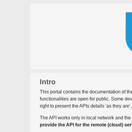
Intro
This portal contains the documentation of the
functionalities are open for public. Some d
right to present the APIs details 'as they are'
The API works only in local network and the 
provide the API for the remote (cloud) ser