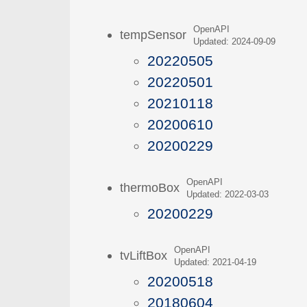
OpenAPI
tempSensor
Updated: 2024-09-09
20220505
20220501
20210118
20200610
20200229
OpenAPI
thermoBox
Updated: 2022-03-03
20200229
OpenAPI
tvLiftBox
Updated: 2021-04-19
20200518
20180604