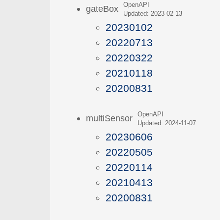
OpenAPI
gateBox
Updated: 2023-02-13
20230102
20220713
20220322
20210118
20200831
OpenAPI
multiSensor
Updated: 2024-11-07
20230606
20220505
20220114
20210413
20200831