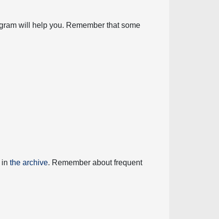
diagram will help you. Remember that some
 in
the archive
. Remember about frequent