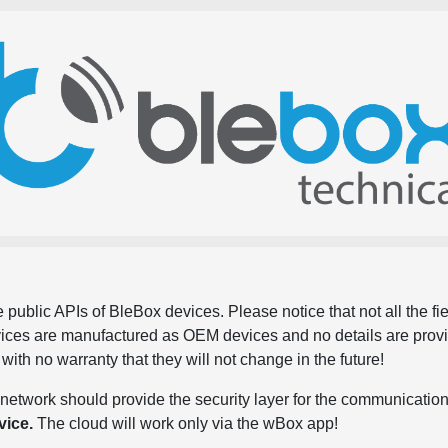
 public APIs of BleBox devices. Please notice that not all the f
evices are manufactured as OEM devices and no details are pro
, with no warranty that they will not change in the future!
network should provide the security layer for the communication
vice.
The cloud will work only via the wBox app!