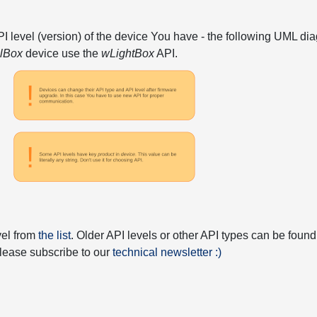
API level (version) of the device You have - the following UML 
elBox
device use the
wLightBox
API.
vel from
the list
. Older API levels or other API types can be found
 please subscribe to our
technical newsletter :)