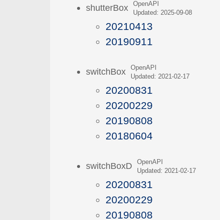
OpenAPI
shutterBox
Updated: 2025-09-08
20210413
20190911
OpenAPI
switchBox
Updated: 2021-02-17
20200831
20200229
20190808
20180604
OpenAPI
switchBoxD
Updated: 2021-02-17
20200831
20200229
20190808