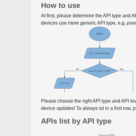
How to use
At first, please determine the API type and 
devices use more generic API type, e.g.
pix
Please choose the right API type and API le
device updates! To always sit in a first row,
APIs list by API type