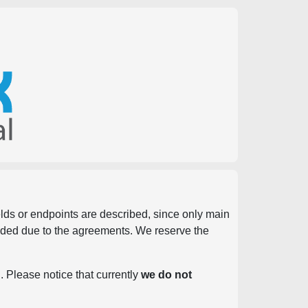
ields or endpoints are described, since only main
vided due to the agreements. We reserve the
. Please notice that currently
we do not