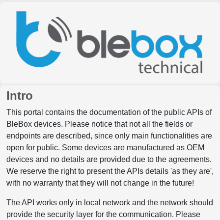
Intro
This portal contains the documentation of the public APIs of
BleBox devices. Please notice that not all the fields or
endpoints are described, since only main functionalities are
open for public. Some devices are manufactured as OEM
devices and no details are provided due to the agreements.
We reserve the right to present the APIs details 'as they are',
with no warranty that they will not change in the future!
The API works only in local network and the network should
provide the security layer for the communication. Please