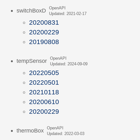
OpenAPI
switchBoxD
Updated: 2021-02-17
20200831
20200229
20190808
OpenAPI
tempSensor
Updated: 2024-09-09
20220505
20220501
20210118
20200610
20200229
OpenAPI
thermoBox
Updated: 2022-03-03