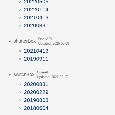
20220505
20220114
20210413
20200831
OpenAPI
shutterBox
Updated: 2025-09-08
20210413
20190911
OpenAPI
switchBox
Updated: 2021-02-17
20200831
20200229
20190808
20180604