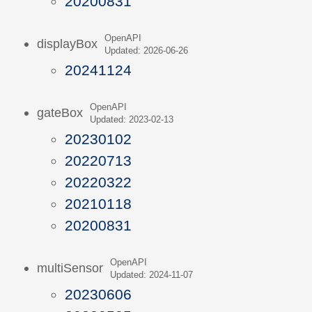
20200831
OpenAPI
displayBox
Updated: 2026-06-26
20241124
OpenAPI
gateBox
Updated: 2023-02-13
20230102
20220713
20220322
20210118
20200831
OpenAPI
multiSensor
Updated: 2024-11-07
20230606