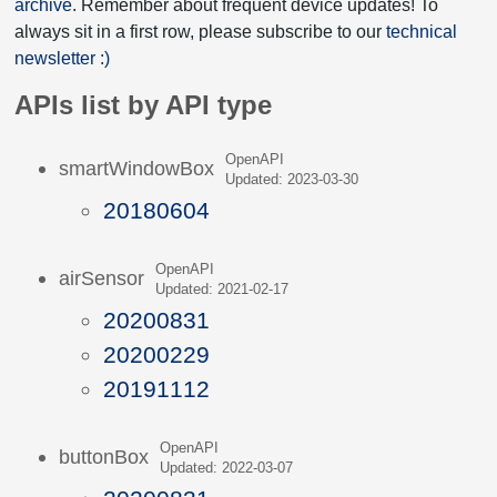
archive
. Remember about frequent device updates! To
always sit in a first row, please subscribe to our
technical
newsletter :)
APIs list by API type
OpenAPI
smartWindowBox
Updated: 2023-03-30
20180604
OpenAPI
airSensor
Updated: 2021-02-17
20200831
20200229
20191112
OpenAPI
buttonBox
Updated: 2022-03-07