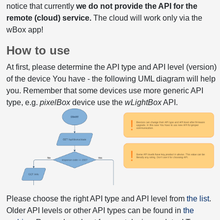
notice that currently
we do not provide the API for the
remote (cloud) service.
The cloud will work only via the
wBox app!
How to use
At first, please determine the API type and API level (version)
of the device You have - the following UML diagram will help
you. Remember that some devices use more generic API
type, e.g.
pixelBox
device use the
wLightBox
API.
Please choose the right API type and API level from
the list
.
Older API levels or other API types can be found in
the