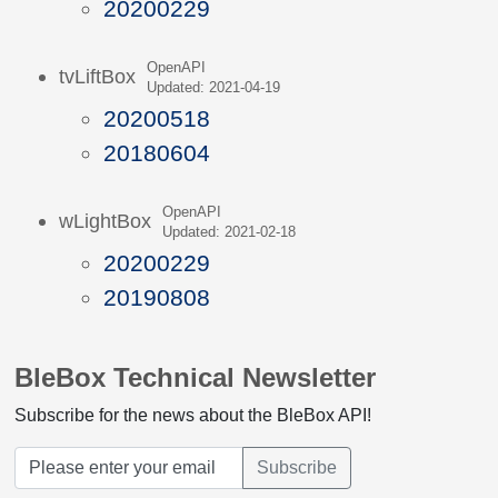
20200229
OpenAPI
tvLiftBox
Updated: 2021-04-19
20200518
20180604
OpenAPI
wLightBox
Updated: 2021-02-18
20200229
20190808
BleBox Technical Newsletter
Subscribe for the news about the BleBox API!
Subscribe