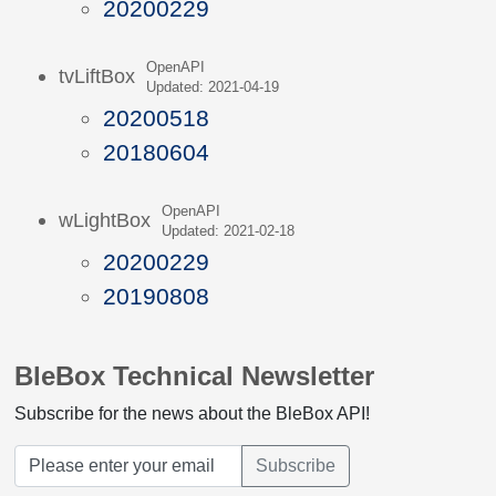
20200229
OpenAPI
tvLiftBox
Updated: 2021-04-19
20200518
20180604
OpenAPI
wLightBox
Updated: 2021-02-18
20200229
20190808
BleBox Technical Newsletter
Subscribe for the news about the BleBox API!
Subscribe