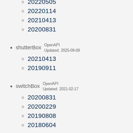
20220505
20220114
20210413
20200831
OpenAPI
shutterBox
Updated: 2025-09-08
20210413
20190911
OpenAPI
switchBox
Updated: 2021-02-17
20200831
20200229
20190808
20180604