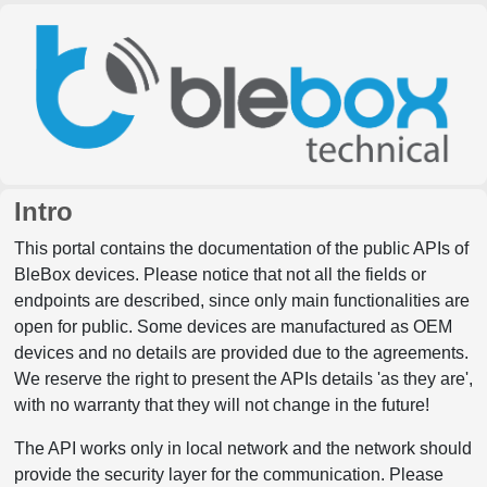
Intro
This portal contains the documentation of the public APIs of
BleBox devices. Please notice that not all the fields or
endpoints are described, since only main functionalities are
open for public. Some devices are manufactured as OEM
devices and no details are provided due to the agreements.
We reserve the right to present the APIs details 'as they are',
with no warranty that they will not change in the future!
The API works only in local network and the network should
provide the security layer for the communication. Please