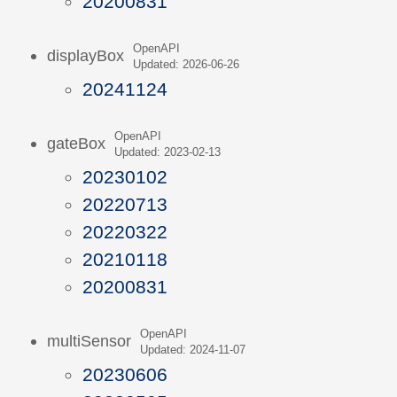
20200831
OpenAPI
displayBox
Updated: 2026-06-26
20241124
OpenAPI
gateBox
Updated: 2023-02-13
20230102
20220713
20220322
20210118
20200831
OpenAPI
multiSensor
Updated: 2024-11-07
20230606