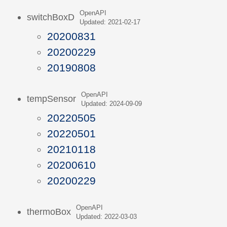
OpenAPI
switchBoxD
Updated: 2021-02-17
20200831
20200229
20190808
OpenAPI
tempSensor
Updated: 2024-09-09
20220505
20220501
20210118
20200610
20200229
OpenAPI
thermoBox
Updated: 2022-03-03