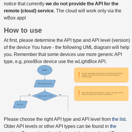
notice that currently
we do not provide the API for the
remote (cloud) service.
The cloud will work only via the
wBox app!
How to use
At first, please determine the API type and API level (version)
of the device You have - the following UML diagram will help
you. Remember that some devices use more generic API
type, e.g.
pixelBox
device use the
wLightBox
API.
Please choose the right API type and API level from
the list
.
Older API levels or other API types can be found in
the