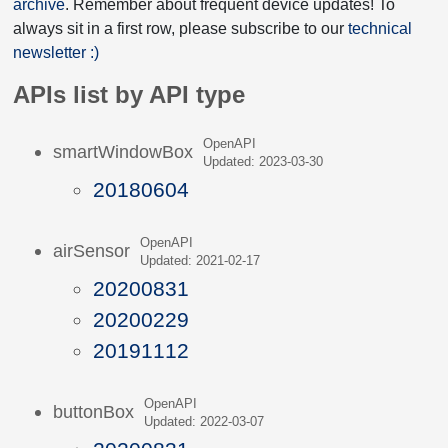
archive
. Remember about frequent device updates! To
always sit in a first row, please subscribe to our
technical
newsletter :)
APIs list by API type
OpenAPI
smartWindowBox
Updated: 2023-03-30
20180604
OpenAPI
airSensor
Updated: 2021-02-17
20200831
20200229
20191112
OpenAPI
buttonBox
Updated: 2022-03-07