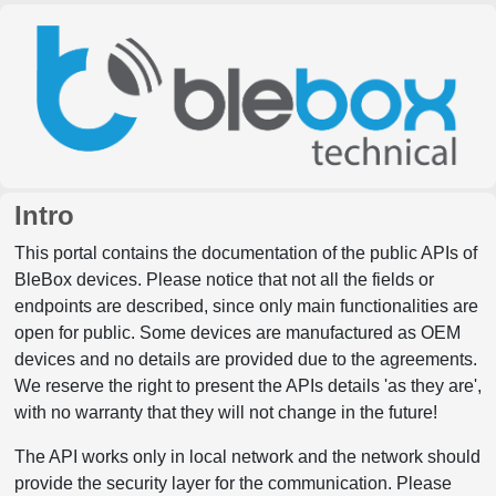
Intro
This portal contains the documentation of the public APIs of
BleBox devices. Please notice that not all the fields or
endpoints are described, since only main functionalities are
open for public. Some devices are manufactured as OEM
devices and no details are provided due to the agreements.
We reserve the right to present the APIs details 'as they are',
with no warranty that they will not change in the future!
The API works only in local network and the network should
provide the security layer for the communication. Please