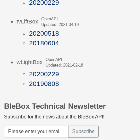
20200229
OpenAPI
tvLiftBox
Updated: 2021-04-19
20200518
20180604
OpenAPI
wLightBox
Updated: 2021-02-18
20200229
20190808
BleBox Technical Newsletter
Subscribe for the news about the BleBox API!
Subscribe