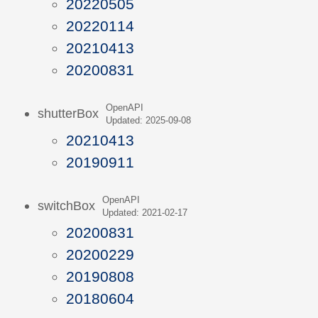
20220505
20220114
20210413
20200831
OpenAPI
shutterBox
Updated: 2025-09-08
20210413
20190911
OpenAPI
switchBox
Updated: 2021-02-17
20200831
20200229
20190808
20180604