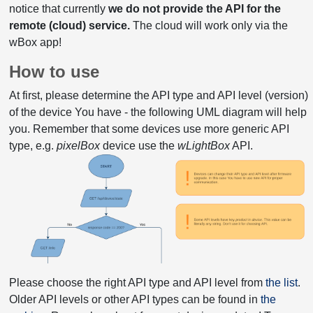
notice that currently
we do not provide the API for the
remote (cloud) service.
The cloud will work only via the
wBox app!
How to use
At first, please determine the API type and API level (version)
of the device You have - the following UML diagram will help
you. Remember that some devices use more generic API
type, e.g.
pixelBox
device use the
wLightBox
API.
Please choose the right API type and API level from
the list
.
Older API levels or other API types can be found in
the