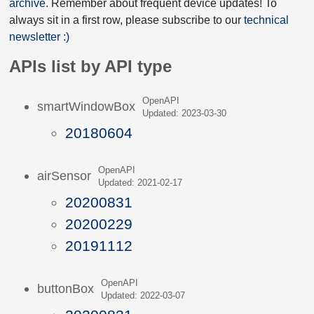
archive
. Remember about frequent device updates! To
always sit in a first row, please subscribe to our
technical
newsletter :)
APIs list by API type
OpenAPI
smartWindowBox
Updated: 2023-03-30
20180604
OpenAPI
airSensor
Updated: 2021-02-17
20200831
20200229
20191112
OpenAPI
buttonBox
Updated: 2022-03-07