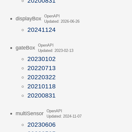
20200831
OpenAPI
displayBox
Updated: 2026-06-26
20241124
OpenAPI
gateBox
Updated: 2023-02-13
20230102
20220713
20220322
20210118
20200831
OpenAPI
multiSensor
Updated: 2024-11-07
20230606