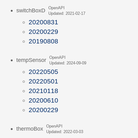
OpenAPI
switchBoxD
Updated: 2021-02-17
20200831
20200229
20190808
OpenAPI
tempSensor
Updated: 2024-09-09
20220505
20220501
20210118
20200610
20200229
OpenAPI
thermoBox
Updated: 2022-03-03