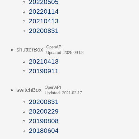
20220505
20220114
20210413
20200831
OpenAPI
shutterBox
Updated: 2025-09-08
20210413
20190911
OpenAPI
switchBox
Updated: 2021-02-17
20200831
20200229
20190808
20180604