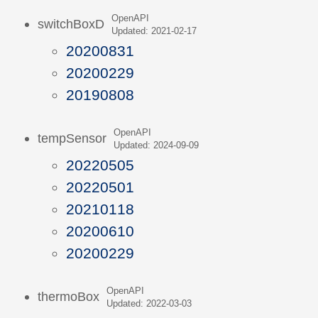
OpenAPI
switchBoxD
Updated: 2021-02-17
20200831
20200229
20190808
OpenAPI
tempSensor
Updated: 2024-09-09
20220505
20220501
20210118
20200610
20200229
OpenAPI
thermoBox
Updated: 2022-03-03