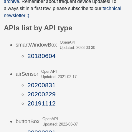
archive
. Remember about frequent device updates! To
always sit in a first row, please subscribe to our
technical
newsletter :)
APIs list by API type
OpenAPI
smartWindowBox
Updated: 2023-03-30
20180604
OpenAPI
airSensor
Updated: 2021-02-17
20200831
20200229
20191112
OpenAPI
buttonBox
Updated: 2022-03-07