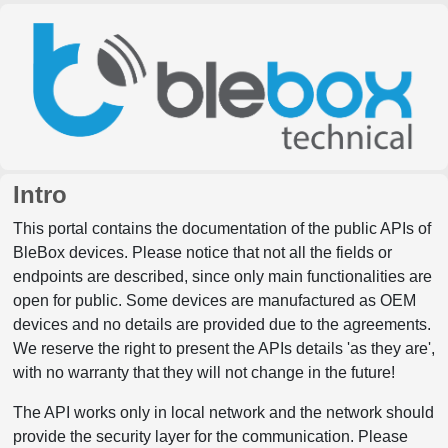
Intro
This portal contains the documentation of the public APIs of
BleBox devices. Please notice that not all the fields or
endpoints are described, since only main functionalities are
open for public. Some devices are manufactured as OEM
devices and no details are provided due to the agreements.
We reserve the right to present the APIs details 'as they are',
with no warranty that they will not change in the future!
The API works only in local network and the network should
provide the security layer for the communication. Please