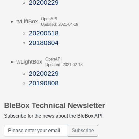
20200229
OpenAPI
tvLiftBox
Updated: 2021-04-19
20200518
20180604
OpenAPI
wLightBox
Updated: 2021-02-18
20200229
20190808
BleBox Technical Newsletter
Subscribe for the news about the BleBox API!
Subscribe