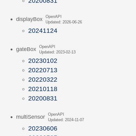
20200831
OpenAPI
displayBox
Updated: 2026-06-26
20241124
OpenAPI
gateBox
Updated: 2023-02-13
20230102
20220713
20220322
20210118
20200831
OpenAPI
multiSensor
Updated: 2024-11-07
20230606