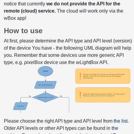
notice that currently
we do not provide the API for the
remote (cloud) service.
The cloud will work only via the
wBox app!
How to use
At first, please determine the API type and API level (version)
of the device You have - the following UML diagram will help
you. Remember that some devices use more generic API
type, e.g.
pixelBox
device use the
wLightBox
API.
Please choose the right API type and API level from
the list
.
Older API levels or other API types can be found in
the