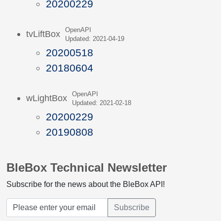
20200229
OpenAPI
tvLiftBox
Updated: 2021-04-19
20200518
20180604
OpenAPI
wLightBox
Updated: 2021-02-18
20200229
20190808
BleBox Technical Newsletter
Subscribe for the news about the BleBox API!
Subscribe