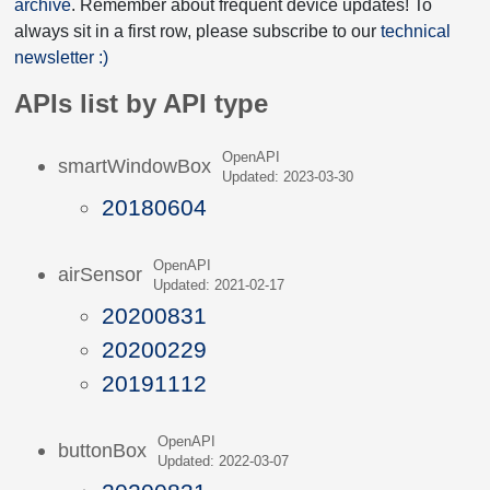
archive
. Remember about frequent device updates! To
always sit in a first row, please subscribe to our
technical
newsletter :)
APIs list by API type
OpenAPI
smartWindowBox
Updated: 2023-03-30
20180604
OpenAPI
airSensor
Updated: 2021-02-17
20200831
20200229
20191112
OpenAPI
buttonBox
Updated: 2022-03-07