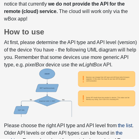
notice that currently
we do not provide the API for the
remote (cloud) service.
The cloud will work only via the
wBox app!
How to use
At first, please determine the API type and API level (version)
of the device You have - the following UML diagram will help
you. Remember that some devices use more generic API
type, e.g.
pixelBox
device use the
wLightBox
API.
Please choose the right API type and API level from
the list
.
Older API levels or other API types can be found in
the