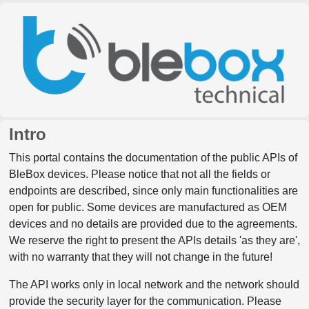
Intro
This portal contains the documentation of the public APIs of
BleBox devices. Please notice that not all the fields or
endpoints are described, since only main functionalities are
open for public. Some devices are manufactured as OEM
devices and no details are provided due to the agreements.
We reserve the right to present the APIs details 'as they are',
with no warranty that they will not change in the future!
The API works only in local network and the network should
provide the security layer for the communication. Please