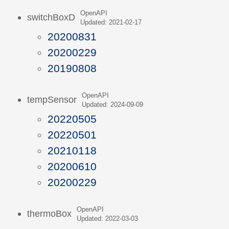
OpenAPI
switchBoxD
Updated: 2021-02-17
20200831
20200229
20190808
OpenAPI
tempSensor
Updated: 2024-09-09
20220505
20220501
20210118
20200610
20200229
OpenAPI
thermoBox
Updated: 2022-03-03