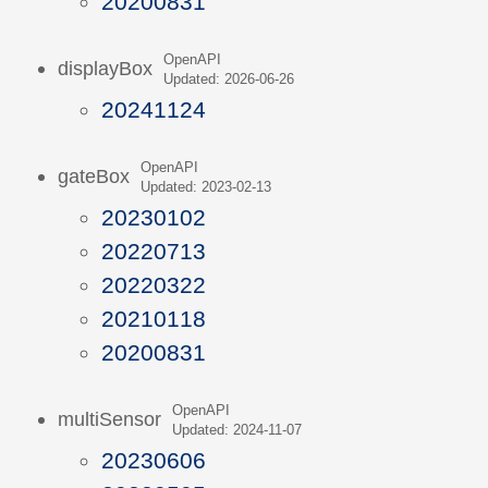
20200831
OpenAPI
displayBox
Updated: 2026-06-26
20241124
OpenAPI
gateBox
Updated: 2023-02-13
20230102
20220713
20220322
20210118
20200831
OpenAPI
multiSensor
Updated: 2024-11-07
20230606