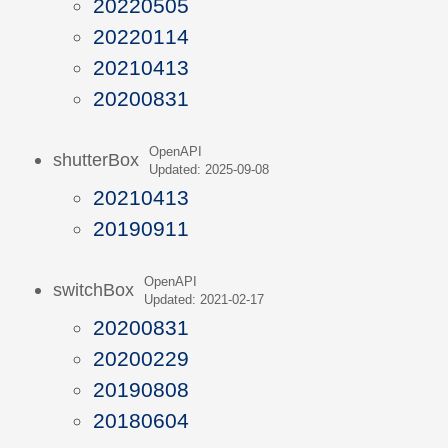
20220505
20220114
20210413
20200831
OpenAPI
shutterBox
Updated: 2025-09-08
20210413
20190911
OpenAPI
switchBox
Updated: 2021-02-17
20200831
20200229
20190808
20180604