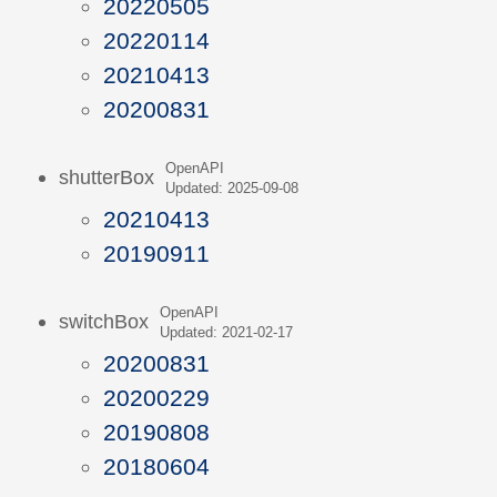
20220505
20220114
20210413
20200831
OpenAPI
shutterBox
Updated: 2025-09-08
20210413
20190911
OpenAPI
switchBox
Updated: 2021-02-17
20200831
20200229
20190808
20180604