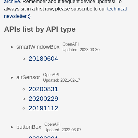
archive
. Remember about frequent device updates! To
always sit in a first row, please subscribe to our
technical
newsletter :)
APIs list by API type
OpenAPI
smartWindowBox
Updated: 2023-03-30
20180604
OpenAPI
airSensor
Updated: 2021-02-17
20200831
20200229
20191112
OpenAPI
buttonBox
Updated: 2022-03-07