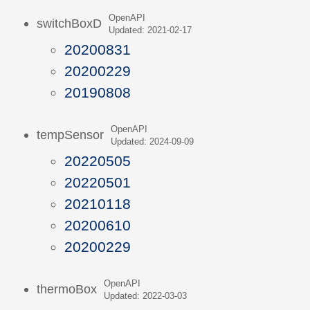
OpenAPI
switchBoxD
Updated: 2021-02-17
20200831
20200229
20190808
OpenAPI
tempSensor
Updated: 2024-09-09
20220505
20220501
20210118
20200610
20200229
OpenAPI
thermoBox
Updated: 2022-03-03