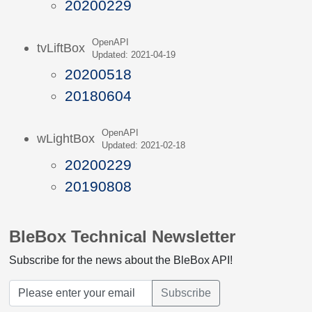
20200229
OpenAPI
tvLiftBox
Updated: 2021-04-19
20200518
20180604
OpenAPI
wLightBox
Updated: 2021-02-18
20200229
20190808
BleBox Technical Newsletter
Subscribe for the news about the BleBox API!
Subscribe