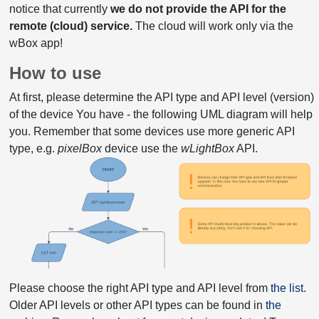
notice that currently
we do not provide the API for the
remote (cloud) service.
The cloud will work only via the
wBox app!
How to use
At first, please determine the API type and API level (version)
of the device You have - the following UML diagram will help
you. Remember that some devices use more generic API
type, e.g.
pixelBox
device use the
wLightBox
API.
Please choose the right API type and API level from
the list
.
Older API levels or other API types can be found in
the