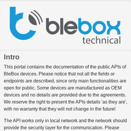
Intro
This portal contains the documentation of the public APIs of
BleBox devices. Please notice that not all the fields or
endpoints are described, since only main functionalities are
open for public. Some devices are manufactured as OEM
devices and no details are provided due to the agreements.
We reserve the right to present the APIs details 'as they are',
with no warranty that they will not change in the future!
The API works only in local network and the network should
provide the security layer for the communication. Please