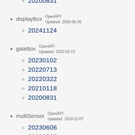
20200831
OpenAPI
displayBox
Updated: 2026-06-26
20241124
OpenAPI
gateBox
Updated: 2023-02-13
20230102
20220713
20220322
20210118
20200831
OpenAPI
multiSensor
Updated: 2024-11-07
20230606