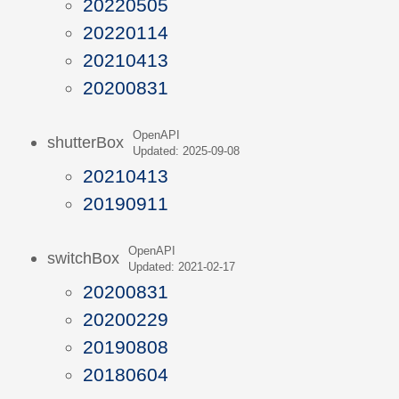
20220505
20220114
20210413
20200831
OpenAPI
shutterBox
Updated: 2025-09-08
20210413
20190911
OpenAPI
switchBox
Updated: 2021-02-17
20200831
20200229
20190808
20180604