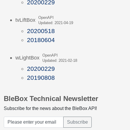
20200229
OpenAPI
tvLiftBox
Updated: 2021-04-19
20200518
20180604
OpenAPI
wLightBox
Updated: 2021-02-18
20200229
20190808
BleBox Technical Newsletter
Subscribe for the news about the BleBox API!
Subscribe