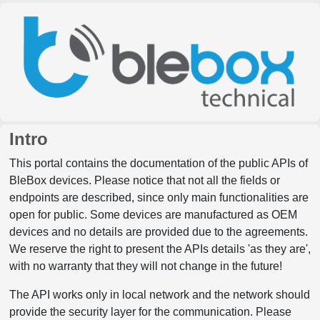
Intro
This portal contains the documentation of the public APIs of
BleBox devices. Please notice that not all the fields or
endpoints are described, since only main functionalities are
open for public. Some devices are manufactured as OEM
devices and no details are provided due to the agreements.
We reserve the right to present the APIs details 'as they are',
with no warranty that they will not change in the future!
The API works only in local network and the network should
provide the security layer for the communication. Please