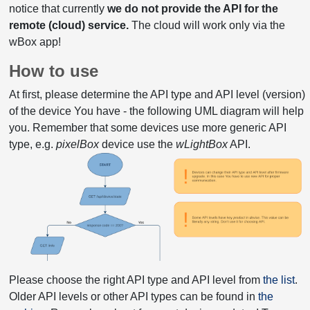
notice that currently
we do not provide the API for the
remote (cloud) service.
The cloud will work only via the
wBox app!
How to use
At first, please determine the API type and API level (version)
of the device You have - the following UML diagram will help
you. Remember that some devices use more generic API
type, e.g.
pixelBox
device use the
wLightBox
API.
Please choose the right API type and API level from
the list
.
Older API levels or other API types can be found in
the