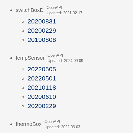
OpenAPI
switchBoxD
Updated: 2021-02-17
20200831
20200229
20190808
OpenAPI
tempSensor
Updated: 2024-09-09
20220505
20220501
20210118
20200610
20200229
OpenAPI
thermoBox
Updated: 2022-03-03