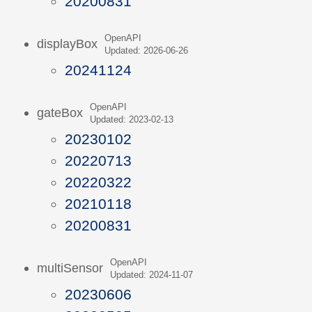
20200831
OpenAPI
displayBox
Updated: 2026-06-26
20241124
OpenAPI
gateBox
Updated: 2023-02-13
20230102
20220713
20220322
20210118
20200831
OpenAPI
multiSensor
Updated: 2024-11-07
20230606