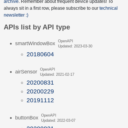
archive
. Remember about frequent device updates! To
always sit in a first row, please subscribe to our
technical
newsletter :)
APIs list by API type
OpenAPI
smartWindowBox
Updated: 2023-03-30
20180604
OpenAPI
airSensor
Updated: 2021-02-17
20200831
20200229
20191112
OpenAPI
buttonBox
Updated: 2022-03-07