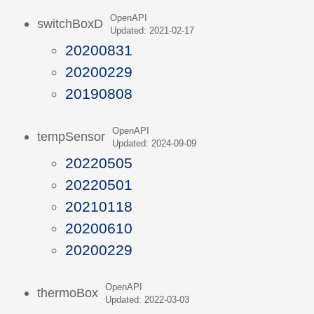
OpenAPI
switchBoxD
Updated: 2021-02-17
20200831
20200229
20190808
OpenAPI
tempSensor
Updated: 2024-09-09
20220505
20220501
20210118
20200610
20200229
OpenAPI
thermoBox
Updated: 2022-03-03