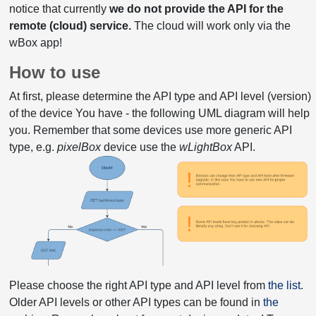
notice that currently
we do not provide the API for the
remote (cloud) service.
The cloud will work only via the
wBox app!
How to use
At first, please determine the API type and API level (version)
of the device You have - the following UML diagram will help
you. Remember that some devices use more generic API
type, e.g.
pixelBox
device use the
wLightBox
API.
Please choose the right API type and API level from
the list
.
Older API levels or other API types can be found in
the