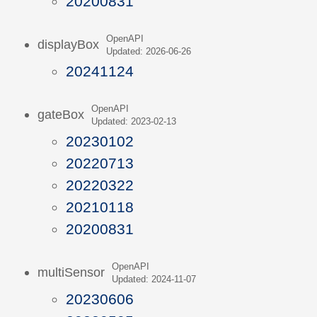
20200831
OpenAPI
displayBox
Updated: 2026-06-26
20241124
OpenAPI
gateBox
Updated: 2023-02-13
20230102
20220713
20220322
20210118
20200831
OpenAPI
multiSensor
Updated: 2024-11-07
20230606