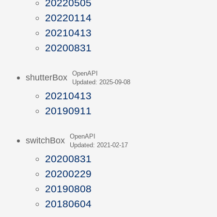
20220505
20220114
20210413
20200831
OpenAPI
shutterBox
Updated: 2025-09-08
20210413
20190911
OpenAPI
switchBox
Updated: 2021-02-17
20200831
20200229
20190808
20180604