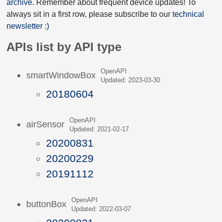
archive
. Remember about frequent device updates! To
always sit in a first row, please subscribe to our
technical
newsletter :)
APIs list by API type
OpenAPI
smartWindowBox
Updated: 2023-03-30
20180604
OpenAPI
airSensor
Updated: 2021-02-17
20200831
20200229
20191112
OpenAPI
buttonBox
Updated: 2022-03-07