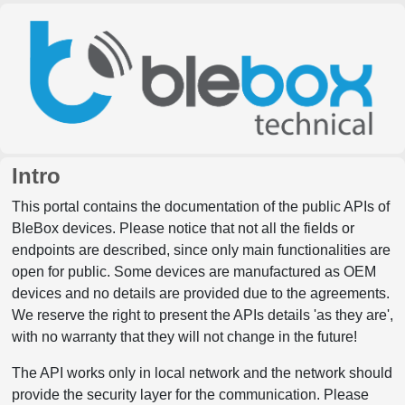
Intro
This portal contains the documentation of the public APIs of
BleBox devices. Please notice that not all the fields or
endpoints are described, since only main functionalities are
open for public. Some devices are manufactured as OEM
devices and no details are provided due to the agreements.
We reserve the right to present the APIs details 'as they are',
with no warranty that they will not change in the future!
The API works only in local network and the network should
provide the security layer for the communication. Please