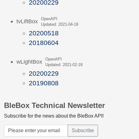
20200229
OpenAPI
tvLiftBox
Updated: 2021-04-19
20200518
20180604
OpenAPI
wLightBox
Updated: 2021-02-18
20200229
20190808
BleBox Technical Newsletter
Subscribe for the news about the BleBox API!
Subscribe