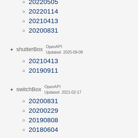
20220505
20220114
20210413
20200831
OpenAPI
shutterBox
Updated: 2025-09-08
20210413
20190911
OpenAPI
switchBox
Updated: 2021-02-17
20200831
20200229
20190808
20180604