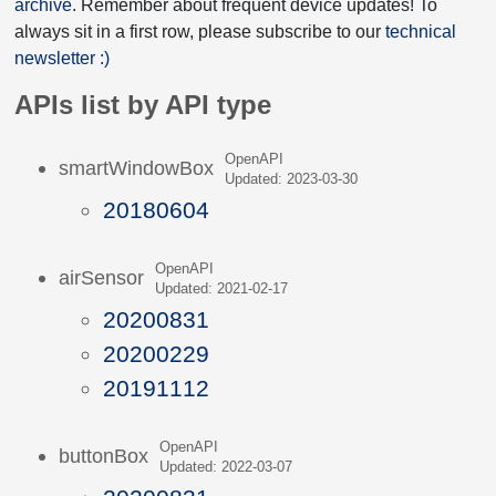
archive
. Remember about frequent device updates! To
always sit in a first row, please subscribe to our
technical
newsletter :)
APIs list by API type
OpenAPI
smartWindowBox
Updated: 2023-03-30
20180604
OpenAPI
airSensor
Updated: 2021-02-17
20200831
20200229
20191112
OpenAPI
buttonBox
Updated: 2022-03-07