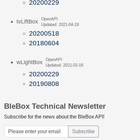
20200229
OpenAPI
tvLiftBox
Updated: 2021-04-19
20200518
20180604
OpenAPI
wLightBox
Updated: 2021-02-18
20200229
20190808
BleBox Technical Newsletter
Subscribe for the news about the BleBox API!
Subscribe