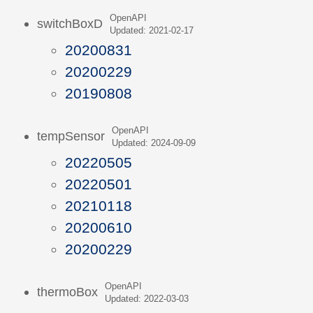
OpenAPI
switchBoxD
Updated: 2021-02-17
20200831
20200229
20190808
OpenAPI
tempSensor
Updated: 2024-09-09
20220505
20220501
20210118
20200610
20200229
OpenAPI
thermoBox
Updated: 2022-03-03