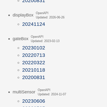
20200831
OpenAPI
displayBox
Updated: 2026-06-26
20241124
OpenAPI
gateBox
Updated: 2023-02-13
20230102
20220713
20220322
20210118
20200831
OpenAPI
multiSensor
Updated: 2024-11-07
20230606