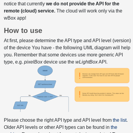
notice that currently
we do not provide the API for the
remote (cloud) service.
The cloud will work only via the
wBox app!
How to use
At first, please determine the API type and API level (version)
of the device You have - the following UML diagram will help
you. Remember that some devices use more generic API
type, e.g.
pixelBox
device use the
wLightBox
API.
Please choose the right API type and API level from
the list
.
Older API levels or other API types can be found in
the