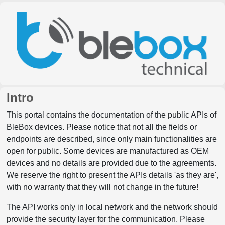
Intro
This portal contains the documentation of the public APIs of
BleBox devices. Please notice that not all the fields or
endpoints are described, since only main functionalities are
open for public. Some devices are manufactured as OEM
devices and no details are provided due to the agreements.
We reserve the right to present the APIs details 'as they are',
with no warranty that they will not change in the future!
The API works only in local network and the network should
provide the security layer for the communication. Please