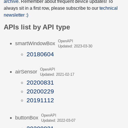
archive
. Remember about frequent device updates! To
always sit in a first row, please subscribe to our
technical
newsletter :)
APIs list by API type
OpenAPI
smartWindowBox
Updated: 2023-03-30
20180604
OpenAPI
airSensor
Updated: 2021-02-17
20200831
20200229
20191112
OpenAPI
buttonBox
Updated: 2022-03-07