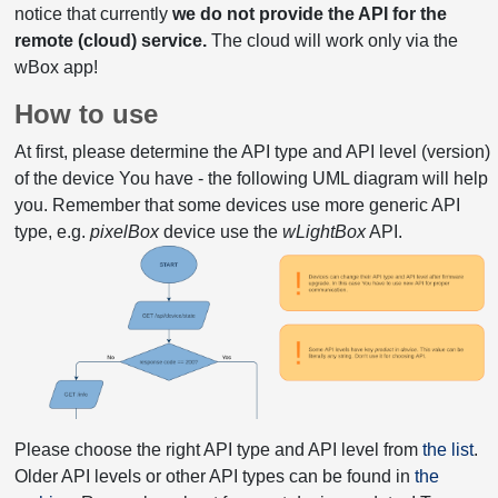
notice that currently
we do not provide the API for the
remote (cloud) service.
The cloud will work only via the
wBox app!
How to use
At first, please determine the API type and API level (version)
of the device You have - the following UML diagram will help
you. Remember that some devices use more generic API
type, e.g.
pixelBox
device use the
wLightBox
API.
Please choose the right API type and API level from
the list
.
Older API levels or other API types can be found in
the