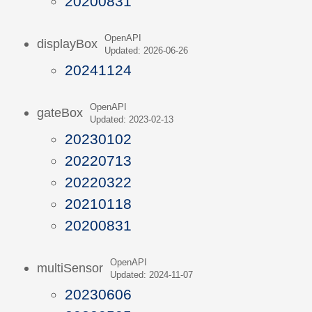
20200831
OpenAPI
displayBox
Updated: 2026-06-26
20241124
OpenAPI
gateBox
Updated: 2023-02-13
20230102
20220713
20220322
20210118
20200831
OpenAPI
multiSensor
Updated: 2024-11-07
20230606