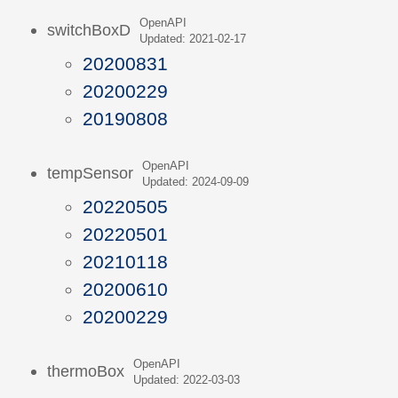
OpenAPI
switchBoxD
Updated: 2021-02-17
20200831
20200229
20190808
OpenAPI
tempSensor
Updated: 2024-09-09
20220505
20220501
20210118
20200610
20200229
OpenAPI
thermoBox
Updated: 2022-03-03