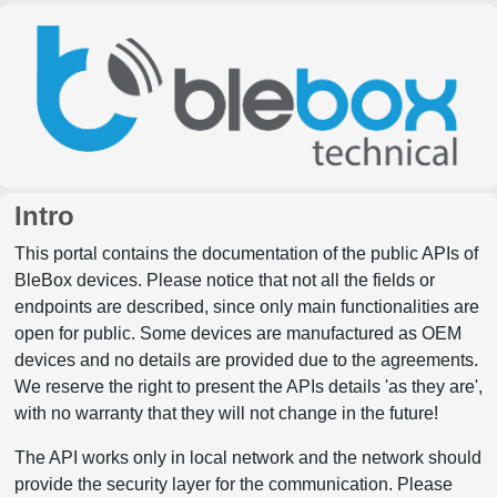
Intro
This portal contains the documentation of the public APIs of
BleBox devices. Please notice that not all the fields or
endpoints are described, since only main functionalities are
open for public. Some devices are manufactured as OEM
devices and no details are provided due to the agreements.
We reserve the right to present the APIs details 'as they are',
with no warranty that they will not change in the future!
The API works only in local network and the network should
provide the security layer for the communication. Please