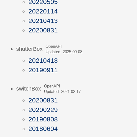
20220505
20220114
20210413
20200831
OpenAPI
shutterBox
Updated: 2025-09-08
20210413
20190911
OpenAPI
switchBox
Updated: 2021-02-17
20200831
20200229
20190808
20180604