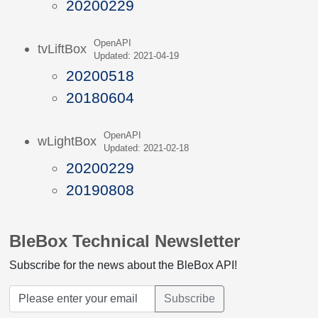
20200229
OpenAPI
tvLiftBox
Updated: 2021-04-19
20200518
20180604
OpenAPI
wLightBox
Updated: 2021-02-18
20200229
20190808
BleBox Technical Newsletter
Subscribe for the news about the BleBox API!
Subscribe