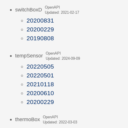
OpenAPI
switchBoxD
Updated: 2021-02-17
20200831
20200229
20190808
OpenAPI
tempSensor
Updated: 2024-09-09
20220505
20220501
20210118
20200610
20200229
OpenAPI
thermoBox
Updated: 2022-03-03