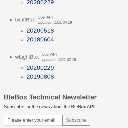
20200229
OpenAPI
tvLiftBox
Updated: 2021-04-19
20200518
20180604
OpenAPI
wLightBox
Updated: 2021-02-18
20200229
20190808
BleBox Technical Newsletter
Subscribe for the news about the BleBox API!
Subscribe