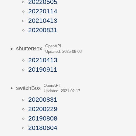
20220505
20220114
20210413
20200831
OpenAPI
shutterBox
Updated: 2025-09-08
20210413
20190911
OpenAPI
switchBox
Updated: 2021-02-17
20200831
20200229
20190808
20180604