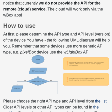
notice that currently
we do not provide the API for the
remote (cloud) service.
The cloud will work only via the
wBox app!
How to use
At first, please determine the API type and API level (version)
of the device You have - the following UML diagram will help
you. Remember that some devices use more generic API
type, e.g.
pixelBox
device use the
wLightBox
API.
Please choose the right API type and API level from
the list
.
Older API levels or other API types can be found in
the