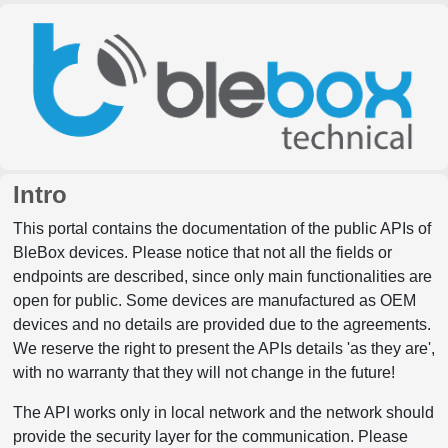
Intro
This portal contains the documentation of the public APIs of
BleBox devices. Please notice that not all the fields or
endpoints are described, since only main functionalities are
open for public. Some devices are manufactured as OEM
devices and no details are provided due to the agreements.
We reserve the right to present the APIs details 'as they are',
with no warranty that they will not change in the future!
The API works only in local network and the network should
provide the security layer for the communication. Please