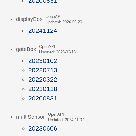
20200831
OpenAPI
displayBox
Updated: 2026-06-26
20241124
OpenAPI
gateBox
Updated: 2023-02-13
20230102
20220713
20220322
20210118
20200831
OpenAPI
multiSensor
Updated: 2024-11-07
20230606