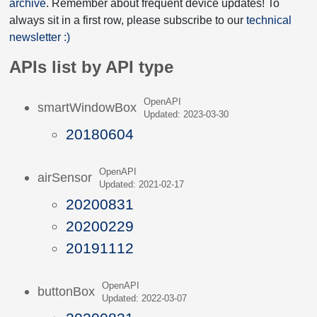
archive
. Remember about frequent device updates! To
always sit in a first row, please subscribe to our
technical
newsletter :)
APIs list by API type
OpenAPI
smartWindowBox
Updated: 2023-03-30
20180604
OpenAPI
airSensor
Updated: 2021-02-17
20200831
20200229
20191112
OpenAPI
buttonBox
Updated: 2022-03-07