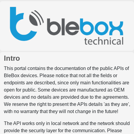
Intro
This portal contains the documentation of the public APIs of
BleBox devices. Please notice that not all the fields or
endpoints are described, since only main functionalities are
open for public. Some devices are manufactured as OEM
devices and no details are provided due to the agreements.
We reserve the right to present the APIs details 'as they are',
with no warranty that they will not change in the future!
The API works only in local network and the network should
provide the security layer for the communication. Please