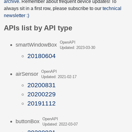
archive
. Remember about frequent device updates! To
always sit in a first row, please subscribe to our
technical
newsletter :)
APIs list by API type
OpenAPI
smartWindowBox
Updated: 2023-03-30
20180604
OpenAPI
airSensor
Updated: 2021-02-17
20200831
20200229
20191112
OpenAPI
buttonBox
Updated: 2022-03-07