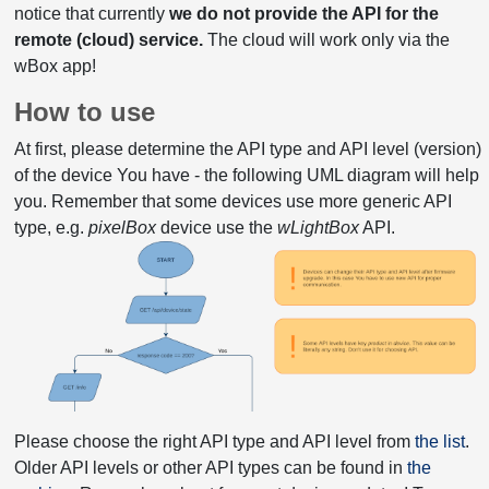
notice that currently
we do not provide the API for the
remote (cloud) service.
The cloud will work only via the
wBox app!
How to use
At first, please determine the API type and API level (version)
of the device You have - the following UML diagram will help
you. Remember that some devices use more generic API
type, e.g.
pixelBox
device use the
wLightBox
API.
Please choose the right API type and API level from
the list
.
Older API levels or other API types can be found in
the