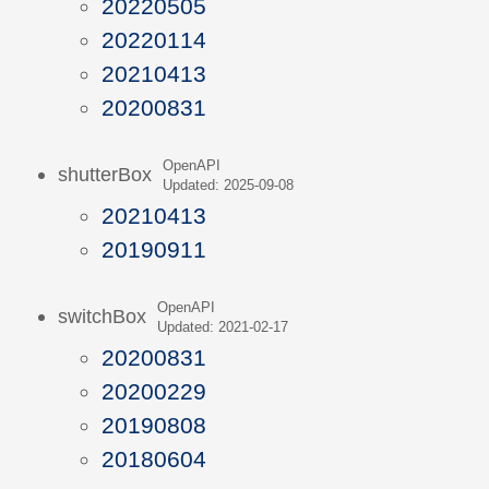
20220505
20220114
20210413
20200831
OpenAPI
shutterBox
Updated: 2025-09-08
20210413
20190911
OpenAPI
switchBox
Updated: 2021-02-17
20200831
20200229
20190808
20180604