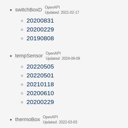
OpenAPI
switchBoxD
Updated: 2021-02-17
20200831
20200229
20190808
OpenAPI
tempSensor
Updated: 2024-09-09
20220505
20220501
20210118
20200610
20200229
OpenAPI
thermoBox
Updated: 2022-03-03