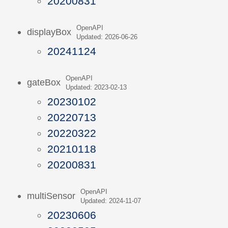
20200831
OpenAPI
displayBox
Updated: 2026-06-26
20241124
OpenAPI
gateBox
Updated: 2023-02-13
20230102
20220713
20220322
20210118
20200831
OpenAPI
multiSensor
Updated: 2024-11-07
20230606