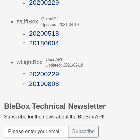
20200229
OpenAPI
tvLiftBox
Updated: 2021-04-19
20200518
20180604
OpenAPI
wLightBox
Updated: 2021-02-18
20200229
20190808
BleBox Technical Newsletter
Subscribe for the news about the BleBox API!
Subscribe