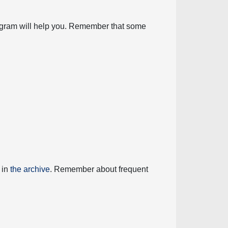
diagram will help you. Remember that some
 in
the archive
. Remember about frequent