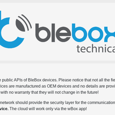
 public APIs of BleBox devices. Please notice that not all the f
evices are manufactured as OEM devices and no details are pro
, with no warranty that they will not change in the future!
network should provide the security layer for the communication
vice.
The cloud will work only via the wBox app!