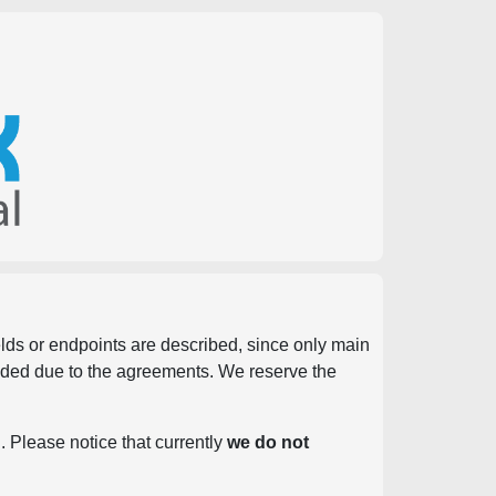
ields or endpoints are described, since only main
vided due to the agreements. We reserve the
. Please notice that currently
we do not