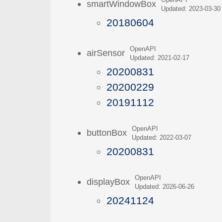
OpenAPI
smartWindowBox
Updated: 2023-03-30
20180604
OpenAPI
airSensor
Updated: 2021-02-17
20200831
20200229
20191112
OpenAPI
buttonBox
Updated: 2022-03-07
20200831
OpenAPI
displayBox
Updated: 2026-06-26
20241124