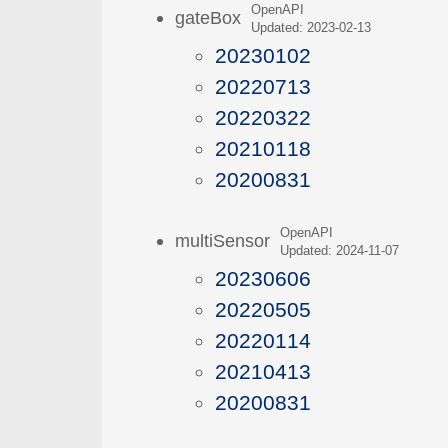
OpenAPI
gateBox
Updated: 2023-02-13
20230102
20220713
20220322
20210118
20200831
OpenAPI
multiSensor
Updated: 2024-11-07
20230606
20220505
20220114
20210413
20200831