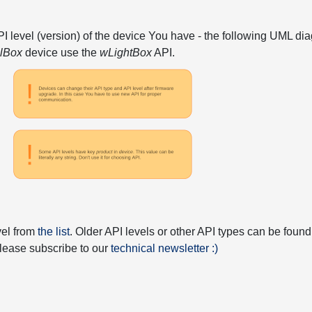
API level (version) of the device You have - the following UML 
elBox
device use the
wLightBox
API.
vel from
the list
. Older API levels or other API types can be found
 please subscribe to our
technical newsletter :)