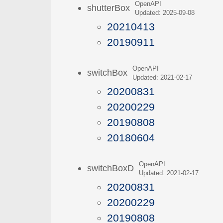
OpenAPI
shutterBox
Updated: 2025-09-08
20210413
20190911
OpenAPI
switchBox
Updated: 2021-02-17
20200831
20200229
20190808
20180604
OpenAPI
switchBoxD
Updated: 2021-02-17
20200831
20200229
20190808