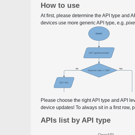
How to use
At first, please determine the API type and 
devices use more generic API type, e.g.
pix
Please choose the right API type and API le
device updates! To always sit in a first row,
APIs list by API type