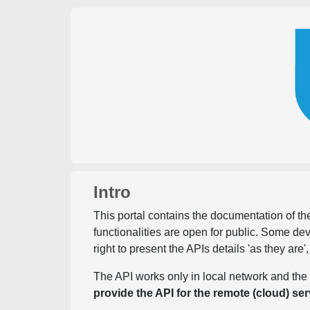
Intro
This portal contains the documentation of the
functionalities are open for public. Some d
right to present the APIs details 'as they are'
The API works only in local network and the 
provide the API for the remote (cloud) ser