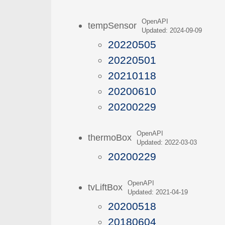
OpenAPI
tempSensor
Updated: 2024-09-09
20220505
20220501
20210118
20200610
20200229
OpenAPI
thermoBox
Updated: 2022-03-03
20200229
OpenAPI
tvLiftBox
Updated: 2021-04-19
20200518
20180604