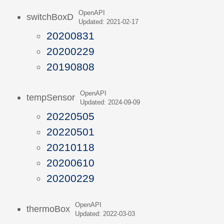
OpenAPI
switchBoxD
Updated: 2021-02-17
20200831
20200229
20190808
OpenAPI
tempSensor
Updated: 2024-09-09
20220505
20220501
20210118
20200610
20200229
OpenAPI
thermoBox
Updated: 2022-03-03