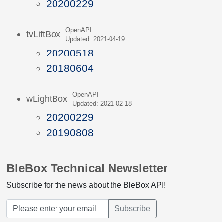
20200229
OpenAPI
tvLiftBox
Updated: 2021-04-19
20200518
20180604
OpenAPI
wLightBox
Updated: 2021-02-18
20200229
20190808
BleBox Technical Newsletter
Subscribe for the news about the BleBox API!
Subscribe