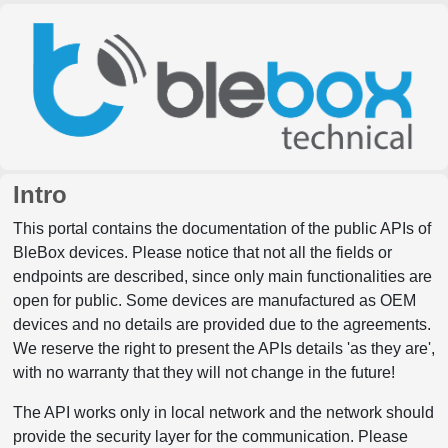
Intro
This portal contains the documentation of the public APIs of
BleBox devices. Please notice that not all the fields or
endpoints are described, since only main functionalities are
open for public. Some devices are manufactured as OEM
devices and no details are provided due to the agreements.
We reserve the right to present the APIs details 'as they are',
with no warranty that they will not change in the future!
The API works only in local network and the network should
provide the security layer for the communication. Please