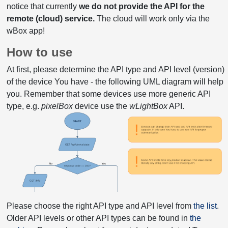
notice that currently
we do not provide the API for the
remote (cloud) service.
The cloud will work only via the
wBox app!
How to use
At first, please determine the API type and API level (version)
of the device You have - the following UML diagram will help
you. Remember that some devices use more generic API
type, e.g.
pixelBox
device use the
wLightBox
API.
Please choose the right API type and API level from
the list
.
Older API levels or other API types can be found in
the