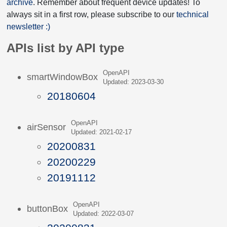
archive
. Remember about frequent device updates! To
always sit in a first row, please subscribe to our
technical
newsletter :)
APIs list by API type
OpenAPI
smartWindowBox
Updated: 2023-03-30
20180604
OpenAPI
airSensor
Updated: 2021-02-17
20200831
20200229
20191112
OpenAPI
buttonBox
Updated: 2022-03-07