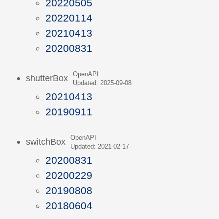
20220505
20220114
20210413
20200831
OpenAPI
shutterBox
Updated: 2025-09-08
20210413
20190911
OpenAPI
switchBox
Updated: 2021-02-17
20200831
20200229
20190808
20180604