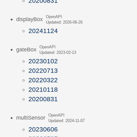
20200831
OpenAPI
displayBox
Updated: 2026-06-26
20241124
OpenAPI
gateBox
Updated: 2023-02-13
20230102
20220713
20220322
20210118
20200831
OpenAPI
multiSensor
Updated: 2024-11-07
20230606