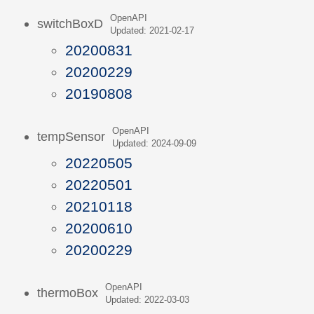
OpenAPI
switchBoxD
Updated: 2021-02-17
20200831
20200229
20190808
OpenAPI
tempSensor
Updated: 2024-09-09
20220505
20220501
20210118
20200610
20200229
OpenAPI
thermoBox
Updated: 2022-03-03