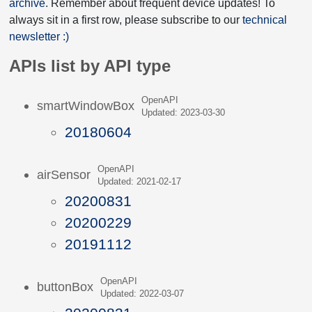
archive
. Remember about frequent device updates! To
always sit in a first row, please subscribe to our
technical
newsletter :)
APIs list by API type
OpenAPI
smartWindowBox
Updated: 2023-03-30
20180604
OpenAPI
airSensor
Updated: 2021-02-17
20200831
20200229
20191112
OpenAPI
buttonBox
Updated: 2022-03-07