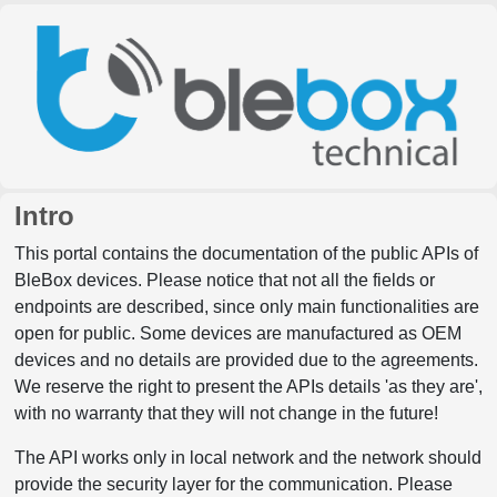
Intro
This portal contains the documentation of the public APIs of
BleBox devices. Please notice that not all the fields or
endpoints are described, since only main functionalities are
open for public. Some devices are manufactured as OEM
devices and no details are provided due to the agreements.
We reserve the right to present the APIs details 'as they are',
with no warranty that they will not change in the future!
The API works only in local network and the network should
provide the security layer for the communication. Please