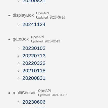
20200831
OpenAPI
displayBox
Updated: 2026-06-26
20241124
OpenAPI
gateBox
Updated: 2023-02-13
20230102
20220713
20220322
20210118
20200831
OpenAPI
multiSensor
Updated: 2024-11-07
20230606