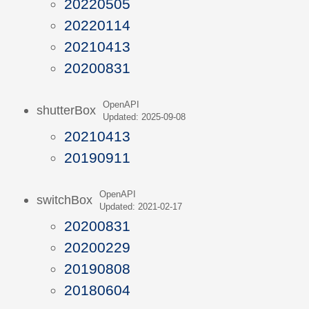
20220505
20220114
20210413
20200831
OpenAPI
shutterBox
Updated: 2025-09-08
20210413
20190911
OpenAPI
switchBox
Updated: 2021-02-17
20200831
20200229
20190808
20180604