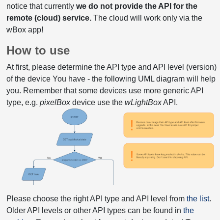
notice that currently
we do not provide the API for the
remote (cloud) service.
The cloud will work only via the
wBox app!
How to use
At first, please determine the API type and API level (version)
of the device You have - the following UML diagram will help
you. Remember that some devices use more generic API
type, e.g.
pixelBox
device use the
wLightBox
API.
Please choose the right API type and API level from
the list
.
Older API levels or other API types can be found in
the