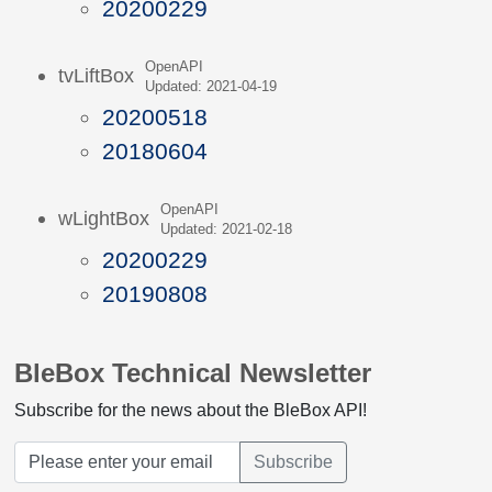
20200229
OpenAPI
tvLiftBox
Updated: 2021-04-19
20200518
20180604
OpenAPI
wLightBox
Updated: 2021-02-18
20200229
20190808
BleBox Technical Newsletter
Subscribe for the news about the BleBox API!
Subscribe