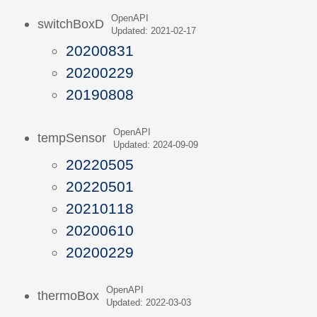
OpenAPI
switchBoxD
Updated: 2021-02-17
20200831
20200229
20190808
OpenAPI
tempSensor
Updated: 2024-09-09
20220505
20220501
20210118
20200610
20200229
OpenAPI
thermoBox
Updated: 2022-03-03