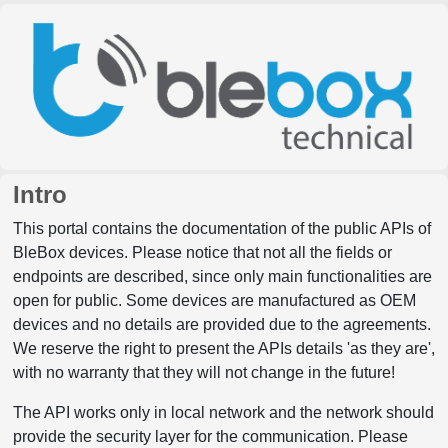
Intro
This portal contains the documentation of the public APIs of
BleBox devices. Please notice that not all the fields or
endpoints are described, since only main functionalities are
open for public. Some devices are manufactured as OEM
devices and no details are provided due to the agreements.
We reserve the right to present the APIs details 'as they are',
with no warranty that they will not change in the future!
The API works only in local network and the network should
provide the security layer for the communication. Please