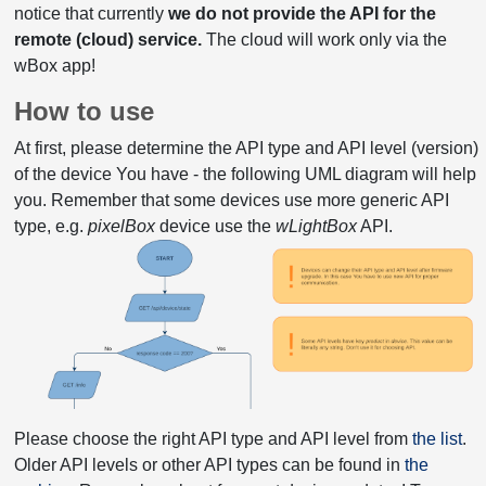
notice that currently
we do not provide the API for the
remote (cloud) service.
The cloud will work only via the
wBox app!
How to use
At first, please determine the API type and API level (version)
of the device You have - the following UML diagram will help
you. Remember that some devices use more generic API
type, e.g.
pixelBox
device use the
wLightBox
API.
Please choose the right API type and API level from
the list
.
Older API levels or other API types can be found in
the