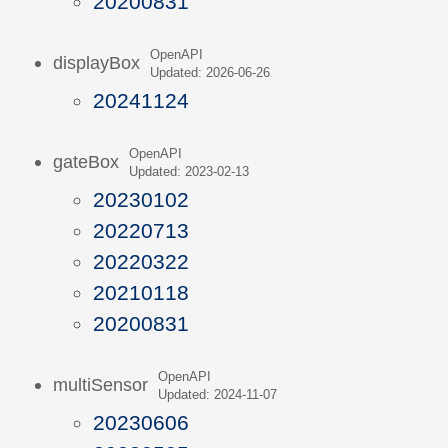
20200831
OpenAPI
displayBox
Updated: 2026-06-26
20241124
OpenAPI
gateBox
Updated: 2023-02-13
20230102
20220713
20220322
20210118
20200831
OpenAPI
multiSensor
Updated: 2024-11-07
20230606