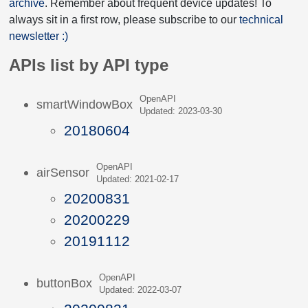
archive
. Remember about frequent device updates! To
always sit in a first row, please subscribe to our
technical
newsletter :)
APIs list by API type
OpenAPI
smartWindowBox
Updated: 2023-03-30
20180604
OpenAPI
airSensor
Updated: 2021-02-17
20200831
20200229
20191112
OpenAPI
buttonBox
Updated: 2022-03-07