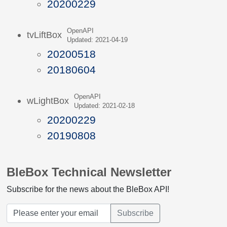
20200229
OpenAPI
tvLiftBox
Updated: 2021-04-19
20200518
20180604
OpenAPI
wLightBox
Updated: 2021-02-18
20200229
20190808
BleBox Technical Newsletter
Subscribe for the news about the BleBox API!
Subscribe