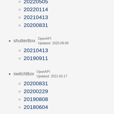
20220505
20220114
20210413
20200831
OpenAPI
shutterBox
Updated: 2025-09-08
20210413
20190911
OpenAPI
switchBox
Updated: 2021-02-17
20200831
20200229
20190808
20180604