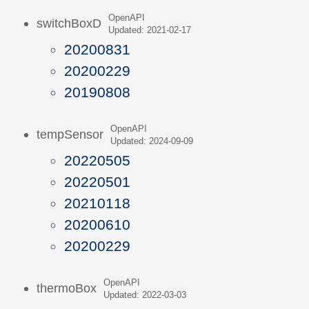
OpenAPI
switchBoxD
Updated: 2021-02-17
20200831
20200229
20190808
OpenAPI
tempSensor
Updated: 2024-09-09
20220505
20220501
20210118
20200610
20200229
OpenAPI
thermoBox
Updated: 2022-03-03