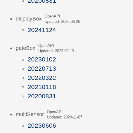
20200831
OpenAPI
displayBox
Updated: 2026-06-26
20241124
OpenAPI
gateBox
Updated: 2023-02-13
20230102
20220713
20220322
20210118
20200831
OpenAPI
multiSensor
Updated: 2024-11-07
20230606