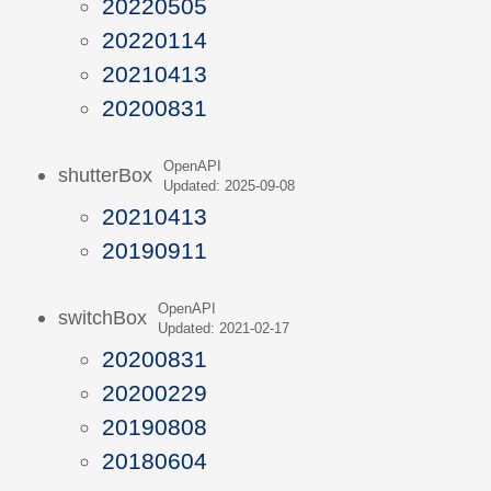
20220505
20220114
20210413
20200831
OpenAPI
shutterBox
Updated: 2025-09-08
20210413
20190911
OpenAPI
switchBox
Updated: 2021-02-17
20200831
20200229
20190808
20180604