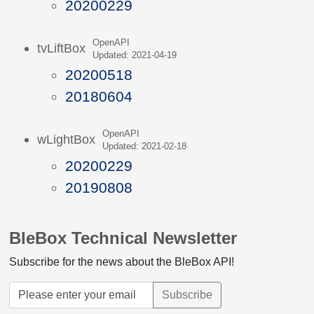
20200229
OpenAPI
tvLiftBox
Updated: 2021-04-19
20200518
20180604
OpenAPI
wLightBox
Updated: 2021-02-18
20200229
20190808
BleBox Technical Newsletter
Subscribe for the news about the BleBox API!
Subscribe