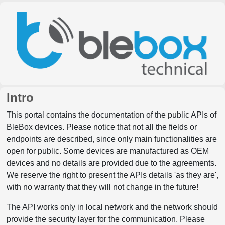
Intro
This portal contains the documentation of the public APIs of
BleBox devices. Please notice that not all the fields or
endpoints are described, since only main functionalities are
open for public. Some devices are manufactured as OEM
devices and no details are provided due to the agreements.
We reserve the right to present the APIs details 'as they are',
with no warranty that they will not change in the future!
The API works only in local network and the network should
provide the security layer for the communication. Please