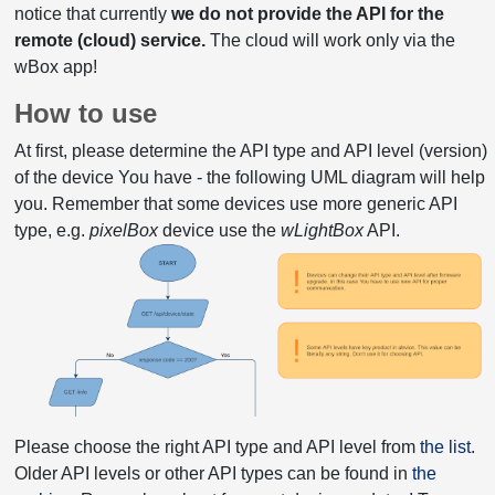
notice that currently
we do not provide the API for the
remote (cloud) service.
The cloud will work only via the
wBox app!
How to use
At first, please determine the API type and API level (version)
of the device You have - the following UML diagram will help
you. Remember that some devices use more generic API
type, e.g.
pixelBox
device use the
wLightBox
API.
Please choose the right API type and API level from
the list
.
Older API levels or other API types can be found in
the