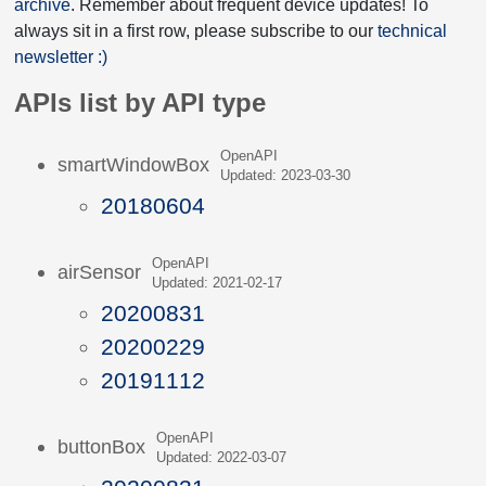
archive
. Remember about frequent device updates! To
always sit in a first row, please subscribe to our
technical
newsletter :)
APIs list by API type
OpenAPI
smartWindowBox
Updated: 2023-03-30
20180604
OpenAPI
airSensor
Updated: 2021-02-17
20200831
20200229
20191112
OpenAPI
buttonBox
Updated: 2022-03-07