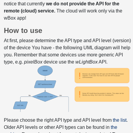
notice that currently
we do not provide the API for the
remote (cloud) service.
The cloud will work only via the
wBox app!
How to use
At first, please determine the API type and API level (version)
of the device You have - the following UML diagram will help
you. Remember that some devices use more generic API
type, e.g.
pixelBox
device use the
wLightBox
API.
Please choose the right API type and API level from
the list
.
Older API levels or other API types can be found in
the