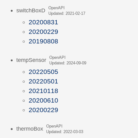
OpenAPI
switchBoxD
Updated: 2021-02-17
20200831
20200229
20190808
OpenAPI
tempSensor
Updated: 2024-09-09
20220505
20220501
20210118
20200610
20200229
OpenAPI
thermoBox
Updated: 2022-03-03