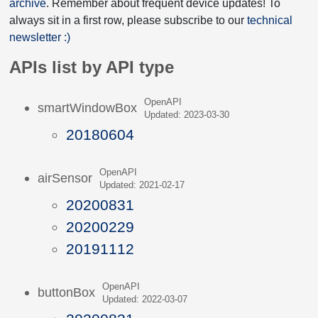
archive
. Remember about frequent device updates! To
always sit in a first row, please subscribe to our
technical
newsletter :)
APIs list by API type
OpenAPI
smartWindowBox
Updated: 2023-03-30
20180604
OpenAPI
airSensor
Updated: 2021-02-17
20200831
20200229
20191112
OpenAPI
buttonBox
Updated: 2022-03-07