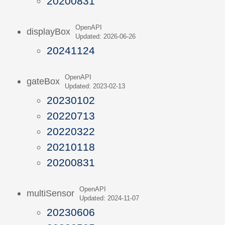
20200831
OpenAPI
displayBox
Updated: 2026-06-26
20241124
OpenAPI
gateBox
Updated: 2023-02-13
20230102
20220713
20220322
20210118
20200831
OpenAPI
multiSensor
Updated: 2024-11-07
20230606