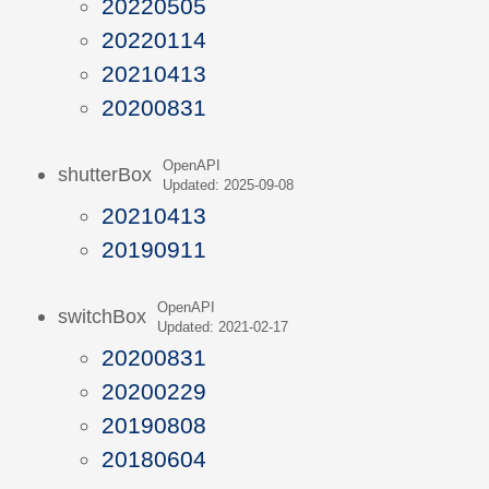
20220505
20220114
20210413
20200831
OpenAPI
shutterBox
Updated: 2025-09-08
20210413
20190911
OpenAPI
switchBox
Updated: 2021-02-17
20200831
20200229
20190808
20180604