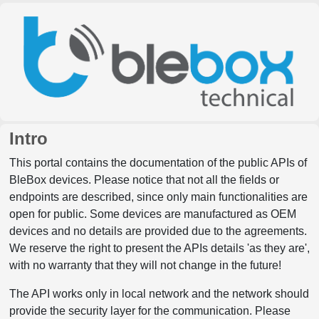
Intro
This portal contains the documentation of the public APIs of
BleBox devices. Please notice that not all the fields or
endpoints are described, since only main functionalities are
open for public. Some devices are manufactured as OEM
devices and no details are provided due to the agreements.
We reserve the right to present the APIs details 'as they are',
with no warranty that they will not change in the future!
The API works only in local network and the network should
provide the security layer for the communication. Please