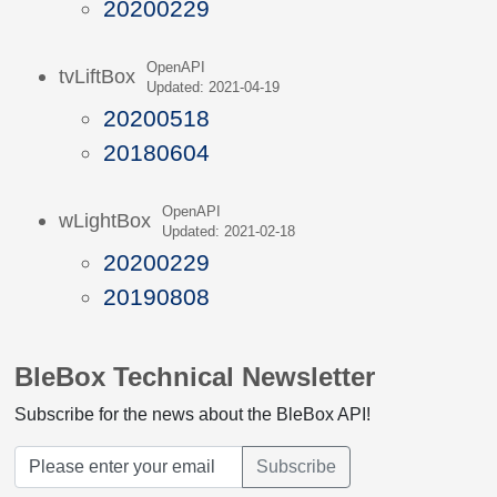
20200229
OpenAPI
tvLiftBox
Updated: 2021-04-19
20200518
20180604
OpenAPI
wLightBox
Updated: 2021-02-18
20200229
20190808
BleBox Technical Newsletter
Subscribe for the news about the BleBox API!
Subscribe