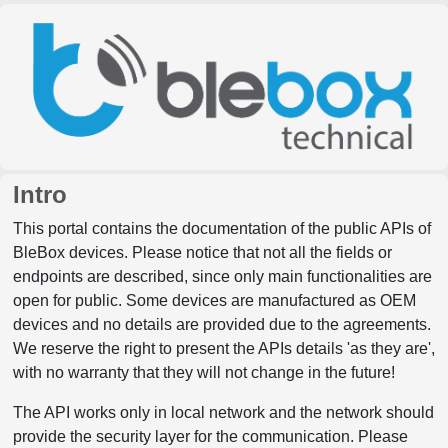
Intro
This portal contains the documentation of the public APIs of
BleBox devices. Please notice that not all the fields or
endpoints are described, since only main functionalities are
open for public. Some devices are manufactured as OEM
devices and no details are provided due to the agreements.
We reserve the right to present the APIs details 'as they are',
with no warranty that they will not change in the future!
The API works only in local network and the network should
provide the security layer for the communication. Please