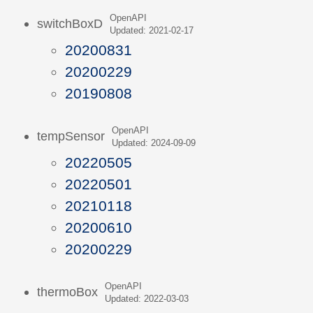
OpenAPI
switchBoxD
Updated: 2021-02-17
20200831
20200229
20190808
OpenAPI
tempSensor
Updated: 2024-09-09
20220505
20220501
20210118
20200610
20200229
OpenAPI
thermoBox
Updated: 2022-03-03