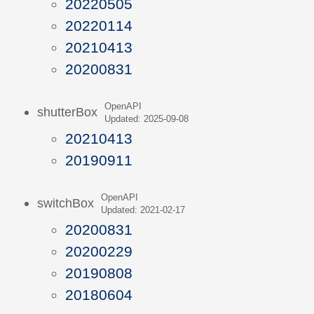
20220505
20220114
20210413
20200831
OpenAPI
shutterBox
Updated: 2025-09-08
20210413
20190911
OpenAPI
switchBox
Updated: 2021-02-17
20200831
20200229
20190808
20180604