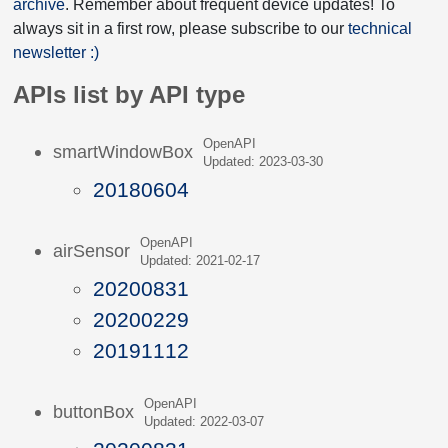
archive
. Remember about frequent device updates! To
always sit in a first row, please subscribe to our
technical
newsletter :)
APIs list by API type
OpenAPI
smartWindowBox
Updated: 2023-03-30
20180604
OpenAPI
airSensor
Updated: 2021-02-17
20200831
20200229
20191112
OpenAPI
buttonBox
Updated: 2022-03-07