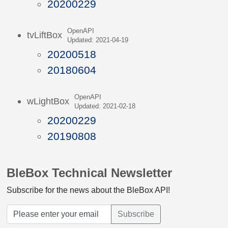
20200229
OpenAPI
tvLiftBox
Updated: 2021-04-19
20200518
20180604
OpenAPI
wLightBox
Updated: 2021-02-18
20200229
20190808
BleBox Technical Newsletter
Subscribe for the news about the BleBox API!
Subscribe