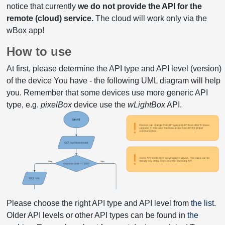
notice that currently
we do not provide the API for the
remote (cloud) service.
The cloud will work only via the
wBox app!
How to use
At first, please determine the API type and API level (version)
of the device You have - the following UML diagram will help
you. Remember that some devices use more generic API
type, e.g.
pixelBox
device use the
wLightBox
API.
Please choose the right API type and API level from
the list
.
Older API levels or other API types can be found in
the