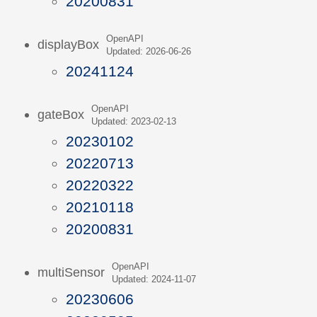
20200831
OpenAPI
displayBox
Updated: 2026-06-26
20241124
OpenAPI
gateBox
Updated: 2023-02-13
20230102
20220713
20220322
20210118
20200831
OpenAPI
multiSensor
Updated: 2024-11-07
20230606