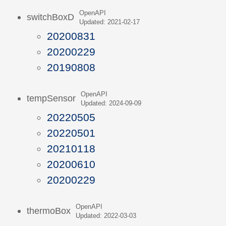
OpenAPI
switchBoxD
Updated: 2021-02-17
20200831
20200229
20190808
OpenAPI
tempSensor
Updated: 2024-09-09
20220505
20220501
20210118
20200610
20200229
OpenAPI
thermoBox
Updated: 2022-03-03