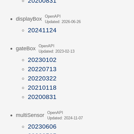
20200831
OpenAPI
displayBox
Updated: 2026-06-26
20241124
OpenAPI
gateBox
Updated: 2023-02-13
20230102
20220713
20220322
20210118
20200831
OpenAPI
multiSensor
Updated: 2024-11-07
20230606