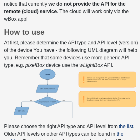
notice that currently
we do not provide the API for the
remote (cloud) service.
The cloud will work only via the
wBox app!
How to use
At first, please determine the API type and API level (version)
of the device You have - the following UML diagram will help
you. Remember that some devices use more generic API
type, e.g.
pixelBox
device use the
wLightBox
API.
Please choose the right API type and API level from
the list
.
Older API levels or other API types can be found in
the