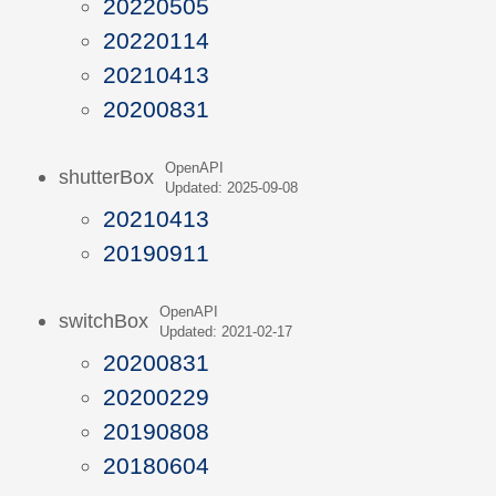
20220505
20220114
20210413
20200831
OpenAPI
shutterBox
Updated: 2025-09-08
20210413
20190911
OpenAPI
switchBox
Updated: 2021-02-17
20200831
20200229
20190808
20180604