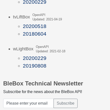
20200229
OpenAPI
tvLiftBox
Updated: 2021-04-19
20200518
20180604
OpenAPI
wLightBox
Updated: 2021-02-18
20200229
20190808
BleBox Technical Newsletter
Subscribe for the news about the BleBox API!
Subscribe