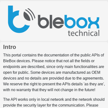
Intro
This portal contains the documentation of the public APIs of
BleBox devices. Please notice that not all the fields or
endpoints are described, since only main functionalities are
open for public. Some devices are manufactured as OEM
devices and no details are provided due to the agreements.
We reserve the right to present the APIs details 'as they are',
with no warranty that they will not change in the future!
The API works only in local network and the network should
provide the security layer for the communication. Please