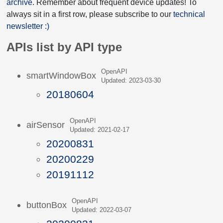
archive
. Remember about frequent device updates! To
always sit in a first row, please subscribe to our
technical
newsletter :)
APIs list by API type
OpenAPI
smartWindowBox
Updated: 2023-03-30
20180604
OpenAPI
airSensor
Updated: 2021-02-17
20200831
20200229
20191112
OpenAPI
buttonBox
Updated: 2022-03-07