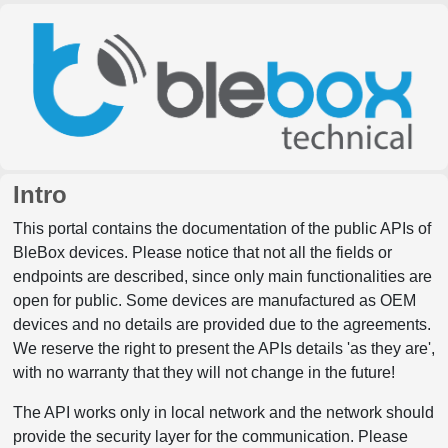
Intro
This portal contains the documentation of the public APIs of
BleBox devices. Please notice that not all the fields or
endpoints are described, since only main functionalities are
open for public. Some devices are manufactured as OEM
devices and no details are provided due to the agreements.
We reserve the right to present the APIs details 'as they are',
with no warranty that they will not change in the future!
The API works only in local network and the network should
provide the security layer for the communication. Please