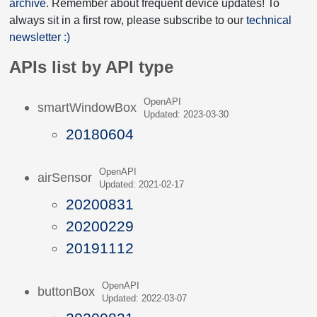
archive
. Remember about frequent device updates! To
always sit in a first row, please subscribe to our
technical
newsletter :)
APIs list by API type
OpenAPI
smartWindowBox
Updated: 2023-03-30
20180604
OpenAPI
airSensor
Updated: 2021-02-17
20200831
20200229
20191112
OpenAPI
buttonBox
Updated: 2022-03-07