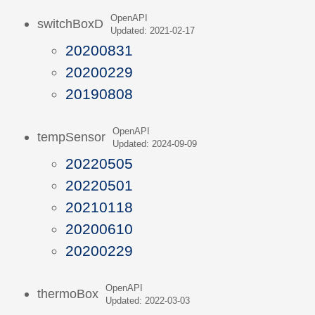
OpenAPI
switchBoxD
Updated: 2021-02-17
20200831
20200229
20190808
OpenAPI
tempSensor
Updated: 2024-09-09
20220505
20220501
20210118
20200610
20200229
OpenAPI
thermoBox
Updated: 2022-03-03