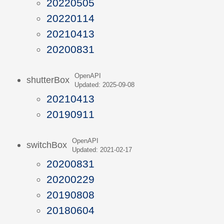
20220505
20220114
20210413
20200831
OpenAPI
shutterBox
Updated: 2025-09-08
20210413
20190911
OpenAPI
switchBox
Updated: 2021-02-17
20200831
20200229
20190808
20180604