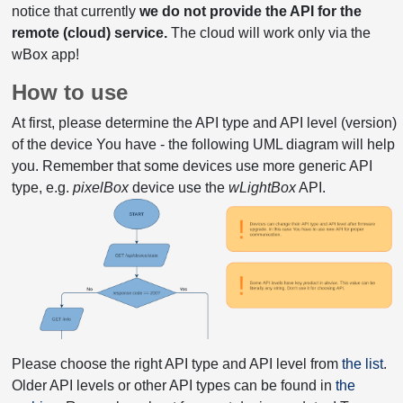
notice that currently
we do not provide the API for the
remote (cloud) service.
The cloud will work only via the
wBox app!
How to use
At first, please determine the API type and API level (version)
of the device You have - the following UML diagram will help
you. Remember that some devices use more generic API
type, e.g.
pixelBox
device use the
wLightBox
API.
Please choose the right API type and API level from
the list
.
Older API levels or other API types can be found in
the