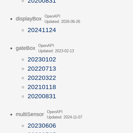
20200831
OpenAPI
displayBox
Updated: 2026-06-26
20241124
OpenAPI
gateBox
Updated: 2023-02-13
20230102
20220713
20220322
20210118
20200831
OpenAPI
multiSensor
Updated: 2024-11-07
20230606