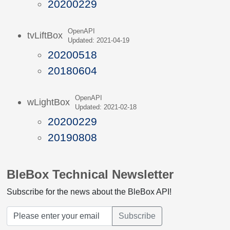
20200229
OpenAPI
tvLiftBox
Updated: 2021-04-19
20200518
20180604
OpenAPI
wLightBox
Updated: 2021-02-18
20200229
20190808
BleBox Technical Newsletter
Subscribe for the news about the BleBox API!
Subscribe