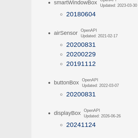
OpenAPI
smartWindowBox
Updated: 2023-03-30
20180604
OpenAPI
airSensor
Updated: 2021-02-17
20200831
20200229
20191112
OpenAPI
buttonBox
Updated: 2022-03-07
20200831
OpenAPI
displayBox
Updated: 2026-06-26
20241124