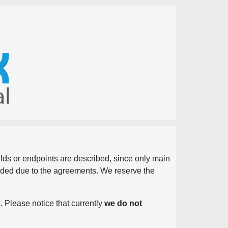
ields or endpoints are described, since only main
vided due to the agreements. We reserve the
. Please notice that currently
we do not