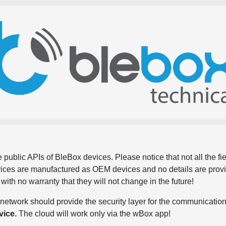
 public APIs of BleBox devices. Please notice that not all the f
evices are manufactured as OEM devices and no details are pro
, with no warranty that they will not change in the future!
network should provide the security layer for the communication
vice.
The cloud will work only via the wBox app!