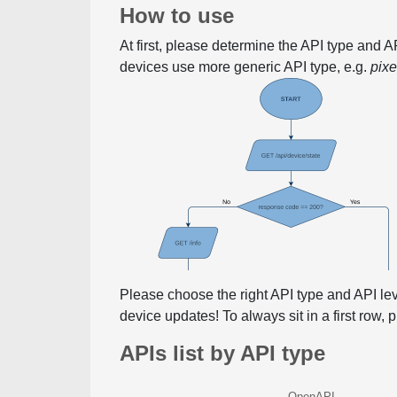
How to use
At first, please determine the API type and 
devices use more generic API type, e.g.
pix
Please choose the right API type and API le
device updates! To always sit in a first row,
APIs list by API type