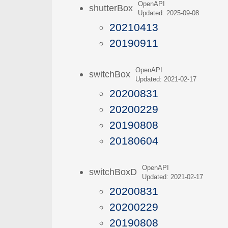
OpenAPI
shutterBox
Updated: 2025-09-08
20210413
20190911
OpenAPI
switchBox
Updated: 2021-02-17
20200831
20200229
20190808
20180604
OpenAPI
switchBoxD
Updated: 2021-02-17
20200831
20200229
20190808