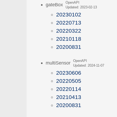
OpenAPI
gateBox
Updated: 2023-02-13
20230102
20220713
20220322
20210118
20200831
OpenAPI
multiSensor
Updated: 2024-11-07
20230606
20220505
20220114
20210413
20200831