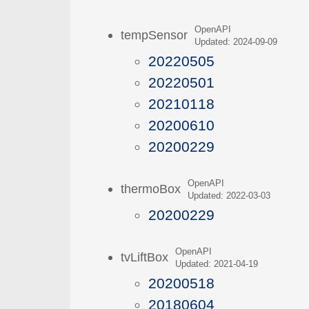
OpenAPI
tempSensor
Updated: 2024-09-09
20220505
20220501
20210118
20200610
20200229
OpenAPI
thermoBox
Updated: 2022-03-03
20200229
OpenAPI
tvLiftBox
Updated: 2021-04-19
20200518
20180604