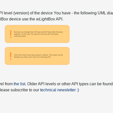
API level (version) of the device You have - the following UML 
elBox
device use the
wLightBox
API.
vel from
the list
. Older API levels or other API types can be found
 please subscribe to our
technical newsletter :)