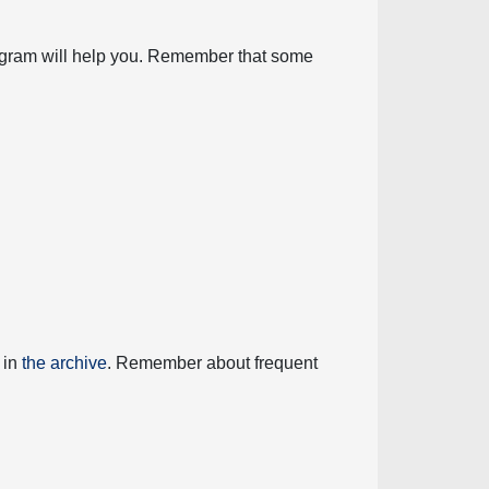
diagram will help you. Remember that some
 in
the archive
. Remember about frequent