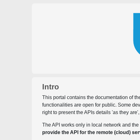
Intro
This portal contains the documentation of the
functionalities are open for public. Some d
right to present the APIs details 'as they are'
The API works only in local network and the 
provide the API for the remote (cloud) ser