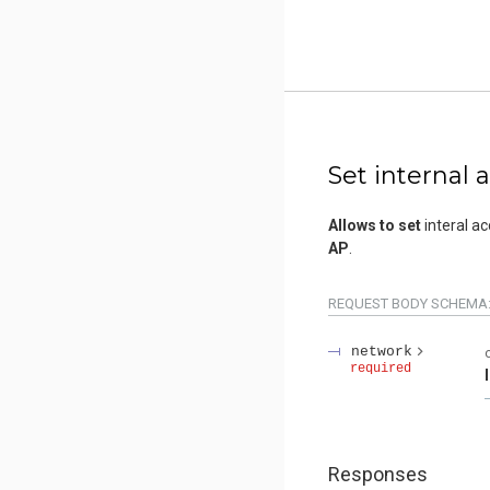
Set internal 
Allows to set
interal ac
AP
.
REQUEST BODY SCHEMA
network
required
Responses