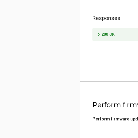
Responses
200
OK
Perform fir
Perform firmware upd