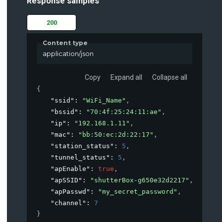
Response samples
200
Content type
application/json
Copy
Expand all
Collapse all
{
"ssid"
: 
"WiFi_Name"
,
"bssid"
: 
"70:4f:25:24:11:ae"
,
"ip"
: 
"192.168.1.11"
,
"mac"
: 
"bb:50:ec:2d:22:17"
,
"station_status"
: 
5
,
"tunnel_status"
: 
5
,
"apEnable"
: 
true
,
"apSSID"
: 
"shutterBox-g650e32d2217"
,
"apPasswd"
: 
"my_secret_password"
,
"channel"
: 
7
}