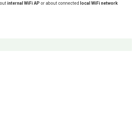
bout
internal WiFi AP
or about connected
local WiFi network