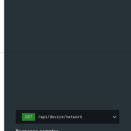
GET
/api/device/network