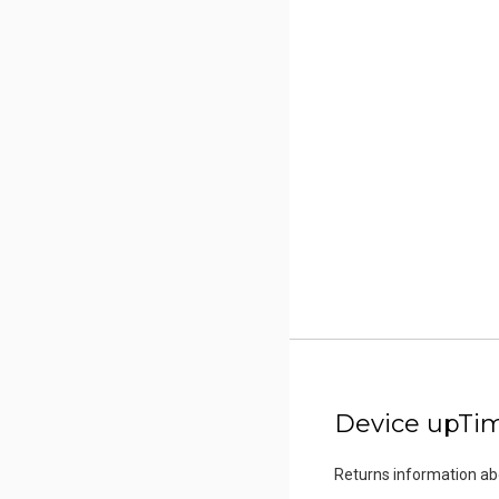
Device upTi
Returns information a