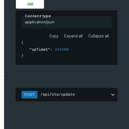
200
Content type
application/json
Copy
Expand all
Collapse all
{
"upTimeS"
: 
243269
}
POST
/api/ota/update