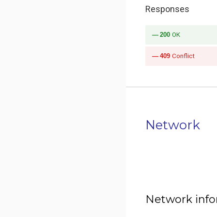
Responses
200
OK
409
Conflict
Network
Network inf