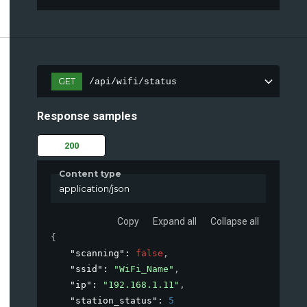
GET
/api/wifi/status
Response samples
200
Content type
application/json
Copy
Expand all
Collapse all
{
"scanning"
: 
false
,
"ssid"
: 
"WiFi_Name"
,
"ip"
: 
"192.168.1.11"
,
"station_status"
: 
5