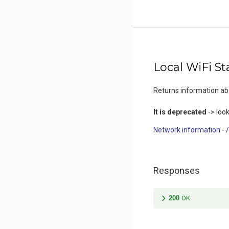
Local WiFi St
Returns information a
It is deprecated
-> look
Network information - 
Responses
200
OK