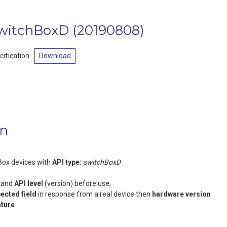
switchBoxD
(
20190808
)
ification:
Download
on
Box devices with
API type:
switchBoxD
and
API level
(version) before use,
pected field
in response from a real device then
hardware version
ature
.