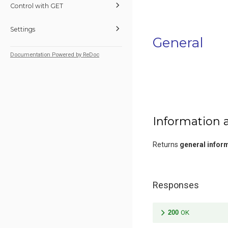
Control with GET
Settings
General
Documentation Powered by ReDoc
Information 
Returns
general infor
Responses
200
OK