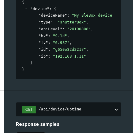
{
"device"
: 
{
"deviceName"
: 
"My BleBox device name"
,
"type"
: 
"shutterBox"
,
"apiLevel"
: 
"20190808"
,
"hv"
: 
"9.1d"
,
"fv"
: 
"0.987"
,
"id"
: 
"g650e32d2217"
,
"ip"
: 
"192.168.1.11"
}
}
GET
/api/device/uptime
Response samples