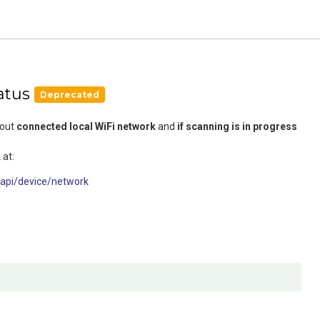
atus
Deprecated
bout
connected local WiFi network
and
if scanning is in progress
 at:
/api/device/network