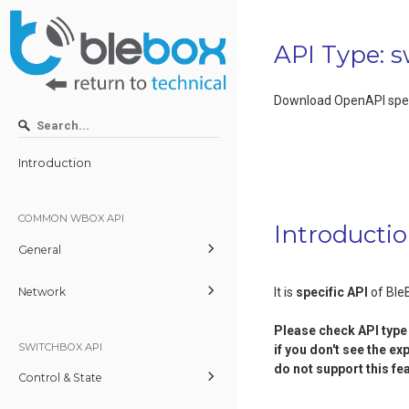
API Type: 
Download OpenAPI spec
Introduction
COMMON WBOX API
Introducti
General
Network
It is
specific API
of Ble
Please check
API type
SWITCHBOX API
if you don't see the ex
do not support this fe
Control & State