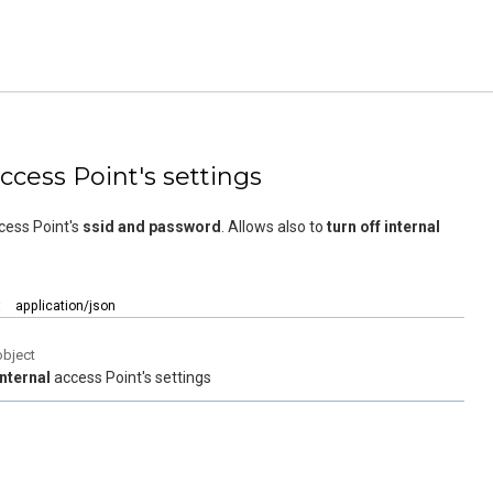
access Point's settings
cess Point's
ssid and password
. Allows also to
turn off internal
:
application/json
object
Internal
access Point's settings