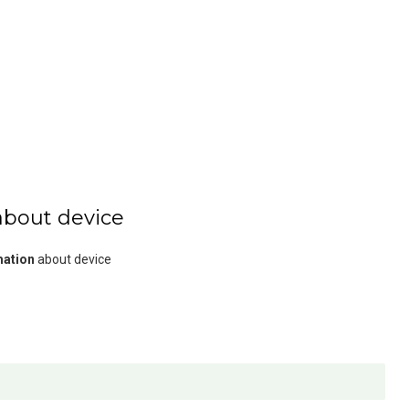
about device
mation
about device