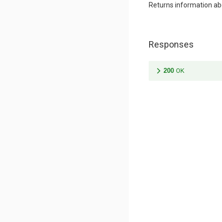
Returns information a
Responses
200
OK