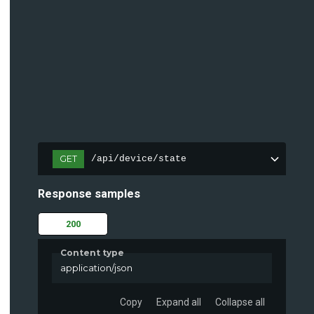
GET
/api/device/state
Response samples
200
Content type
application/json
Copy
Expand all
Collapse all