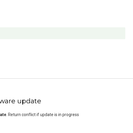
mware update
ate
. Return conflict if update is in progress