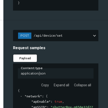
}
POST
/api/device/set
Request samples
Payload
Content type
application/json
Copy
Expand all
Collapse all
{
"network"
: 
{
"apEnable"
: 
true
,
"apSSID"
: 
"shutterBox-g650e32d2217"
,