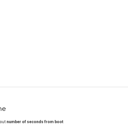
me
bout
number of seconds from boot