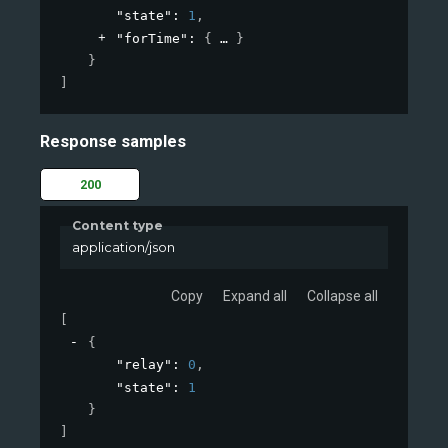
"state"
: 
1
,
"forTime"
: 
{
}
}
]
Response samples
200
Content type
application/json
Copy
Expand all
Collapse all
[
{
"relay"
: 
0
,
"state"
: 
1
}
]