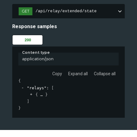
GET
/api/relay/extended/state
Response samples
200
Content type
application/json
Copy
Expand all
Collapse all
{
"relays"
: 
[
{
}
]
}