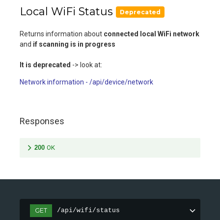
Local WiFi Status
Deprecated
Returns information about
connected local WiFi network
and
if scanning is in progress
It is deprecated
-> look at:
Network information - /api/device/network
Responses
200
OK
GET
/api/wifi/status