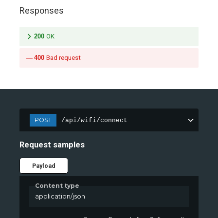
Responses
200
OK
400
Bad request
POST
/api/wifi/connect
Request samples
Payload
Content type
application/json