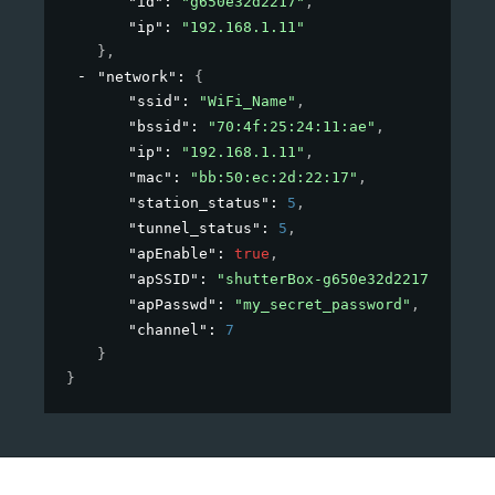
"id"
: 
"g650e32d2217"
,
"ip"
: 
"192.168.1.11"
}
,
"network"
: 
{
"ssid"
: 
"WiFi_Name"
,
"bssid"
: 
"70:4f:25:24:11:ae"
,
"ip"
: 
"192.168.1.11"
,
"mac"
: 
"bb:50:ec:2d:22:17"
,
"station_status"
: 
5
,
"tunnel_status"
: 
5
,
"apEnable"
: 
true
,
"apSSID"
: 
"shutterBox-g650e32d2217"
,
"apPasswd"
: 
"my_secret_password"
,
"channel"
: 
7
}
}