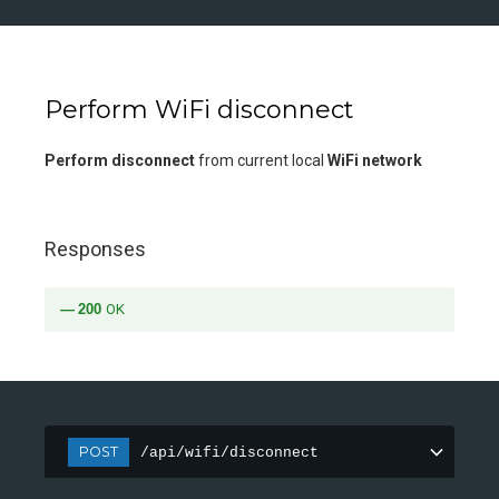
Perform WiFi disconnect
Perform disconnect
from current local
WiFi network
Responses
200
OK
POST
/api/wifi/disconnect