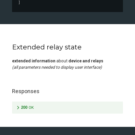
]
Extended relay state
extended information
about
device and relays
(all parameters needed to display user interface)
Responses
200
OK