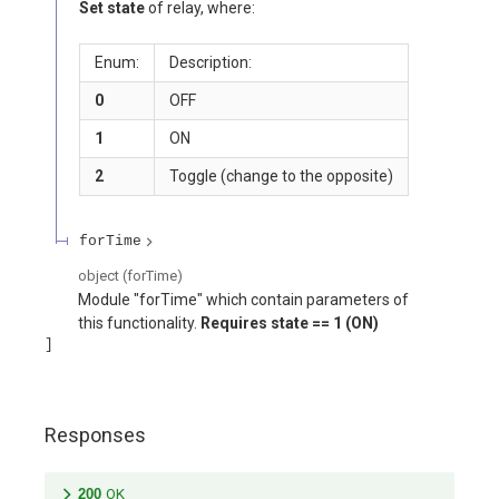
Set state
of relay, where:
Enum:
Description:
0
OFF
1
ON
2
Toggle (change to the opposite)
forTime
object
(
forTime
)
Module "forTime" which contain parameters of
this functionality.
Requires
state == 1 (ON)
Responses
200
OK