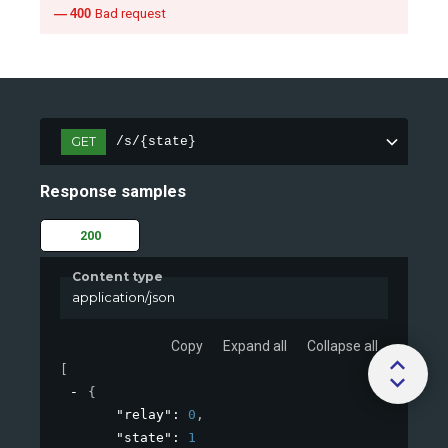
400
Bad request
GET
/s/{state}
Response samples
200
Content type
application/json
Copy
Expand all
Collapse all
[
{
"relay"
: 
0
,
"state"
: 
1