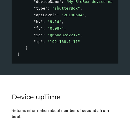
"deviceName"
: 
"My BleBox device name"
,
"type"
: 
"shutterBox"
,
"apiLevel"
: 
"20190604"
,
"hv"
: 
"9.1d"
,
"fv"
: 
"0.987"
,
"id"
: 
"g650e32d2217"
,
"ip"
: 
"192.168.1.11"
}
}
Device upTime
Returns information about
number of seconds from
boot