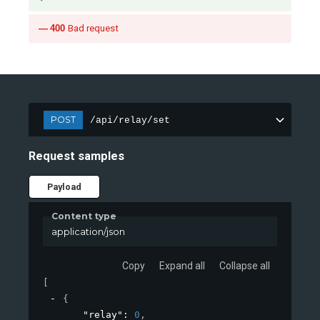
400
Bad request
POST
/api/relay/set
Request samples
Payload
Content type
application/json
Copy
Expand all
Collapse all
[
{
"relay"
: 
0
,