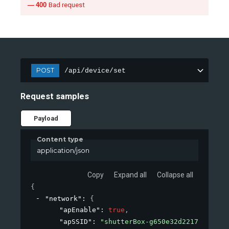
400
Bad request
POST
/api/device/set
Request samples
Payload
Content type
application/json
Copy
Expand all
Collapse all
{
"network"
: 
{
"apEnable"
: 
true
,
"apSSID"
: 
"shutterBox-g650e32d2217"
,