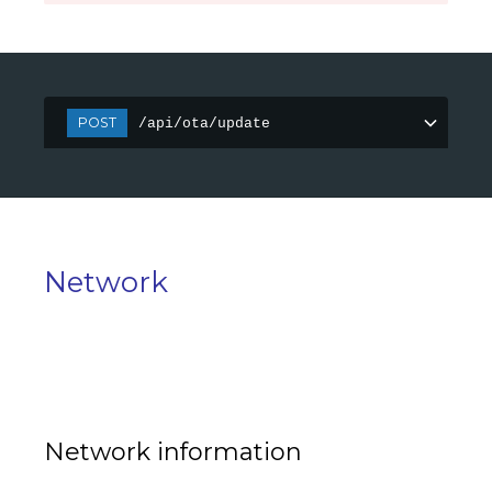
POST
/api/ota/update
Network
Network information