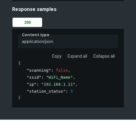
Response samples
200
Content type
application/json
Copy
Expand all
Collapse all
{
"scanning"
: 
false
,
"ssid"
: 
"WiFi_Name"
,
"ip"
: 
"192.168.1.11"
,
"station_status"
: 
5
}