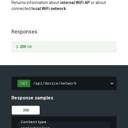
Returns information about
internal WiFi AP
or about
connected
local WiFi network
Responses
200
OK
GET
/api/device/network
Response samples
200
Content type
application/json