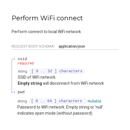
Perform WiFi connect
Perform connect to local WiFi network
REQUEST BODY SCHEMA:
application/json
ssid
required
string
[ 0 .. 32 ] characters
SSID of WiFi network.
Empty string
will disconnect from WiFi network
pwd
string
[ 0 .. 64 ] characters
Nullable
Password to WiFi network. Empty string or 'null'
indicates open mode (without password).