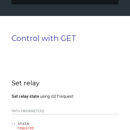
Control with GET
Set relay
Set relay state
using
GET
request
PATH
PARAMETERS
state
required