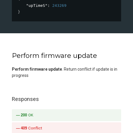
"upTimeS"
: 
243269
}
Perform firmware update
Perform firmware update
. Return conflict if update is in
progress
Responses
200
OK
409
Conflict