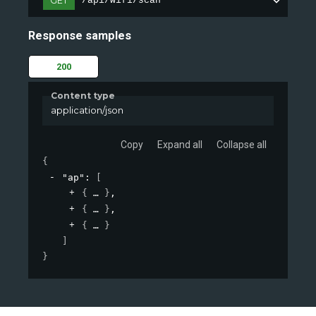
GET
/api/wifi/scan
Response samples
200
Content type
application/json
Copy
Expand all
Collapse all
{
"ap"
: 
[
{
}
,
{
}
,
{
}
]
}