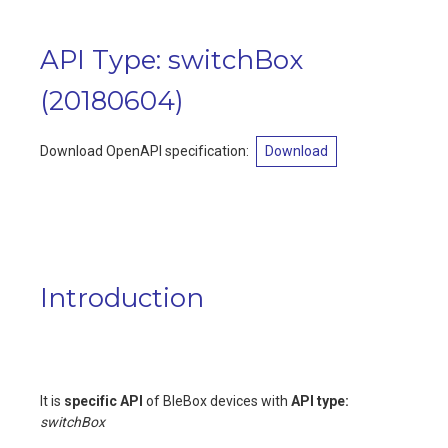
API Type: switchBox
(
20180604
)
Download OpenAPI specification:
Download
Introduction
It is
specific API
of BleBox devices with
API type:
switchBox