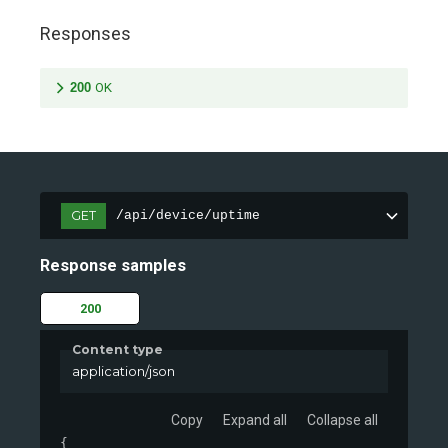
Responses
200
OK
GET
/api/device/uptime
Response samples
200
Content type
application/json
Copy
Expand all
Collapse all
{