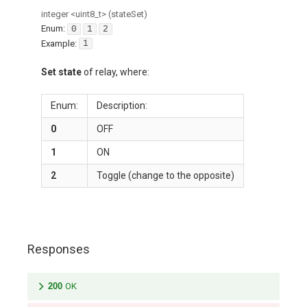
integer
<
uint8_t
>
(
stateSet
)
Enum
:
0
1
2
Example:
1
Set state
of relay, where:
Enum:
Description:
0
OFF
1
ON
2
Toggle (change to the opposite)
Responses
200
OK