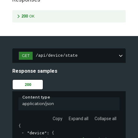
200
OK
GET
/api/device/state
Response samples
200
Content type
application/json
Copy
Expand all
Collapse all
{
"device"
: 
{