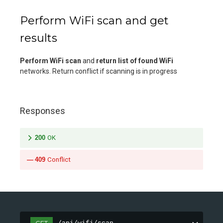
Perform WiFi scan and get
results
Perform WiFi scan
and
return list of found WiFi
networks. Return conflict if scanning is in progress
Responses
200
OK
409
Conflict