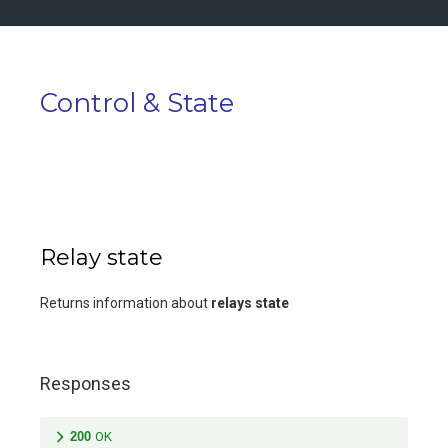
Control & State
Relay state
Returns information about
relays state
Responses
200
OK