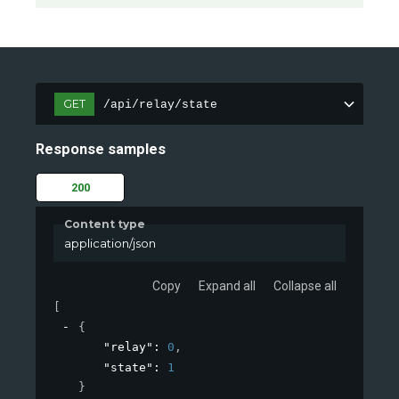
GET
/api/relay/state
Response samples
200
Content type
application/json
Copy
Expand all
Collapse all
[
{
"relay"
: 
0
,
"state"
: 
1
}