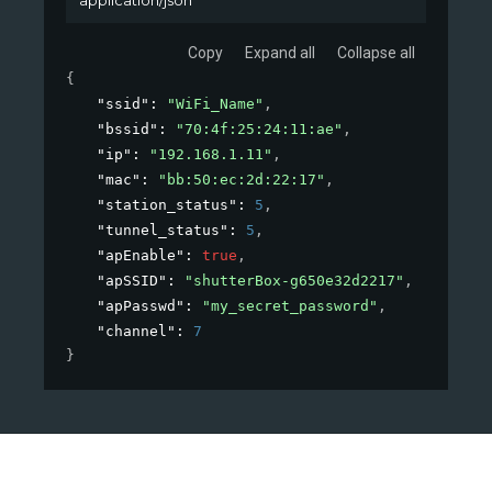
Copy
Expand all
Collapse all
{
"ssid"
: 
"WiFi_Name"
,
"bssid"
: 
"70:4f:25:24:11:ae"
,
"ip"
: 
"192.168.1.11"
,
"mac"
: 
"bb:50:ec:2d:22:17"
,
"station_status"
: 
5
,
"tunnel_status"
: 
5
,
"apEnable"
: 
true
,
"apSSID"
: 
"shutterBox-g650e32d2217"
,
"apPasswd"
: 
"my_secret_password"
,
"channel"
: 
7
}