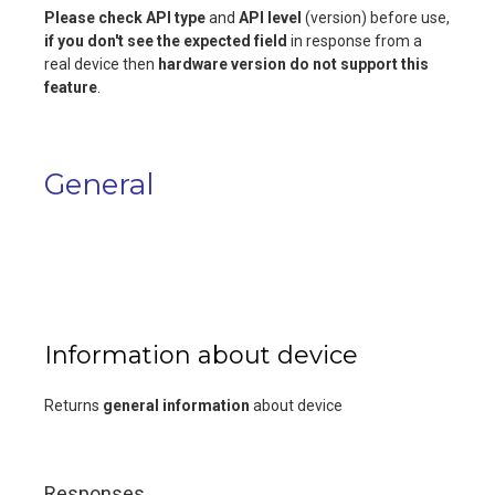
Please check
API type
and
API level
(version) before use,
if you don't see the expected field
in response from a
real device then
hardware version do not support this
feature
.
General
Information about device
Returns
general information
about device
Responses