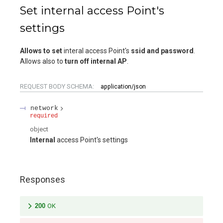
Set internal access Point's
settings
Allows to set
interal access Point's
ssid and password
.
Allows also to
turn off internal AP
.
REQUEST BODY SCHEMA:
application/json
network
required
object
Internal
access Point's settings
Responses
200
OK