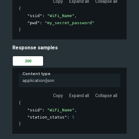
Copy
Expand all
Collapse all
{
"ssid"
: 
"WiFi_Name"
,
"pwd"
: 
"my_secret_password"
}
Response samples
200
Content type
application/json
Copy
Expand all
Collapse all
{
"ssid"
: 
"WiFi_Name"
,
"station_status"
: 
5
}