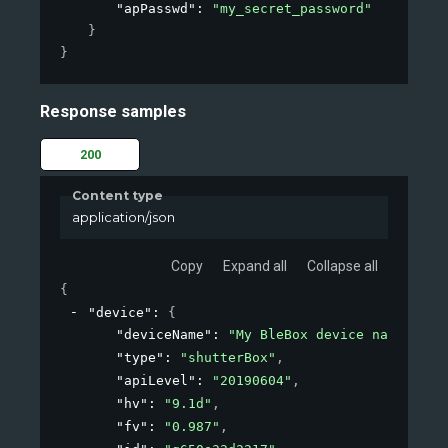
"apPasswd"
: 
"my_secret_password"
}
}
Response samples
200
Content type
application/json
Copy
Expand all
Collapse all
{
"device"
: 
{
"deviceName"
: 
"My BleBox device name"
,
"type"
: 
"shutterBox"
,
"apiLevel"
: 
"20190604"
,
"hv"
: 
"9.1d"
,
"fv"
: 
"0.987"
,