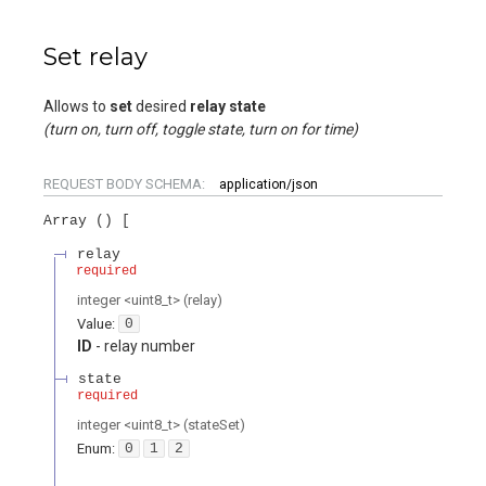
Set relay
Allows to
set
desired
relay state
(turn on, turn off, toggle state, turn on for time)
REQUEST BODY SCHEMA:
application/json
Array (
)
relay
required
integer
<
uint8_t
>
(
relay
)
Value
:
0
ID
- relay number
state
required
integer
<
uint8_t
>
(
stateSet
)
Enum
:
0
1
2