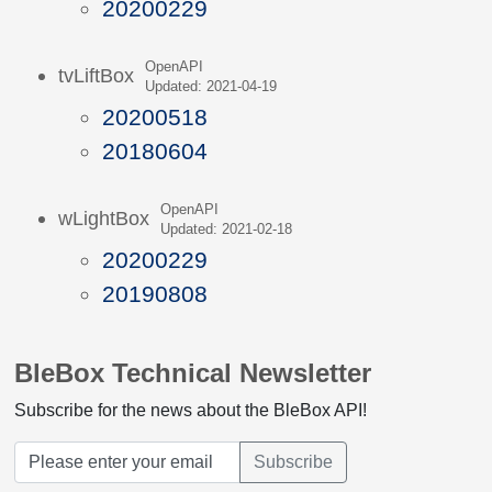
20200229
OpenAPI
tvLiftBox
Updated: 2021-04-19
20200518
20180604
OpenAPI
wLightBox
Updated: 2021-02-18
20200229
20190808
BleBox Technical Newsletter
Subscribe for the news about the BleBox API!
Subscribe