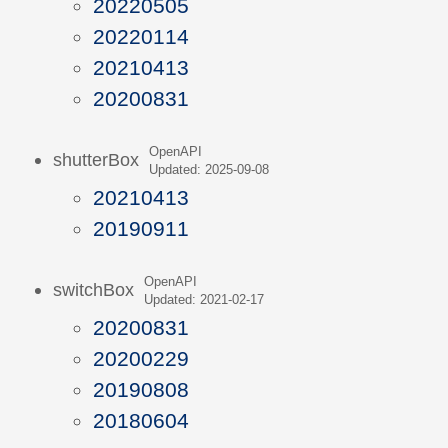
20220505
20220114
20210413
20200831
OpenAPI
shutterBox
Updated: 2025-09-08
20210413
20190911
OpenAPI
switchBox
Updated: 2021-02-17
20200831
20200229
20190808
20180604