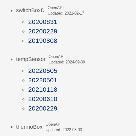
OpenAPI
switchBoxD
Updated: 2021-02-17
20200831
20200229
20190808
OpenAPI
tempSensor
Updated: 2024-09-09
20220505
20220501
20210118
20200610
20200229
OpenAPI
thermoBox
Updated: 2022-03-03