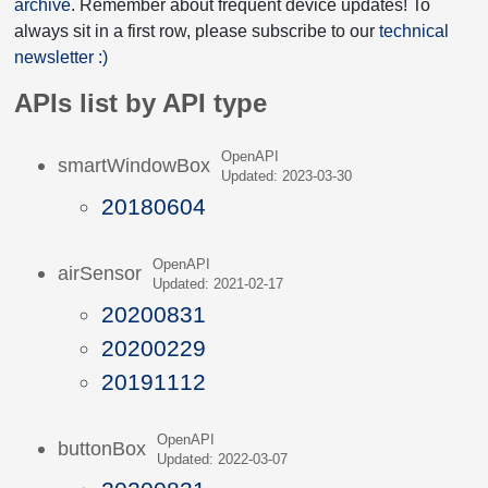
archive
. Remember about frequent device updates! To
always sit in a first row, please subscribe to our
technical
newsletter :)
APIs list by API type
OpenAPI
smartWindowBox
Updated: 2023-03-30
20180604
OpenAPI
airSensor
Updated: 2021-02-17
20200831
20200229
20191112
OpenAPI
buttonBox
Updated: 2022-03-07