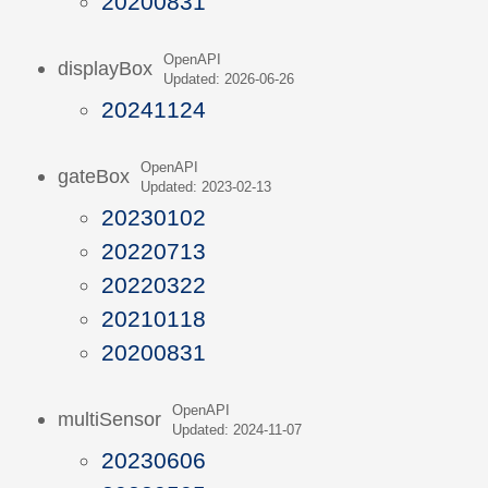
20200831
OpenAPI
displayBox
Updated: 2026-06-26
20241124
OpenAPI
gateBox
Updated: 2023-02-13
20230102
20220713
20220322
20210118
20200831
OpenAPI
multiSensor
Updated: 2024-11-07
20230606