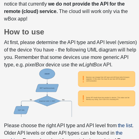
notice that currently
we do not provide the API for the
remote (cloud) service.
The cloud will work only via the
wBox app!
How to use
At first, please determine the API type and API level (version)
of the device You have - the following UML diagram will help
you. Remember that some devices use more generic API
type, e.g.
pixelBox
device use the
wLightBox
API.
Please choose the right API type and API level from
the list
.
Older API levels or other API types can be found in
the