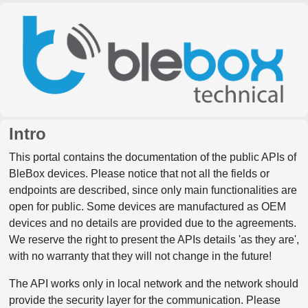
Intro
This portal contains the documentation of the public APIs of
BleBox devices. Please notice that not all the fields or
endpoints are described, since only main functionalities are
open for public. Some devices are manufactured as OEM
devices and no details are provided due to the agreements.
We reserve the right to present the APIs details 'as they are',
with no warranty that they will not change in the future!
The API works only in local network and the network should
provide the security layer for the communication. Please