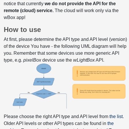
notice that currently
we do not provide the API for the
remote (cloud) service.
The cloud will work only via the
wBox app!
How to use
At first, please determine the API type and API level (version)
of the device You have - the following UML diagram will help
you. Remember that some devices use more generic API
type, e.g.
pixelBox
device use the
wLightBox
API.
Please choose the right API type and API level from
the list
.
Older API levels or other API types can be found in
the