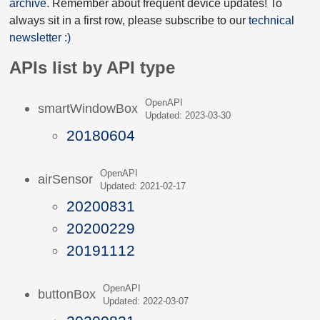
archive
. Remember about frequent device updates! To
always sit in a first row, please subscribe to our
technical
newsletter :)
APIs list by API type
OpenAPI
smartWindowBox
Updated: 2023-03-30
20180604
OpenAPI
airSensor
Updated: 2021-02-17
20200831
20200229
20191112
OpenAPI
buttonBox
Updated: 2022-03-07