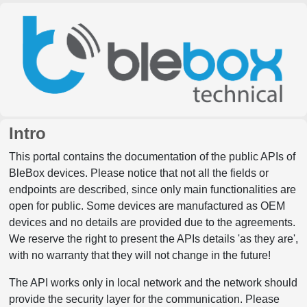
Intro
This portal contains the documentation of the public APIs of
BleBox devices. Please notice that not all the fields or
endpoints are described, since only main functionalities are
open for public. Some devices are manufactured as OEM
devices and no details are provided due to the agreements.
We reserve the right to present the APIs details 'as they are',
with no warranty that they will not change in the future!
The API works only in local network and the network should
provide the security layer for the communication. Please