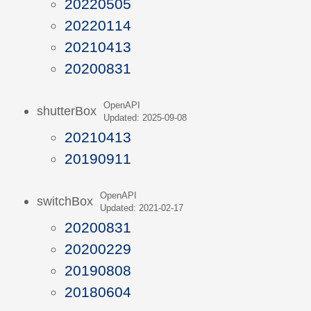
20220505
20220114
20210413
20200831
OpenAPI
shutterBox
Updated: 2025-09-08
20210413
20190911
OpenAPI
switchBox
Updated: 2021-02-17
20200831
20200229
20190808
20180604