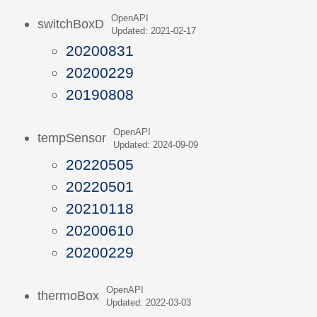
OpenAPI
switchBoxD
Updated: 2021-02-17
20200831
20200229
20190808
OpenAPI
tempSensor
Updated: 2024-09-09
20220505
20220501
20210118
20200610
20200229
OpenAPI
thermoBox
Updated: 2022-03-03