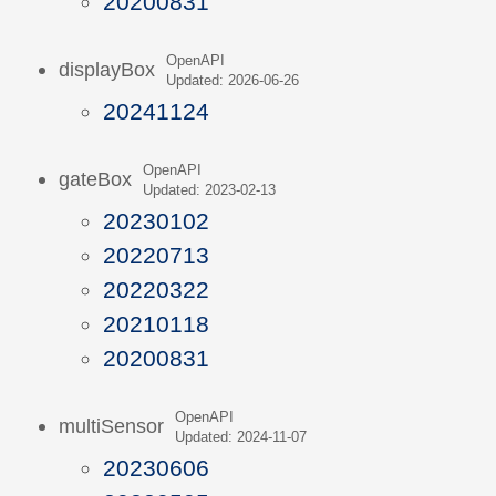
20200831
OpenAPI
displayBox
Updated: 2026-06-26
20241124
OpenAPI
gateBox
Updated: 2023-02-13
20230102
20220713
20220322
20210118
20200831
OpenAPI
multiSensor
Updated: 2024-11-07
20230606