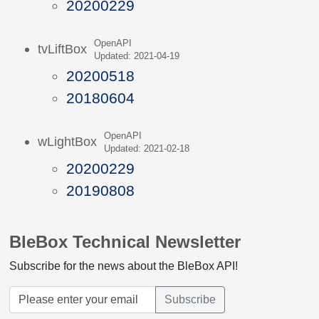
20200229
OpenAPI
tvLiftBox
Updated: 2021-04-19
20200518
20180604
OpenAPI
wLightBox
Updated: 2021-02-18
20200229
20190808
BleBox Technical Newsletter
Subscribe for the news about the BleBox API!
Subscribe