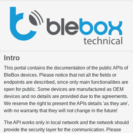
Intro
This portal contains the documentation of the public APIs of
BleBox devices. Please notice that not all the fields or
endpoints are described, since only main functionalities are
open for public. Some devices are manufactured as OEM
devices and no details are provided due to the agreements.
We reserve the right to present the APIs details 'as they are',
with no warranty that they will not change in the future!
The API works only in local network and the network should
provide the security layer for the communication. Please