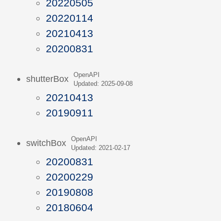
20220505
20220114
20210413
20200831
OpenAPI
shutterBox
Updated: 2025-09-08
20210413
20190911
OpenAPI
switchBox
Updated: 2021-02-17
20200831
20200229
20190808
20180604