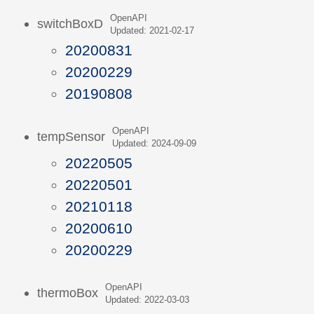
OpenAPI
switchBoxD
Updated: 2021-02-17
20200831
20200229
20190808
OpenAPI
tempSensor
Updated: 2024-09-09
20220505
20220501
20210118
20200610
20200229
OpenAPI
thermoBox
Updated: 2022-03-03