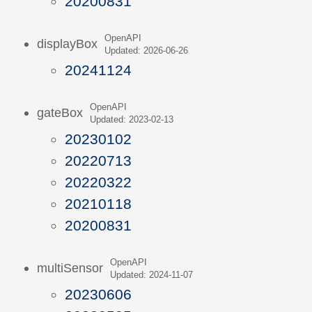
20200831
OpenAPI
displayBox
Updated: 2026-06-26
20241124
OpenAPI
gateBox
Updated: 2023-02-13
20230102
20220713
20220322
20210118
20200831
OpenAPI
multiSensor
Updated: 2024-11-07
20230606