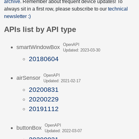
archive
. Remember about frequent device updates! To
always sit in a first row, please subscribe to our
technical
newsletter :)
APIs list by API type
OpenAPI
smartWindowBox
Updated: 2023-03-30
20180604
OpenAPI
airSensor
Updated: 2021-02-17
20200831
20200229
20191112
OpenAPI
buttonBox
Updated: 2022-03-07