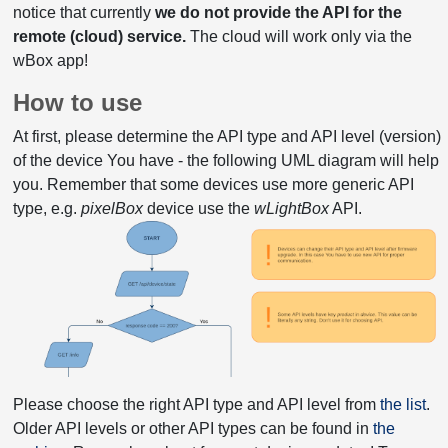
notice that currently
we do not provide the API for the
remote (cloud) service.
The cloud will work only via the
wBox app!
How to use
At first, please determine the API type and API level (version)
of the device You have - the following UML diagram will help
you. Remember that some devices use more generic API
type, e.g.
pixelBox
device use the
wLightBox
API.
Please choose the right API type and API level from
the list
.
Older API levels or other API types can be found in
the