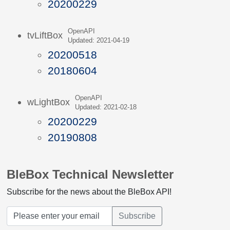
20200229
OpenAPI
tvLiftBox
Updated: 2021-04-19
20200518
20180604
OpenAPI
wLightBox
Updated: 2021-02-18
20200229
20190808
BleBox Technical Newsletter
Subscribe for the news about the BleBox API!
Subscribe