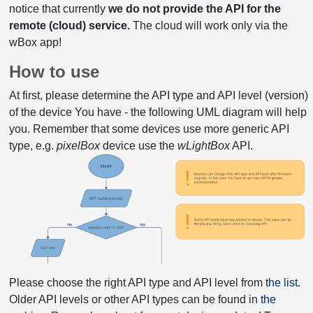
notice that currently
we do not provide the API for the
remote (cloud) service.
The cloud will work only via the
wBox app!
How to use
At first, please determine the API type and API level (version)
of the device You have - the following UML diagram will help
you. Remember that some devices use more generic API
type, e.g.
pixelBox
device use the
wLightBox
API.
Please choose the right API type and API level from
the list
.
Older API levels or other API types can be found in
the