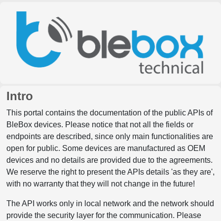
Intro
This portal contains the documentation of the public APIs of
BleBox devices. Please notice that not all the fields or
endpoints are described, since only main functionalities are
open for public. Some devices are manufactured as OEM
devices and no details are provided due to the agreements.
We reserve the right to present the APIs details 'as they are',
with no warranty that they will not change in the future!
The API works only in local network and the network should
provide the security layer for the communication. Please