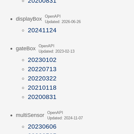
20200831
OpenAPI
displayBox
Updated: 2026-06-26
20241124
OpenAPI
gateBox
Updated: 2023-02-13
20230102
20220713
20220322
20210118
20200831
OpenAPI
multiSensor
Updated: 2024-11-07
20230606