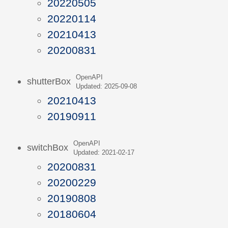
20220505
20220114
20210413
20200831
OpenAPI
shutterBox
Updated: 2025-09-08
20210413
20190911
OpenAPI
switchBox
Updated: 2021-02-17
20200831
20200229
20190808
20180604