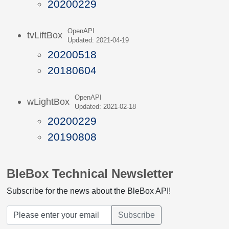
20200229
OpenAPI
tvLiftBox
Updated: 2021-04-19
20200518
20180604
OpenAPI
wLightBox
Updated: 2021-02-18
20200229
20190808
BleBox Technical Newsletter
Subscribe for the news about the BleBox API!
Subscribe