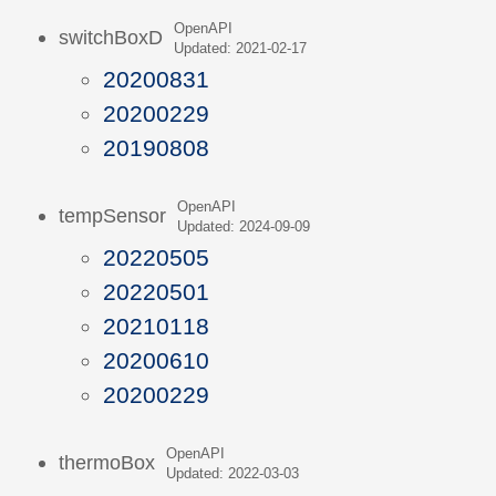
OpenAPI
switchBoxD
Updated: 2021-02-17
20200831
20200229
20190808
OpenAPI
tempSensor
Updated: 2024-09-09
20220505
20220501
20210118
20200610
20200229
OpenAPI
thermoBox
Updated: 2022-03-03