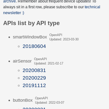
archive
. Remember about frequent device updates! To
always sit in a first row, please subscribe to our
technical
newsletter :)
APIs list by API type
OpenAPI
smartWindowBox
Updated: 2023-03-30
20180604
OpenAPI
airSensor
Updated: 2021-02-17
20200831
20200229
20191112
OpenAPI
buttonBox
Updated: 2022-03-07