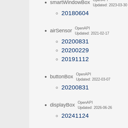
OpenAPI
smartWindowBox
Updated: 2023-03-30
20180604
OpenAPI
airSensor
Updated: 2021-02-17
20200831
20200229
20191112
OpenAPI
buttonBox
Updated: 2022-03-07
20200831
OpenAPI
displayBox
Updated: 2026-06-26
20241124