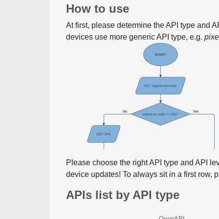
How to use
At first, please determine the API type and 
devices use more generic API type, e.g.
pix
Please choose the right API type and API le
device updates! To always sit in a first row,
APIs list by API type