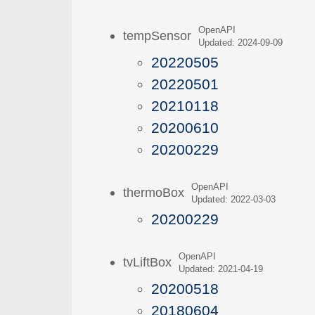
OpenAPI
tempSensor
Updated: 2024-09-09
20220505
20220501
20210118
20200610
20200229
OpenAPI
thermoBox
Updated: 2022-03-03
20200229
OpenAPI
tvLiftBox
Updated: 2021-04-19
20200518
20180604