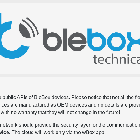
 public APIs of BleBox devices. Please notice that not all the f
evices are manufactured as OEM devices and no details are pro
, with no warranty that they will not change in the future!
network should provide the security layer for the communication
vice.
The cloud will work only via the wBox app!