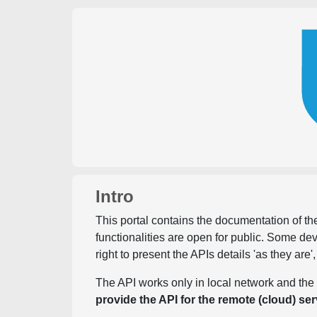
Intro
This portal contains the documentation of the
functionalities are open for public. Some d
right to present the APIs details 'as they are'
The API works only in local network and the 
provide the API for the remote (cloud) ser