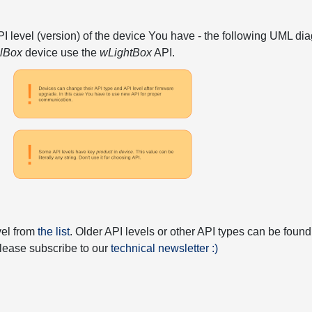
API level (version) of the device You have - the following UML 
elBox
device use the
wLightBox
API.
vel from
the list
. Older API levels or other API types can be found
 please subscribe to our
technical newsletter :)