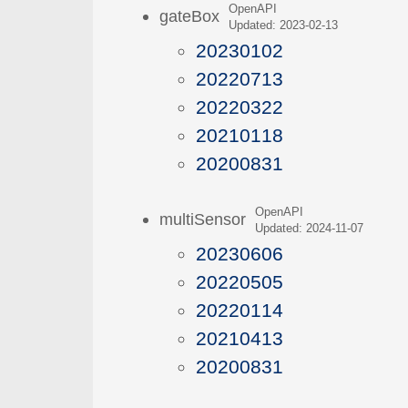
OpenAPI
gateBox
Updated: 2023-02-13
20230102
20220713
20220322
20210118
20200831
OpenAPI
multiSensor
Updated: 2024-11-07
20230606
20220505
20220114
20210413
20200831