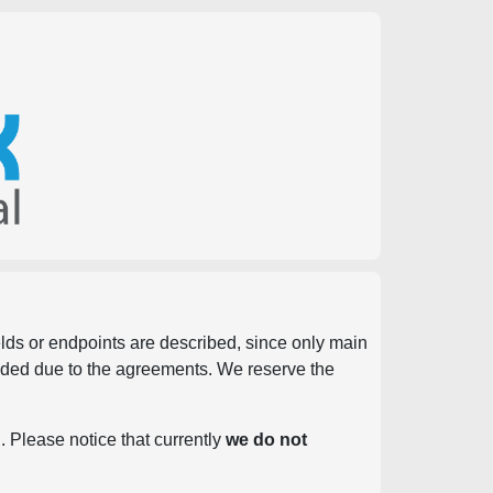
ields or endpoints are described, since only main
vided due to the agreements. We reserve the
. Please notice that currently
we do not