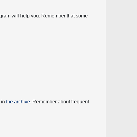
diagram will help you. Remember that some
 in
the archive
. Remember about frequent