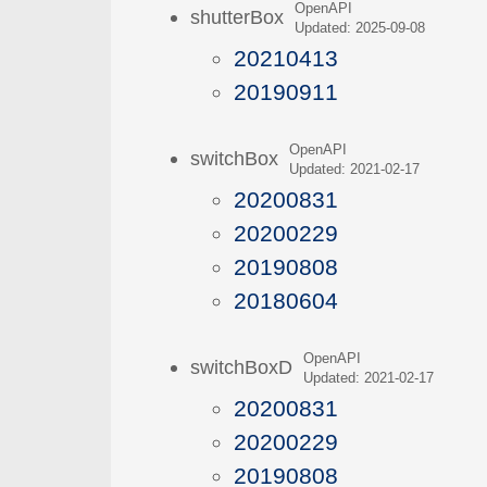
OpenAPI
shutterBox
Updated: 2025-09-08
20210413
20190911
OpenAPI
switchBox
Updated: 2021-02-17
20200831
20200229
20190808
20180604
OpenAPI
switchBoxD
Updated: 2021-02-17
20200831
20200229
20190808