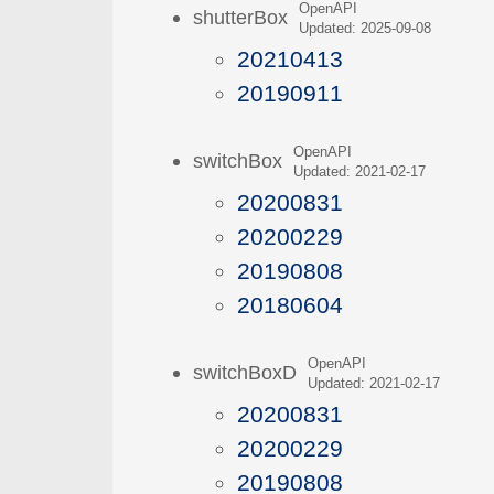
OpenAPI
shutterBox
Updated: 2025-09-08
20210413
20190911
OpenAPI
switchBox
Updated: 2021-02-17
20200831
20200229
20190808
20180604
OpenAPI
switchBoxD
Updated: 2021-02-17
20200831
20200229
20190808