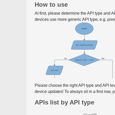
How to use
At first, please determine the API type and 
devices use more generic API type, e.g.
pix
Please choose the right API type and API le
device updates! To always sit in a first row,
APIs list by API type