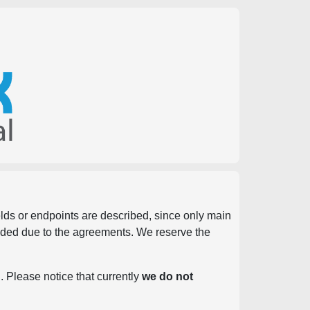
ields or endpoints are described, since only main
vided due to the agreements. We reserve the
. Please notice that currently
we do not