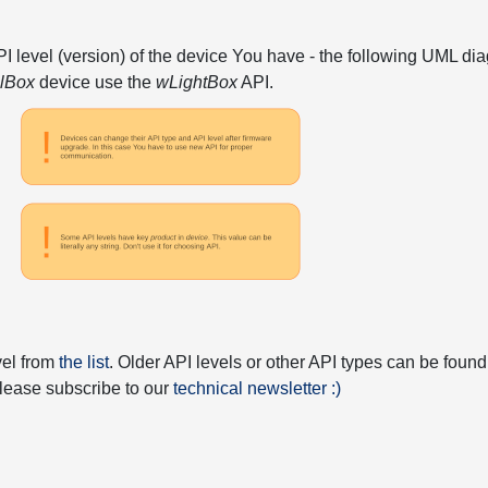
API level (version) of the device You have - the following UML 
elBox
device use the
wLightBox
API.
vel from
the list
. Older API levels or other API types can be found
 please subscribe to our
technical newsletter :)