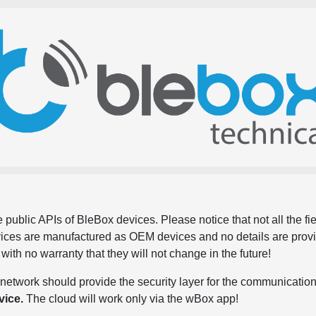
 public APIs of BleBox devices. Please notice that not all the f
evices are manufactured as OEM devices and no details are pro
, with no warranty that they will not change in the future!
network should provide the security layer for the communication
vice.
The cloud will work only via the wBox app!