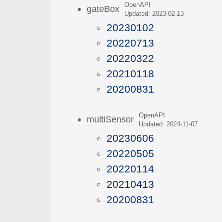
OpenAPI
gateBox
Updated: 2023-02-13
20230102
20220713
20220322
20210118
20200831
OpenAPI
multiSensor
Updated: 2024-11-07
20230606
20220505
20220114
20210413
20200831