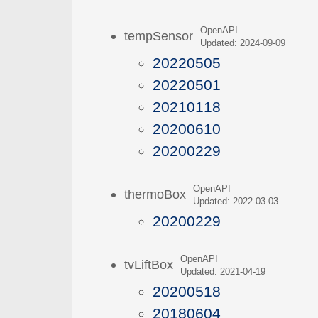
OpenAPI
tempSensor
Updated: 2024-09-09
20220505
20220501
20210118
20200610
20200229
OpenAPI
thermoBox
Updated: 2022-03-03
20200229
OpenAPI
tvLiftBox
Updated: 2021-04-19
20200518
20180604