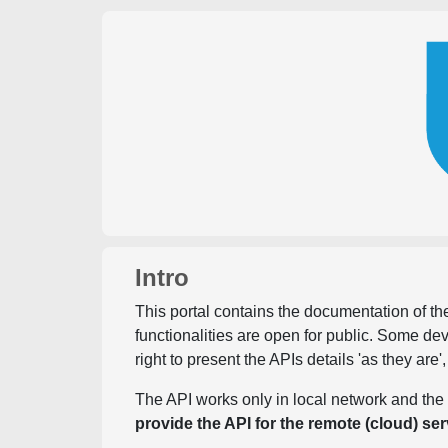
Intro
This portal contains the documentation of the
functionalities are open for public. Some d
right to present the APIs details 'as they are'
The API works only in local network and the 
provide the API for the remote (cloud) ser