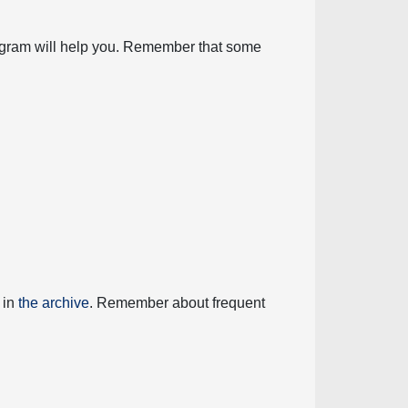
diagram will help you. Remember that some
 in
the archive
. Remember about frequent