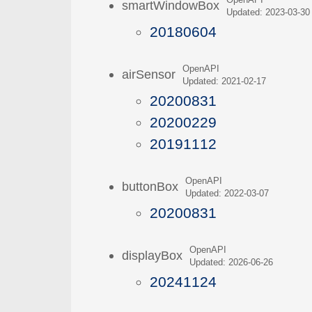
OpenAPI
smartWindowBox
Updated: 2023-03-30
20180604
OpenAPI
airSensor
Updated: 2021-02-17
20200831
20200229
20191112
OpenAPI
buttonBox
Updated: 2022-03-07
20200831
OpenAPI
displayBox
Updated: 2026-06-26
20241124