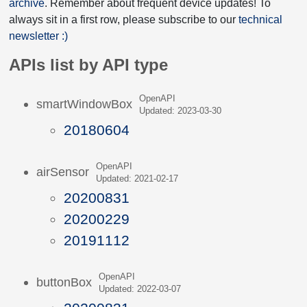
archive
. Remember about frequent device updates! To
always sit in a first row, please subscribe to our
technical
newsletter :)
APIs list by API type
OpenAPI
smartWindowBox
Updated: 2023-03-30
20180604
OpenAPI
airSensor
Updated: 2021-02-17
20200831
20200229
20191112
OpenAPI
buttonBox
Updated: 2022-03-07