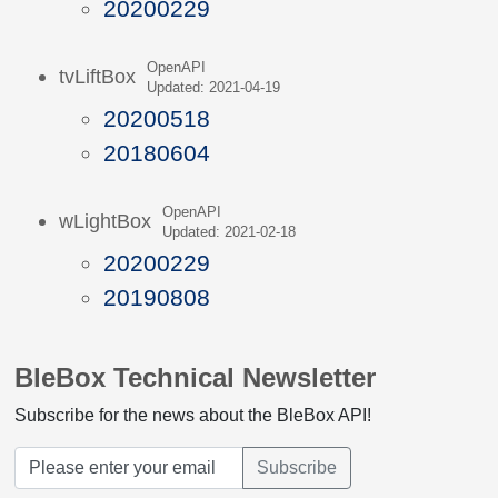
20200229
OpenAPI
tvLiftBox
Updated: 2021-04-19
20200518
20180604
OpenAPI
wLightBox
Updated: 2021-02-18
20200229
20190808
BleBox Technical Newsletter
Subscribe for the news about the BleBox API!
Subscribe