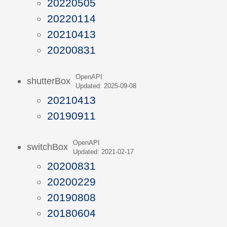
20220505
20220114
20210413
20200831
OpenAPI
shutterBox
Updated: 2025-09-08
20210413
20190911
OpenAPI
switchBox
Updated: 2021-02-17
20200831
20200229
20190808
20180604