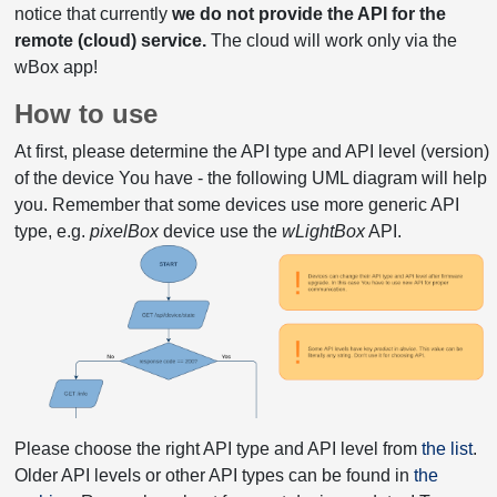
notice that currently
we do not provide the API for the
remote (cloud) service.
The cloud will work only via the
wBox app!
How to use
At first, please determine the API type and API level (version)
of the device You have - the following UML diagram will help
you. Remember that some devices use more generic API
type, e.g.
pixelBox
device use the
wLightBox
API.
Please choose the right API type and API level from
the list
.
Older API levels or other API types can be found in
the