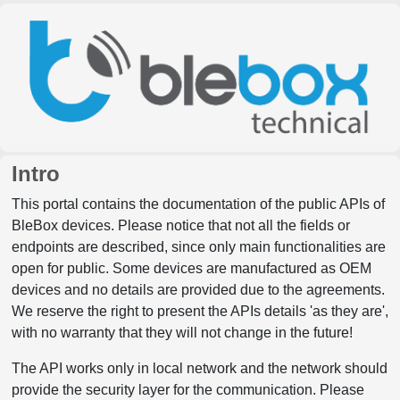
Intro
This portal contains the documentation of the public APIs of
BleBox devices. Please notice that not all the fields or
endpoints are described, since only main functionalities are
open for public. Some devices are manufactured as OEM
devices and no details are provided due to the agreements.
We reserve the right to present the APIs details 'as they are',
with no warranty that they will not change in the future!
The API works only in local network and the network should
provide the security layer for the communication. Please