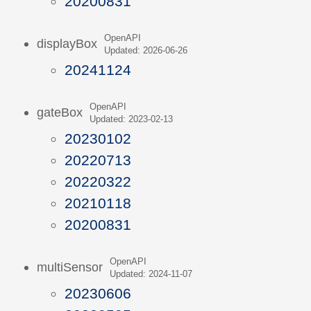
20200831
OpenAPI
displayBox
Updated: 2026-06-26
20241124
OpenAPI
gateBox
Updated: 2023-02-13
20230102
20220713
20220322
20210118
20200831
OpenAPI
multiSensor
Updated: 2024-11-07
20230606