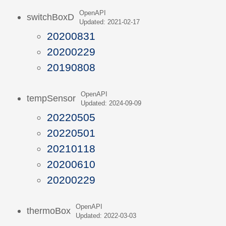
OpenAPI
switchBoxD
Updated: 2021-02-17
20200831
20200229
20190808
OpenAPI
tempSensor
Updated: 2024-09-09
20220505
20220501
20210118
20200610
20200229
OpenAPI
thermoBox
Updated: 2022-03-03