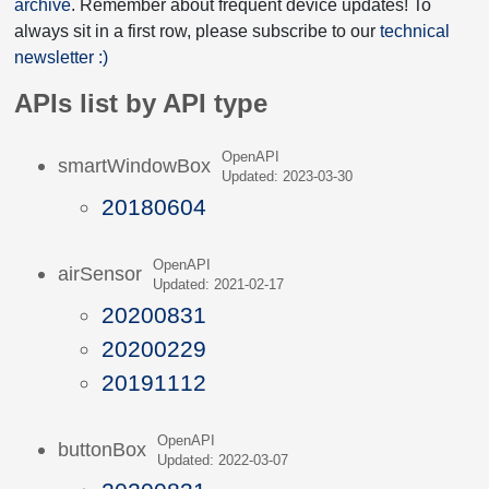
archive
. Remember about frequent device updates! To
always sit in a first row, please subscribe to our
technical
newsletter :)
APIs list by API type
OpenAPI
smartWindowBox
Updated: 2023-03-30
20180604
OpenAPI
airSensor
Updated: 2021-02-17
20200831
20200229
20191112
OpenAPI
buttonBox
Updated: 2022-03-07