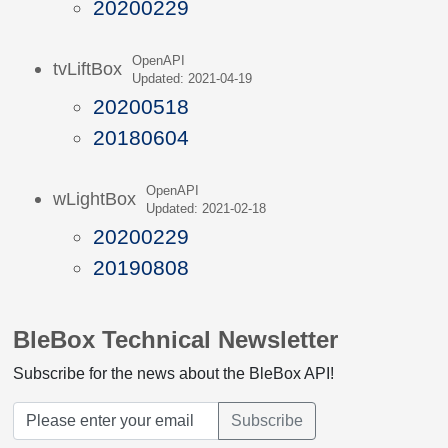
20200229
OpenAPI
tvLiftBox
Updated: 2021-04-19
20200518
20180604
OpenAPI
wLightBox
Updated: 2021-02-18
20200229
20190808
BleBox Technical Newsletter
Subscribe for the news about the BleBox API!
Subscribe