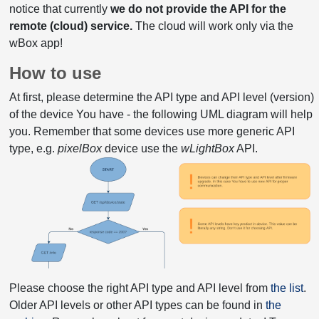
notice that currently
we do not provide the API for the
remote (cloud) service.
The cloud will work only via the
wBox app!
How to use
At first, please determine the API type and API level (version)
of the device You have - the following UML diagram will help
you. Remember that some devices use more generic API
type, e.g.
pixelBox
device use the
wLightBox
API.
Please choose the right API type and API level from
the list
.
Older API levels or other API types can be found in
the