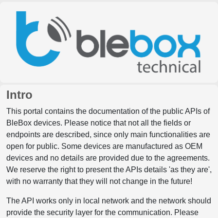
Intro
This portal contains the documentation of the public APIs of
BleBox devices. Please notice that not all the fields or
endpoints are described, since only main functionalities are
open for public. Some devices are manufactured as OEM
devices and no details are provided due to the agreements.
We reserve the right to present the APIs details 'as they are',
with no warranty that they will not change in the future!
The API works only in local network and the network should
provide the security layer for the communication. Please