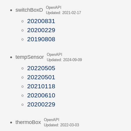
OpenAPI
switchBoxD
Updated: 2021-02-17
20200831
20200229
20190808
OpenAPI
tempSensor
Updated: 2024-09-09
20220505
20220501
20210118
20200610
20200229
OpenAPI
thermoBox
Updated: 2022-03-03