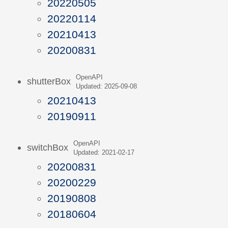
20220505
20220114
20210413
20200831
OpenAPI
shutterBox
Updated: 2025-09-08
20210413
20190911
OpenAPI
switchBox
Updated: 2021-02-17
20200831
20200229
20190808
20180604