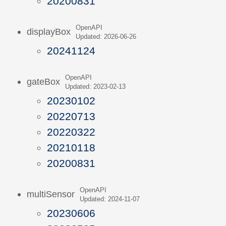
20200831
OpenAPI
displayBox
Updated: 2026-06-26
20241124
OpenAPI
gateBox
Updated: 2023-02-13
20230102
20220713
20220322
20210118
20200831
OpenAPI
multiSensor
Updated: 2024-11-07
20230606