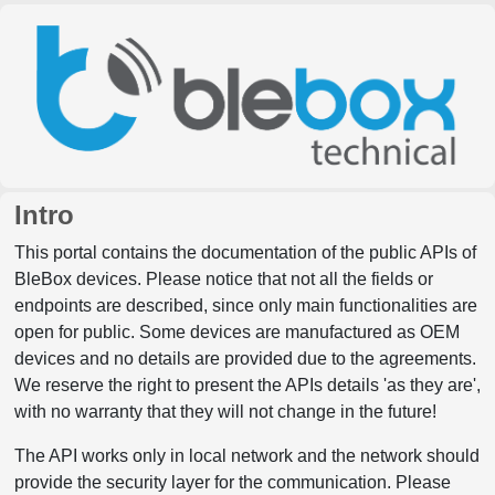
Intro
This portal contains the documentation of the public APIs of
BleBox devices. Please notice that not all the fields or
endpoints are described, since only main functionalities are
open for public. Some devices are manufactured as OEM
devices and no details are provided due to the agreements.
We reserve the right to present the APIs details 'as they are',
with no warranty that they will not change in the future!
The API works only in local network and the network should
provide the security layer for the communication. Please