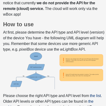
notice that currently
we do not provide the API for the
remote (cloud) service.
The cloud will work only via the
wBox app!
How to use
At first, please determine the API type and API level (version)
of the device You have - the following UML diagram will help
you. Remember that some devices use more generic API
type, e.g.
pixelBox
device use the
wLightBox
API.
Please choose the right API type and API level from
the list
.
Older API levels or other API types can be found in
the