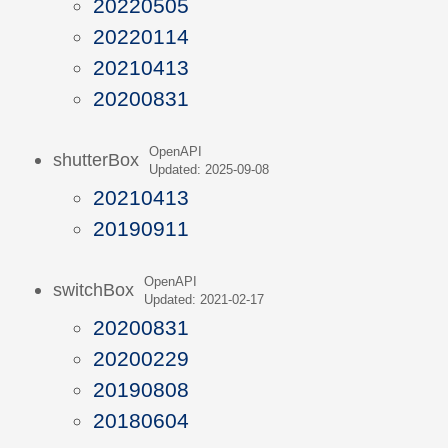
20220505
20220114
20210413
20200831
OpenAPI
shutterBox
Updated: 2025-09-08
20210413
20190911
OpenAPI
switchBox
Updated: 2021-02-17
20200831
20200229
20190808
20180604