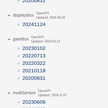
20200831
OpenAPI
displayBox
Updated: 2026-06-26
20241124
OpenAPI
gateBox
Updated: 2023-02-13
20230102
20220713
20220322
20210118
20200831
OpenAPI
multiSensor
Updated: 2024-11-07
20230606