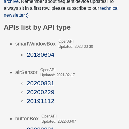
archive
. Remember about frequent device updates! To
always sit in a first row, please subscribe to our
technical
newsletter :)
APIs list by API type
OpenAPI
smartWindowBox
Updated: 2023-03-30
20180604
OpenAPI
airSensor
Updated: 2021-02-17
20200831
20200229
20191112
OpenAPI
buttonBox
Updated: 2022-03-07