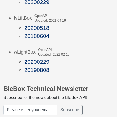
20200229
OpenAPI
tvLiftBox
Updated: 2021-04-19
20200518
20180604
OpenAPI
wLightBox
Updated: 2021-02-18
20200229
20190808
BleBox Technical Newsletter
Subscribe for the news about the BleBox API!
Subscribe