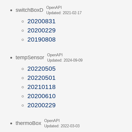
OpenAPI
switchBoxD
Updated: 2021-02-17
20200831
20200229
20190808
OpenAPI
tempSensor
Updated: 2024-09-09
20220505
20220501
20210118
20200610
20200229
OpenAPI
thermoBox
Updated: 2022-03-03