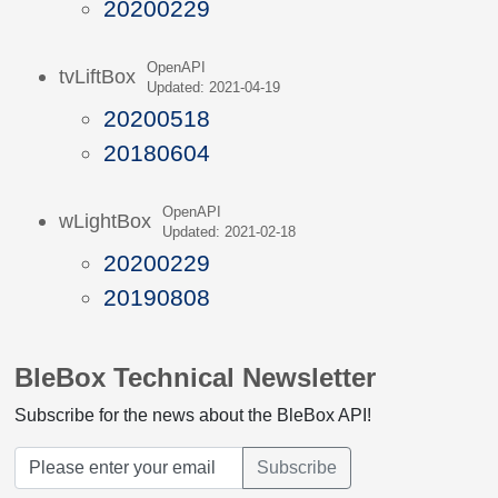
20200229
OpenAPI
tvLiftBox
Updated: 2021-04-19
20200518
20180604
OpenAPI
wLightBox
Updated: 2021-02-18
20200229
20190808
BleBox Technical Newsletter
Subscribe for the news about the BleBox API!
Subscribe