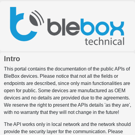
Intro
This portal contains the documentation of the public APIs of
BleBox devices. Please notice that not all the fields or
endpoints are described, since only main functionalities are
open for public. Some devices are manufactured as OEM
devices and no details are provided due to the agreements.
We reserve the right to present the APIs details 'as they are',
with no warranty that they will not change in the future!
The API works only in local network and the network should
provide the security layer for the communication. Please