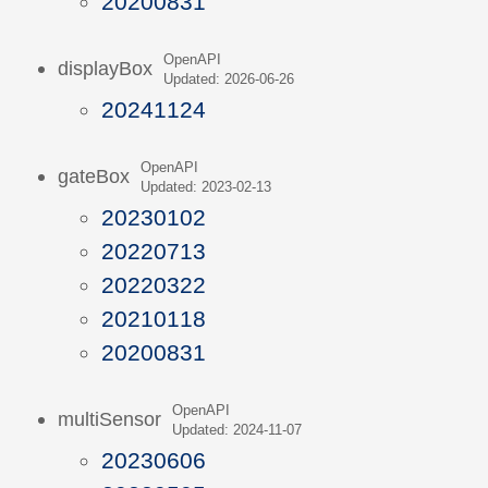
20200831
OpenAPI
displayBox
Updated: 2026-06-26
20241124
OpenAPI
gateBox
Updated: 2023-02-13
20230102
20220713
20220322
20210118
20200831
OpenAPI
multiSensor
Updated: 2024-11-07
20230606