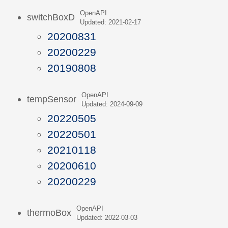
OpenAPI
switchBoxD
Updated: 2021-02-17
20200831
20200229
20190808
OpenAPI
tempSensor
Updated: 2024-09-09
20220505
20220501
20210118
20200610
20200229
OpenAPI
thermoBox
Updated: 2022-03-03