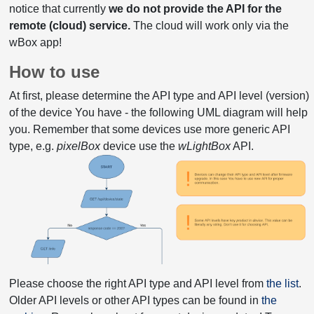
notice that currently
we do not provide the API for the
remote (cloud) service.
The cloud will work only via the
wBox app!
How to use
At first, please determine the API type and API level (version)
of the device You have - the following UML diagram will help
you. Remember that some devices use more generic API
type, e.g.
pixelBox
device use the
wLightBox
API.
Please choose the right API type and API level from
the list
.
Older API levels or other API types can be found in
the