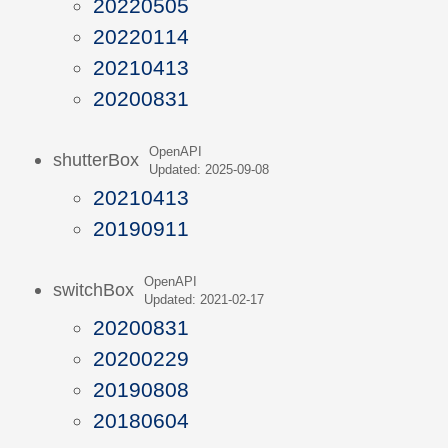
20220505
20220114
20210413
20200831
OpenAPI
shutterBox
Updated: 2025-09-08
20210413
20190911
OpenAPI
switchBox
Updated: 2021-02-17
20200831
20200229
20190808
20180604