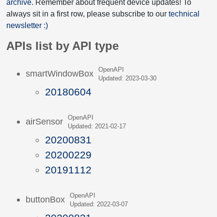
archive
. Remember about frequent device updates! To
always sit in a first row, please subscribe to our
technical
newsletter :)
APIs list by API type
OpenAPI
smartWindowBox
Updated: 2023-03-30
20180604
OpenAPI
airSensor
Updated: 2021-02-17
20200831
20200229
20191112
OpenAPI
buttonBox
Updated: 2022-03-07