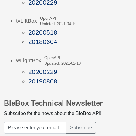
20200229
OpenAPI
tvLiftBox
Updated: 2021-04-19
20200518
20180604
OpenAPI
wLightBox
Updated: 2021-02-18
20200229
20190808
BleBox Technical Newsletter
Subscribe for the news about the BleBox API!
Subscribe