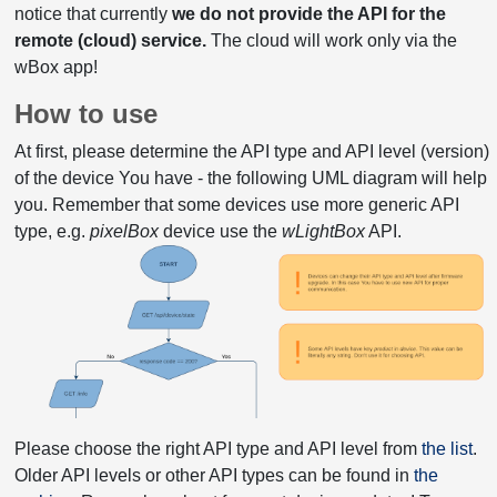
notice that currently
we do not provide the API for the
remote (cloud) service.
The cloud will work only via the
wBox app!
How to use
At first, please determine the API type and API level (version)
of the device You have - the following UML diagram will help
you. Remember that some devices use more generic API
type, e.g.
pixelBox
device use the
wLightBox
API.
Please choose the right API type and API level from
the list
.
Older API levels or other API types can be found in
the