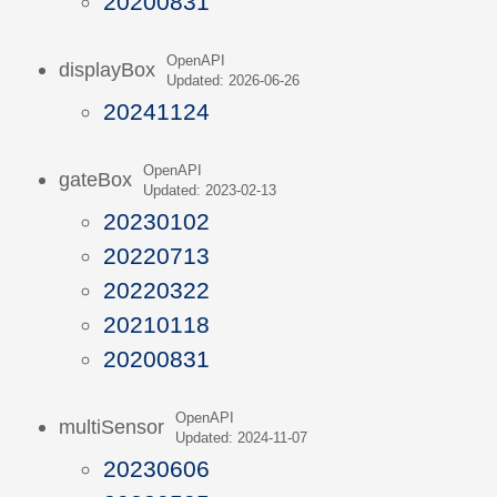
20200831
OpenAPI
displayBox
Updated: 2026-06-26
20241124
OpenAPI
gateBox
Updated: 2023-02-13
20230102
20220713
20220322
20210118
20200831
OpenAPI
multiSensor
Updated: 2024-11-07
20230606