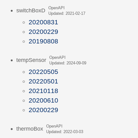
OpenAPI
switchBoxD
Updated: 2021-02-17
20200831
20200229
20190808
OpenAPI
tempSensor
Updated: 2024-09-09
20220505
20220501
20210118
20200610
20200229
OpenAPI
thermoBox
Updated: 2022-03-03