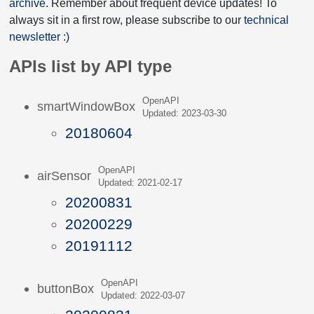
archive
. Remember about frequent device updates! To
always sit in a first row, please subscribe to our
technical
newsletter :)
APIs list by API type
OpenAPI
smartWindowBox
Updated: 2023-03-30
20180604
OpenAPI
airSensor
Updated: 2021-02-17
20200831
20200229
20191112
OpenAPI
buttonBox
Updated: 2022-03-07