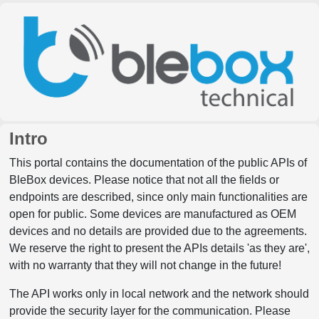
Intro
This portal contains the documentation of the public APIs of
BleBox devices. Please notice that not all the fields or
endpoints are described, since only main functionalities are
open for public. Some devices are manufactured as OEM
devices and no details are provided due to the agreements.
We reserve the right to present the APIs details 'as they are',
with no warranty that they will not change in the future!
The API works only in local network and the network should
provide the security layer for the communication. Please