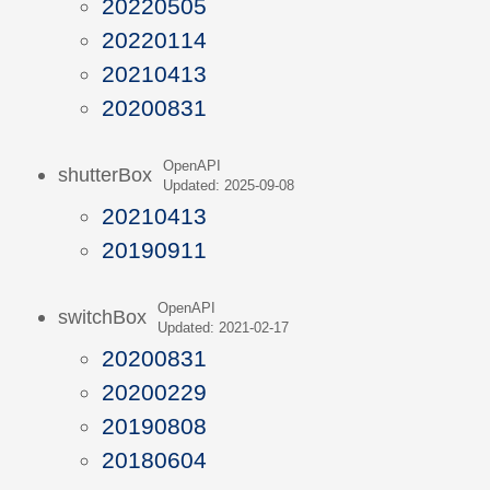
20220505
20220114
20210413
20200831
OpenAPI
shutterBox
Updated: 2025-09-08
20210413
20190911
OpenAPI
switchBox
Updated: 2021-02-17
20200831
20200229
20190808
20180604