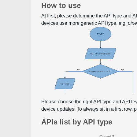
How to use
At first, please determine the API type and 
devices use more generic API type, e.g.
pix
Please choose the right API type and API le
device updates! To always sit in a first row,
APIs list by API type