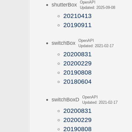
OpenAPI
shutterBox
Updated: 2025-09-08
20210413
20190911
OpenAPI
switchBox
Updated: 2021-02-17
20200831
20200229
20190808
20180604
OpenAPI
switchBoxD
Updated: 2021-02-17
20200831
20200229
20190808