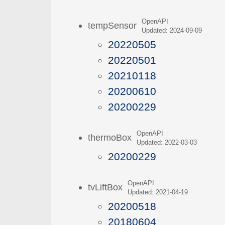
OpenAPI
tempSensor
Updated: 2024-09-09
20220505
20220501
20210118
20200610
20200229
OpenAPI
thermoBox
Updated: 2022-03-03
20200229
OpenAPI
tvLiftBox
Updated: 2021-04-19
20200518
20180604