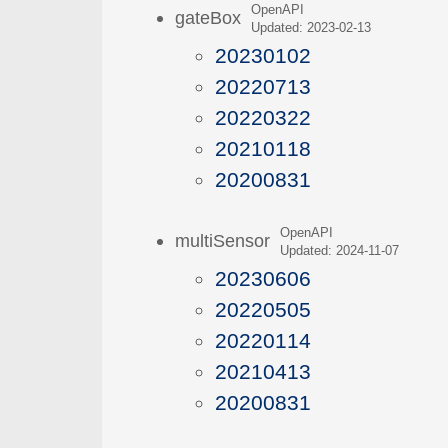
OpenAPI
gateBox
Updated: 2023-02-13
20230102
20220713
20220322
20210118
20200831
OpenAPI
multiSensor
Updated: 2024-11-07
20230606
20220505
20220114
20210413
20200831