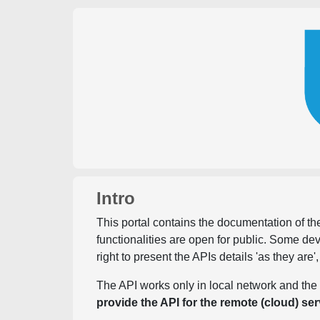
Intro
This portal contains the documentation of the
functionalities are open for public. Some d
right to present the APIs details 'as they are'
The API works only in local network and the 
provide the API for the remote (cloud) ser