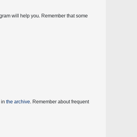
diagram will help you. Remember that some
 in
the archive
. Remember about frequent