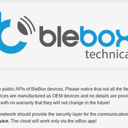
 public APIs of BleBox devices. Please notice that not all the f
evices are manufactured as OEM devices and no details are pro
, with no warranty that they will not change in the future!
network should provide the security layer for the communication
vice.
The cloud will work only via the wBox app!