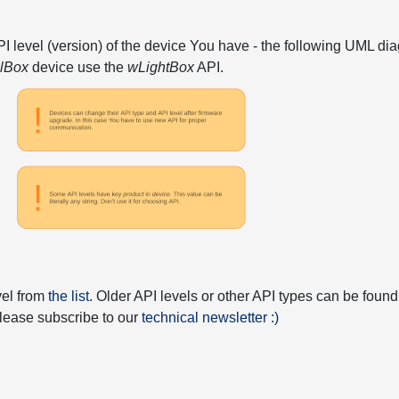
API level (version) of the device You have - the following UML 
elBox
device use the
wLightBox
API.
vel from
the list
. Older API levels or other API types can be found
 please subscribe to our
technical newsletter :)