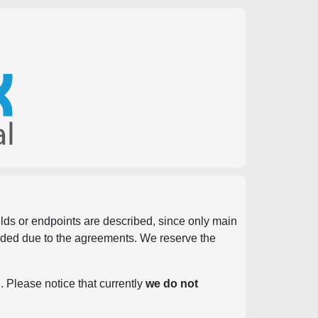
ields or endpoints are described, since only main
vided due to the agreements. We reserve the
. Please notice that currently
we do not