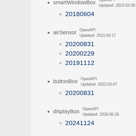
OpenAPI
smartWindowBox
Updated: 2023-03-30
20180604
OpenAPI
airSensor
Updated: 2021-02-17
20200831
20200229
20191112
OpenAPI
buttonBox
Updated: 2022-03-07
20200831
OpenAPI
displayBox
Updated: 2026-06-26
20241124