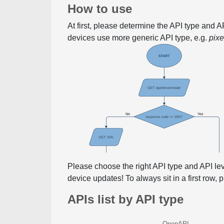
How to use
At first, please determine the API type and 
devices use more generic API type, e.g.
pix
Please choose the right API type and API le
device updates! To always sit in a first row,
APIs list by API type