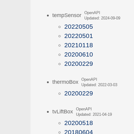
OpenAPI
tempSensor
Updated: 2024-09-09
20220505
20220501
20210118
20200610
20200229
OpenAPI
thermoBox
Updated: 2022-03-03
20200229
OpenAPI
tvLiftBox
Updated: 2021-04-19
20200518
20180604