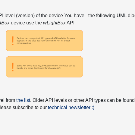
API level (version) of the device You have - the following UML 
elBox
device use the
wLightBox
API.
vel from
the list
. Older API levels or other API types can be found
 please subscribe to our
technical newsletter :)