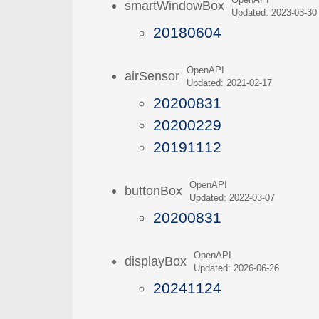
OpenAPI
smartWindowBox
Updated: 2023-03-30
20180604
OpenAPI
airSensor
Updated: 2021-02-17
20200831
20200229
20191112
OpenAPI
buttonBox
Updated: 2022-03-07
20200831
OpenAPI
displayBox
Updated: 2026-06-26
20241124