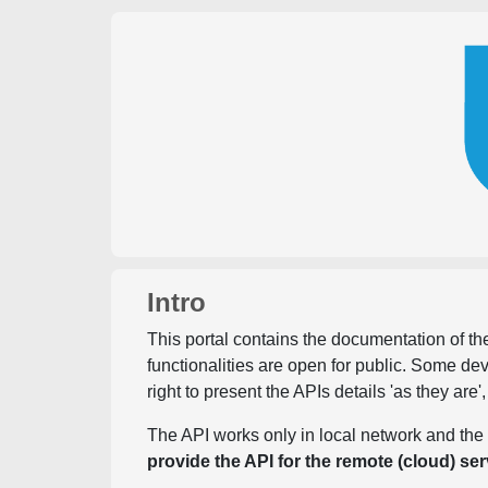
Intro
This portal contains the documentation of the
functionalities are open for public. Some d
right to present the APIs details 'as they are'
The API works only in local network and the 
provide the API for the remote (cloud) ser