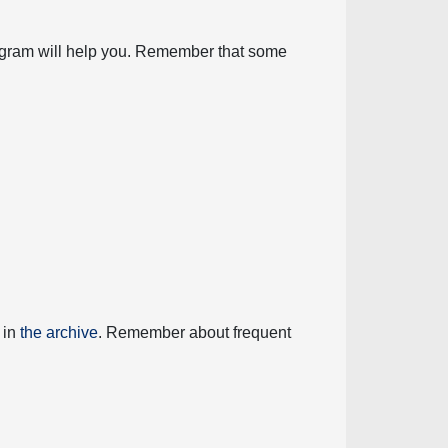
diagram will help you. Remember that some
 in
the archive
. Remember about frequent