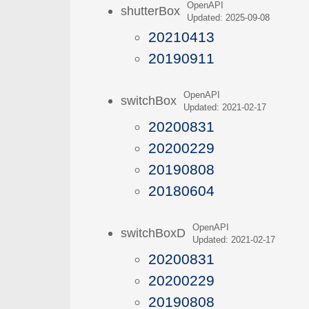
OpenAPI
shutterBox
Updated: 2025-09-08
20210413
20190911
OpenAPI
switchBox
Updated: 2021-02-17
20200831
20200229
20190808
20180604
OpenAPI
switchBoxD
Updated: 2021-02-17
20200831
20200229
20190808