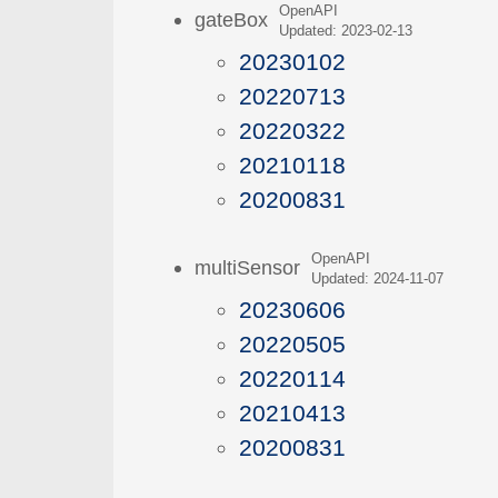
OpenAPI
gateBox
Updated: 2023-02-13
20230102
20220713
20220322
20210118
20200831
OpenAPI
multiSensor
Updated: 2024-11-07
20230606
20220505
20220114
20210413
20200831