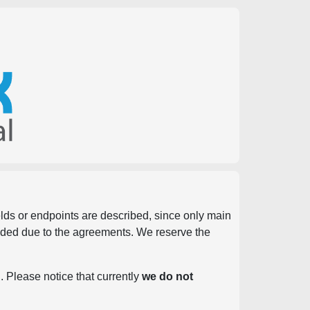
ields or endpoints are described, since only main
vided due to the agreements. We reserve the
. Please notice that currently
we do not