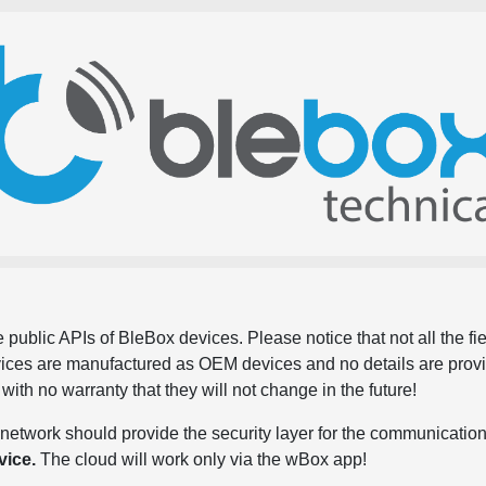
 public APIs of BleBox devices. Please notice that not all the f
evices are manufactured as OEM devices and no details are pro
, with no warranty that they will not change in the future!
network should provide the security layer for the communication
vice.
The cloud will work only via the wBox app!