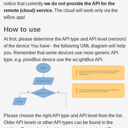
notice that currently
we do not provide the API for the
remote (cloud) service.
The cloud will work only via the
wBox app!
How to use
At first, please determine the API type and API level (version)
of the device You have - the following UML diagram will help
you. Remember that some devices use more generic API
type, e.g.
pixelBox
device use the
wLightBox
API.
Please choose the right API type and API level from
the list
.
Older API levels or other API types can be found in
the