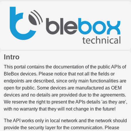
Intro
This portal contains the documentation of the public APIs of
BleBox devices. Please notice that not all the fields or
endpoints are described, since only main functionalities are
open for public. Some devices are manufactured as OEM
devices and no details are provided due to the agreements.
We reserve the right to present the APIs details 'as they are',
with no warranty that they will not change in the future!
The API works only in local network and the network should
provide the security layer for the communication. Please