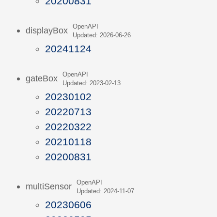
20200831
OpenAPI
displayBox
Updated: 2026-06-26
20241124
OpenAPI
gateBox
Updated: 2023-02-13
20230102
20220713
20220322
20210118
20200831
OpenAPI
multiSensor
Updated: 2024-11-07
20230606