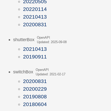
20220505
20220114
20210413
20200831
OpenAPI
shutterBox
Updated: 2025-09-08
20210413
20190911
OpenAPI
switchBox
Updated: 2021-02-17
20200831
20200229
20190808
20180604