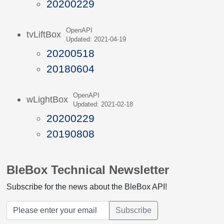
20200229
OpenAPI
tvLiftBox
Updated: 2021-04-19
20200518
20180604
OpenAPI
wLightBox
Updated: 2021-02-18
20200229
20190808
BleBox Technical Newsletter
Subscribe for the news about the BleBox API!
Subscribe