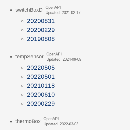
OpenAPI
switchBoxD
Updated: 2021-02-17
20200831
20200229
20190808
OpenAPI
tempSensor
Updated: 2024-09-09
20220505
20220501
20210118
20200610
20200229
OpenAPI
thermoBox
Updated: 2022-03-03