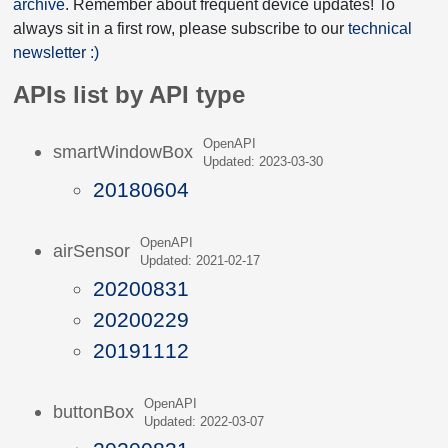
archive
. Remember about frequent device updates! To
always sit in a first row, please subscribe to our
technical
newsletter :)
APIs list by API type
OpenAPI
smartWindowBox
Updated: 2023-03-30
20180604
OpenAPI
airSensor
Updated: 2021-02-17
20200831
20200229
20191112
OpenAPI
buttonBox
Updated: 2022-03-07