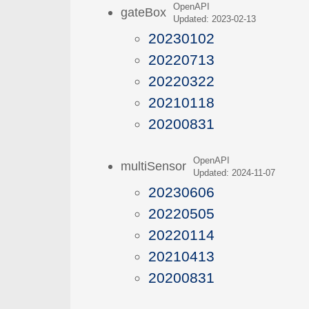
OpenAPI
gateBox
Updated: 2023-02-13
20230102
20220713
20220322
20210118
20200831
OpenAPI
multiSensor
Updated: 2024-11-07
20230606
20220505
20220114
20210413
20200831