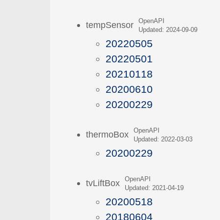
OpenAPI
tempSensor
Updated: 2024-09-09
20220505
20220501
20210118
20200610
20200229
OpenAPI
thermoBox
Updated: 2022-03-03
20200229
OpenAPI
tvLiftBox
Updated: 2021-04-19
20200518
20180604