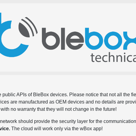
 public APIs of BleBox devices. Please notice that not all the f
evices are manufactured as OEM devices and no details are pro
, with no warranty that they will not change in the future!
network should provide the security layer for the communication
vice.
The cloud will work only via the wBox app!