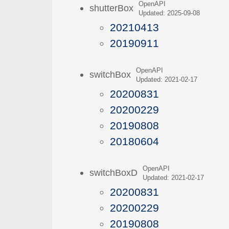
OpenAPI
shutterBox
Updated: 2025-09-08
20210413
20190911
OpenAPI
switchBox
Updated: 2021-02-17
20200831
20200229
20190808
20180604
OpenAPI
switchBoxD
Updated: 2021-02-17
20200831
20200229
20190808