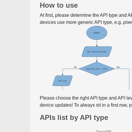
How to use
At first, please determine the API type and 
devices use more generic API type, e.g.
pix
Please choose the right API type and API le
device updates! To always sit in a first row,
APIs list by API type