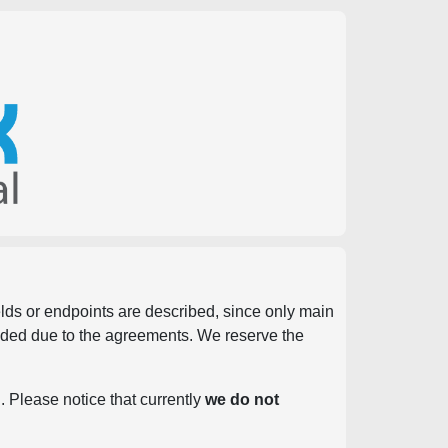
ields or endpoints are described, since only main
vided due to the agreements. We reserve the
. Please notice that currently
we do not