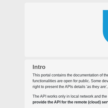
Intro
This portal contains the documentation of the
functionalities are open for public. Some d
right to present the APIs details 'as they are'
The API works only in local network and the 
provide the API for the remote (cloud) ser