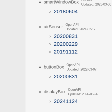
OpenAPI
smartWindowBox
Updated: 2023-03-30
20180604
OpenAPI
airSensor
Updated: 2021-02-17
20200831
20200229
20191112
OpenAPI
buttonBox
Updated: 2022-03-07
20200831
OpenAPI
displayBox
Updated: 2026-06-26
20241124