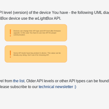
API level (version) of the device You have - the following UML 
elBox
device use the
wLightBox
API.
vel from
the list
. Older API levels or other API types can be found
 please subscribe to our
technical newsletter :)