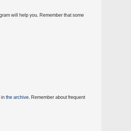
diagram will help you. Remember that some
 in
the archive
. Remember about frequent