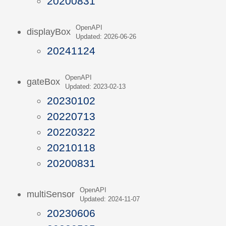
20200831
OpenAPI
displayBox
Updated: 2026-06-26
20241124
OpenAPI
gateBox
Updated: 2023-02-13
20230102
20220713
20220322
20210118
20200831
OpenAPI
multiSensor
Updated: 2024-11-07
20230606