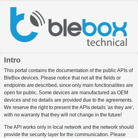
Intro
This portal contains the documentation of the public APIs of
BleBox devices. Please notice that not all the fields or
endpoints are described, since only main functionalities are
open for public. Some devices are manufactured as OEM
devices and no details are provided due to the agreements.
We reserve the right to present the APIs details 'as they are',
with no warranty that they will not change in the future!
The API works only in local network and the network should
provide the security layer for the communication. Please