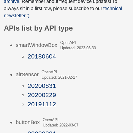
archive
. Remember about frequent device updates! To
always sit in a first row, please subscribe to our
technical
newsletter :)
APIs list by API type
OpenAPI
smartWindowBox
Updated: 2023-03-30
20180604
OpenAPI
airSensor
Updated: 2021-02-17
20200831
20200229
20191112
OpenAPI
buttonBox
Updated: 2022-03-07