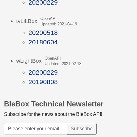
20200229
OpenAPI
tvLiftBox
Updated: 2021-04-19
20200518
20180604
OpenAPI
wLightBox
Updated: 2021-02-18
20200229
20190808
BleBox Technical Newsletter
Subscribe for the news about the BleBox API!
Subscribe