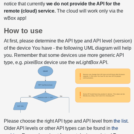
notice that currently
we do not provide the API for the
remote (cloud) service.
The cloud will work only via the
wBox app!
How to use
At first, please determine the API type and API level (version)
of the device You have - the following UML diagram will help
you. Remember that some devices use more generic API
type, e.g.
pixelBox
device use the
wLightBox
API.
Please choose the right API type and API level from
the list
.
Older API levels or other API types can be found in
the