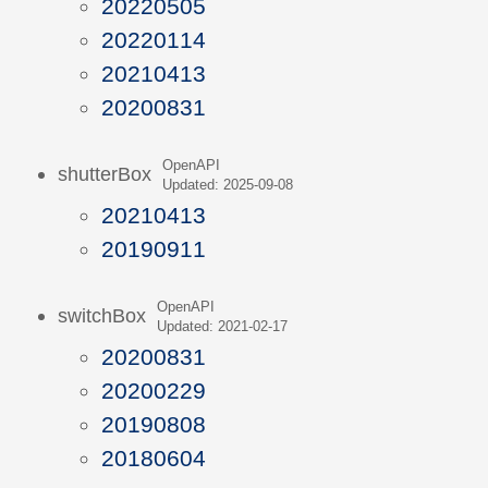
20220505
20220114
20210413
20200831
OpenAPI
shutterBox
Updated: 2025-09-08
20210413
20190911
OpenAPI
switchBox
Updated: 2021-02-17
20200831
20200229
20190808
20180604