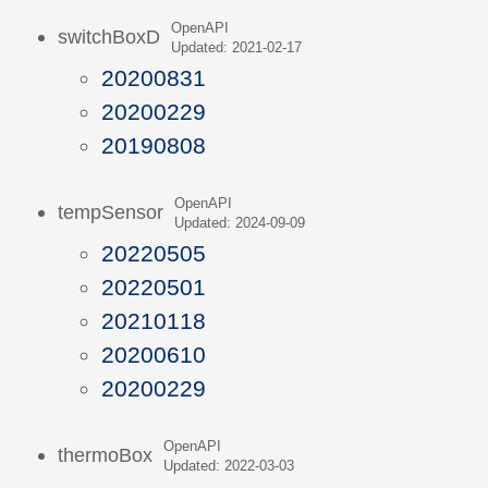
OpenAPI
switchBoxD
Updated: 2021-02-17
20200831
20200229
20190808
OpenAPI
tempSensor
Updated: 2024-09-09
20220505
20220501
20210118
20200610
20200229
OpenAPI
thermoBox
Updated: 2022-03-03