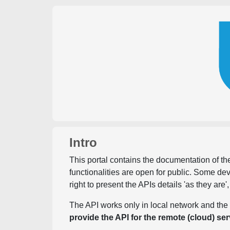
Intro
This portal contains the documentation of the
functionalities are open for public. Some d
right to present the APIs details 'as they are'
The API works only in local network and the 
provide the API for the remote (cloud) ser