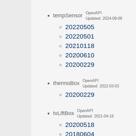
OpenAPI
tempSensor
Updated: 2024-09-09
20220505
20220501
20210118
20200610
20200229
OpenAPI
thermoBox
Updated: 2022-03-03
20200229
OpenAPI
tvLiftBox
Updated: 2021-04-19
20200518
20180604