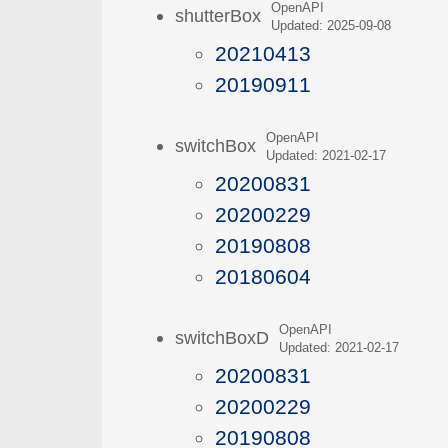
OpenAPI
shutterBox
Updated: 2025-09-08
20210413
20190911
OpenAPI
switchBox
Updated: 2021-02-17
20200831
20200229
20190808
20180604
OpenAPI
switchBoxD
Updated: 2021-02-17
20200831
20200229
20190808