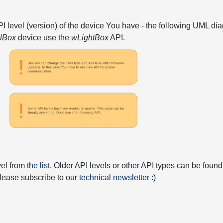
API level (version) of the device You have - the following UML 
elBox
device use the
wLightBox
API.
vel from
the list
. Older API levels or other API types can be found
 please subscribe to our
technical newsletter :)