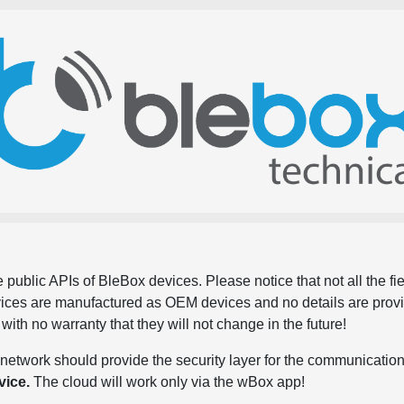
 public APIs of BleBox devices. Please notice that not all the f
evices are manufactured as OEM devices and no details are pro
, with no warranty that they will not change in the future!
network should provide the security layer for the communication
vice.
The cloud will work only via the wBox app!