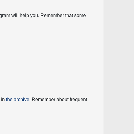
diagram will help you. Remember that some
 in
the archive
. Remember about frequent