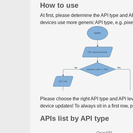
How to use
At first, please determine the API type and 
devices use more generic API type, e.g.
pix
Please choose the right API type and API le
device updates! To always sit in a first row,
APIs list by API type