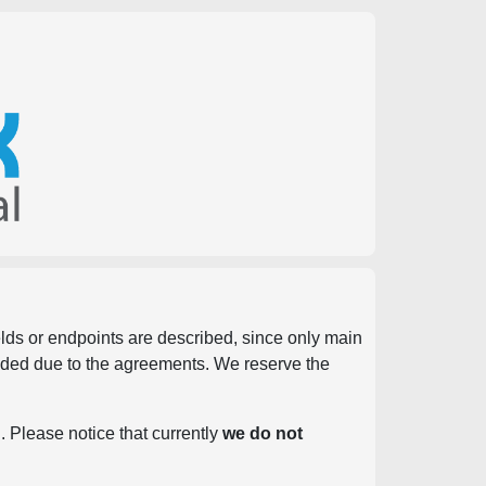
ields or endpoints are described, since only main
vided due to the agreements. We reserve the
. Please notice that currently
we do not