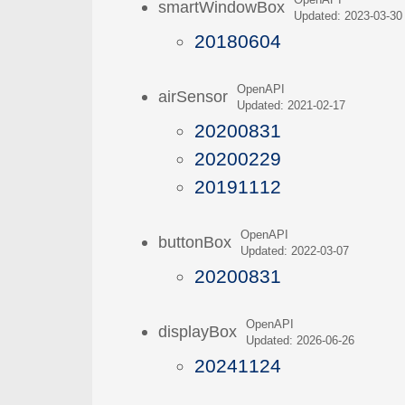
OpenAPI
smartWindowBox
Updated: 2023-03-30
20180604
OpenAPI
airSensor
Updated: 2021-02-17
20200831
20200229
20191112
OpenAPI
buttonBox
Updated: 2022-03-07
20200831
OpenAPI
displayBox
Updated: 2026-06-26
20241124