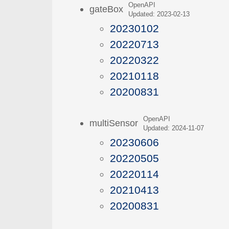
OpenAPI
gateBox
Updated: 2023-02-13
20230102
20220713
20220322
20210118
20200831
OpenAPI
multiSensor
Updated: 2024-11-07
20230606
20220505
20220114
20210413
20200831