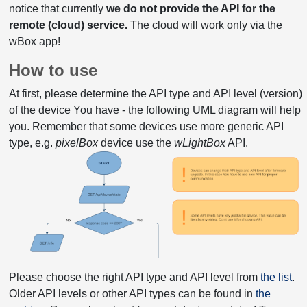
notice that currently
we do not provide the API for the
remote (cloud) service.
The cloud will work only via the
wBox app!
How to use
At first, please determine the API type and API level (version)
of the device You have - the following UML diagram will help
you. Remember that some devices use more generic API
type, e.g.
pixelBox
device use the
wLightBox
API.
Please choose the right API type and API level from
the list
.
Older API levels or other API types can be found in
the