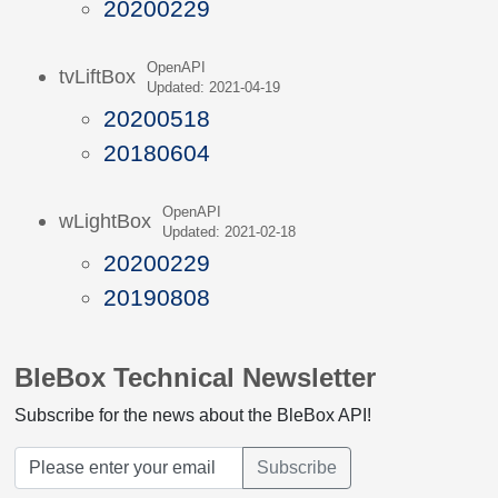
20200229
OpenAPI
tvLiftBox
Updated: 2021-04-19
20200518
20180604
OpenAPI
wLightBox
Updated: 2021-02-18
20200229
20190808
BleBox Technical Newsletter
Subscribe for the news about the BleBox API!
Subscribe