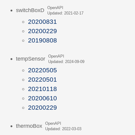
OpenAPI
switchBoxD
Updated: 2021-02-17
20200831
20200229
20190808
OpenAPI
tempSensor
Updated: 2024-09-09
20220505
20220501
20210118
20200610
20200229
OpenAPI
thermoBox
Updated: 2022-03-03