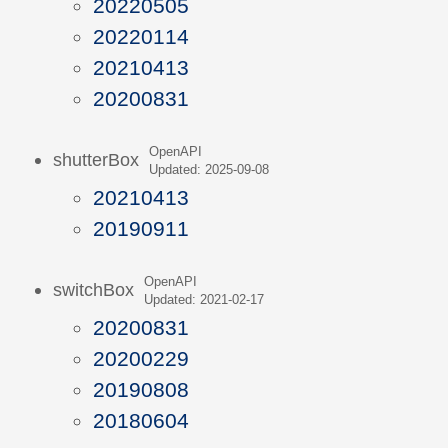
20220505
20220114
20210413
20200831
OpenAPI
shutterBox
Updated: 2025-09-08
20210413
20190911
OpenAPI
switchBox
Updated: 2021-02-17
20200831
20200229
20190808
20180604