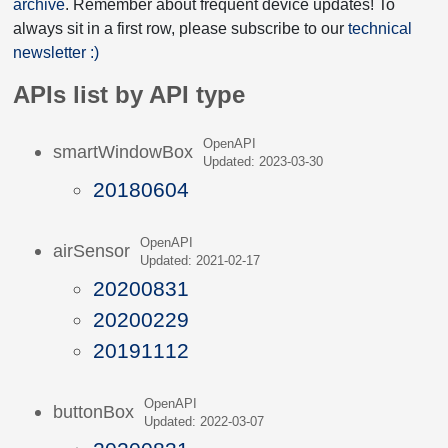
archive
. Remember about frequent device updates! To
always sit in a first row, please subscribe to our
technical
newsletter :)
APIs list by API type
OpenAPI
smartWindowBox
Updated: 2023-03-30
20180604
OpenAPI
airSensor
Updated: 2021-02-17
20200831
20200229
20191112
OpenAPI
buttonBox
Updated: 2022-03-07