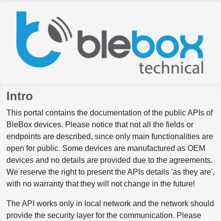
Intro
This portal contains the documentation of the public APIs of
BleBox devices. Please notice that not all the fields or
endpoints are described, since only main functionalities are
open for public. Some devices are manufactured as OEM
devices and no details are provided due to the agreements.
We reserve the right to present the APIs details 'as they are',
with no warranty that they will not change in the future!
The API works only in local network and the network should
provide the security layer for the communication. Please