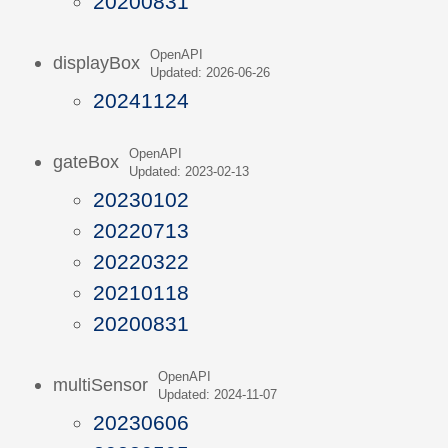
20200831
OpenAPI
displayBox
Updated: 2026-06-26
20241124
OpenAPI
gateBox
Updated: 2023-02-13
20230102
20220713
20220322
20210118
20200831
OpenAPI
multiSensor
Updated: 2024-11-07
20230606