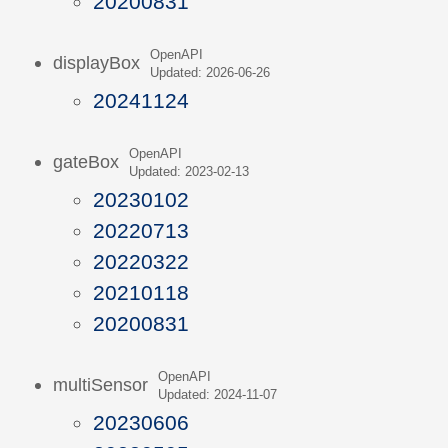
20200831
OpenAPI
displayBox
Updated: 2026-06-26
20241124
OpenAPI
gateBox
Updated: 2023-02-13
20230102
20220713
20220322
20210118
20200831
OpenAPI
multiSensor
Updated: 2024-11-07
20230606