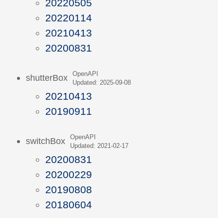
20220505
20220114
20210413
20200831
OpenAPI
shutterBox
Updated: 2025-09-08
20210413
20190911
OpenAPI
switchBox
Updated: 2021-02-17
20200831
20200229
20190808
20180604