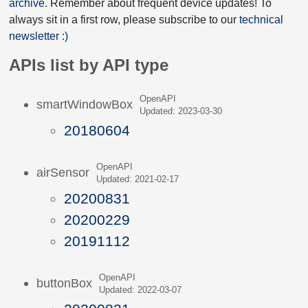
archive
. Remember about frequent device updates! To
always sit in a first row, please subscribe to our
technical
newsletter :)
APIs list by API type
OpenAPI
smartWindowBox
Updated: 2023-03-30
20180604
OpenAPI
airSensor
Updated: 2021-02-17
20200831
20200229
20191112
OpenAPI
buttonBox
Updated: 2022-03-07