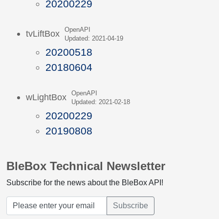
20200229
OpenAPI
tvLiftBox
Updated: 2021-04-19
20200518
20180604
OpenAPI
wLightBox
Updated: 2021-02-18
20200229
20190808
BleBox Technical Newsletter
Subscribe for the news about the BleBox API!
Subscribe