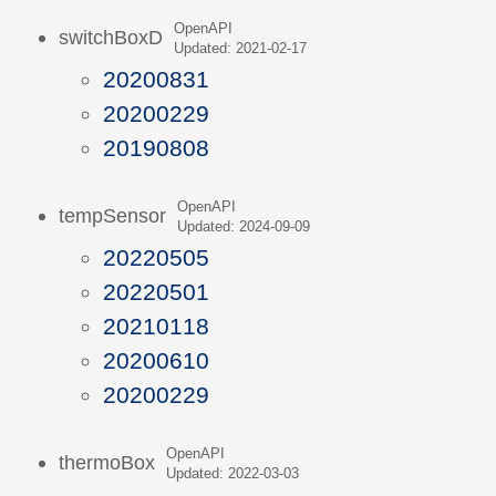
OpenAPI
switchBoxD
Updated: 2021-02-17
20200831
20200229
20190808
OpenAPI
tempSensor
Updated: 2024-09-09
20220505
20220501
20210118
20200610
20200229
OpenAPI
thermoBox
Updated: 2022-03-03