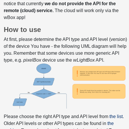
notice that currently
we do not provide the API for the
remote (cloud) service.
The cloud will work only via the
wBox app!
How to use
At first, please determine the API type and API level (version)
of the device You have - the following UML diagram will help
you. Remember that some devices use more generic API
type, e.g.
pixelBox
device use the
wLightBox
API.
Please choose the right API type and API level from
the list
.
Older API levels or other API types can be found in
the