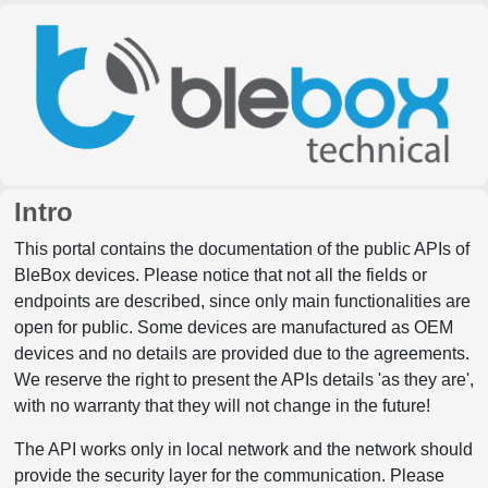
Intro
This portal contains the documentation of the public APIs of
BleBox devices. Please notice that not all the fields or
endpoints are described, since only main functionalities are
open for public. Some devices are manufactured as OEM
devices and no details are provided due to the agreements.
We reserve the right to present the APIs details 'as they are',
with no warranty that they will not change in the future!
The API works only in local network and the network should
provide the security layer for the communication. Please