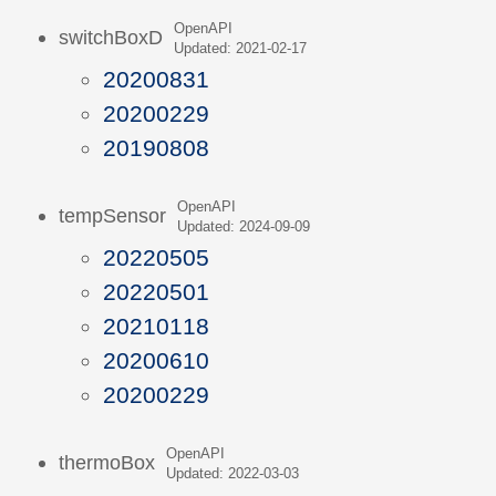
OpenAPI
switchBoxD
Updated: 2021-02-17
20200831
20200229
20190808
OpenAPI
tempSensor
Updated: 2024-09-09
20220505
20220501
20210118
20200610
20200229
OpenAPI
thermoBox
Updated: 2022-03-03