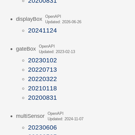
20200831
OpenAPI
displayBox
Updated: 2026-06-26
20241124
OpenAPI
gateBox
Updated: 2023-02-13
20230102
20220713
20220322
20210118
20200831
OpenAPI
multiSensor
Updated: 2024-11-07
20230606