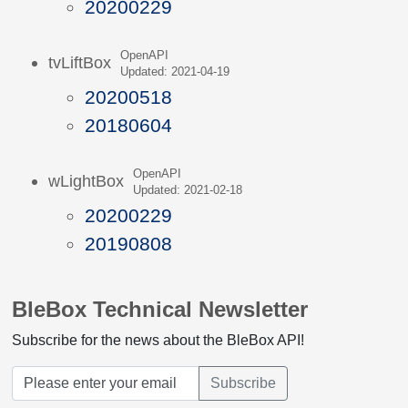
20200229
OpenAPI
tvLiftBox
Updated: 2021-04-19
20200518
20180604
OpenAPI
wLightBox
Updated: 2021-02-18
20200229
20190808
BleBox Technical Newsletter
Subscribe for the news about the BleBox API!
Subscribe