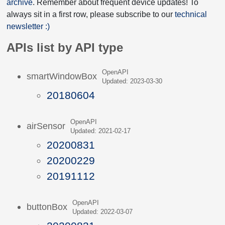
archive
. Remember about frequent device updates! To
always sit in a first row, please subscribe to our
technical
newsletter :)
APIs list by API type
OpenAPI
smartWindowBox
Updated: 2023-03-30
20180604
OpenAPI
airSensor
Updated: 2021-02-17
20200831
20200229
20191112
OpenAPI
buttonBox
Updated: 2022-03-07