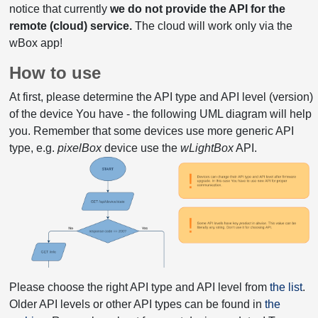
notice that currently
we do not provide the API for the
remote (cloud) service.
The cloud will work only via the
wBox app!
How to use
At first, please determine the API type and API level (version)
of the device You have - the following UML diagram will help
you. Remember that some devices use more generic API
type, e.g.
pixelBox
device use the
wLightBox
API.
Please choose the right API type and API level from
the list
.
Older API levels or other API types can be found in
the