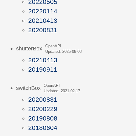
20220505
20220114
20210413
20200831
OpenAPI
shutterBox
Updated: 2025-09-08
20210413
20190911
OpenAPI
switchBox
Updated: 2021-02-17
20200831
20200229
20190808
20180604