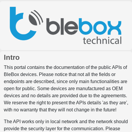
Intro
This portal contains the documentation of the public APIs of
BleBox devices. Please notice that not all the fields or
endpoints are described, since only main functionalities are
open for public. Some devices are manufactured as OEM
devices and no details are provided due to the agreements.
We reserve the right to present the APIs details 'as they are',
with no warranty that they will not change in the future!
The API works only in local network and the network should
provide the security layer for the communication. Please