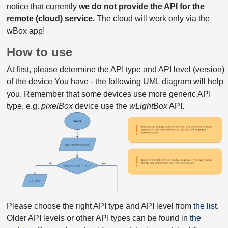
notice that currently
we do not provide the API for the
remote (cloud) service.
The cloud will work only via the
wBox app!
How to use
At first, please determine the API type and API level (version)
of the device You have - the following UML diagram will help
you. Remember that some devices use more generic API
type, e.g.
pixelBox
device use the
wLightBox
API.
Please choose the right API type and API level from
the list
.
Older API levels or other API types can be found in
the