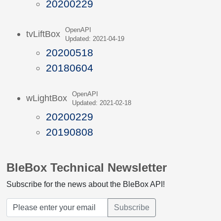
20200229
OpenAPI
tvLiftBox
Updated: 2021-04-19
20200518
20180604
OpenAPI
wLightBox
Updated: 2021-02-18
20200229
20190808
BleBox Technical Newsletter
Subscribe for the news about the BleBox API!
Subscribe