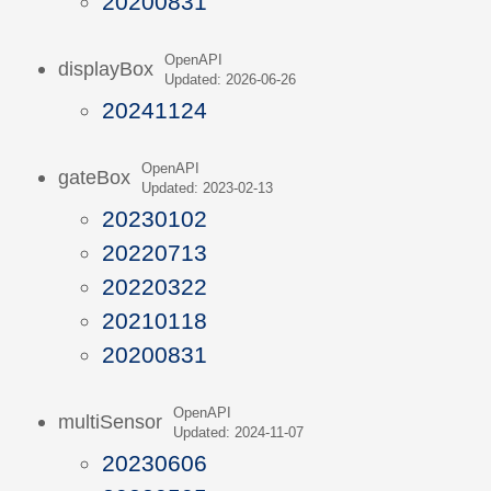
20200831
OpenAPI
displayBox
Updated: 2026-06-26
20241124
OpenAPI
gateBox
Updated: 2023-02-13
20230102
20220713
20220322
20210118
20200831
OpenAPI
multiSensor
Updated: 2024-11-07
20230606