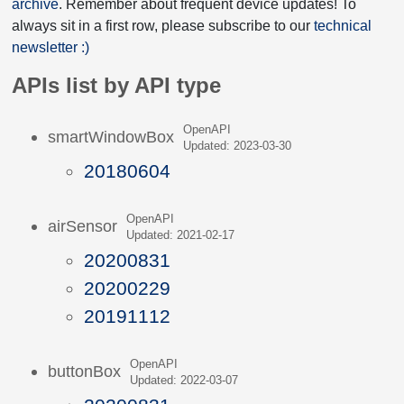
archive
. Remember about frequent device updates! To
always sit in a first row, please subscribe to our
technical
newsletter :)
APIs list by API type
OpenAPI
smartWindowBox
Updated: 2023-03-30
20180604
OpenAPI
airSensor
Updated: 2021-02-17
20200831
20200229
20191112
OpenAPI
buttonBox
Updated: 2022-03-07