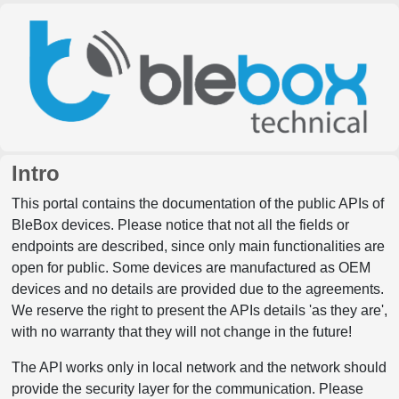
Intro
This portal contains the documentation of the public APIs of
BleBox devices. Please notice that not all the fields or
endpoints are described, since only main functionalities are
open for public. Some devices are manufactured as OEM
devices and no details are provided due to the agreements.
We reserve the right to present the APIs details 'as they are',
with no warranty that they will not change in the future!
The API works only in local network and the network should
provide the security layer for the communication. Please