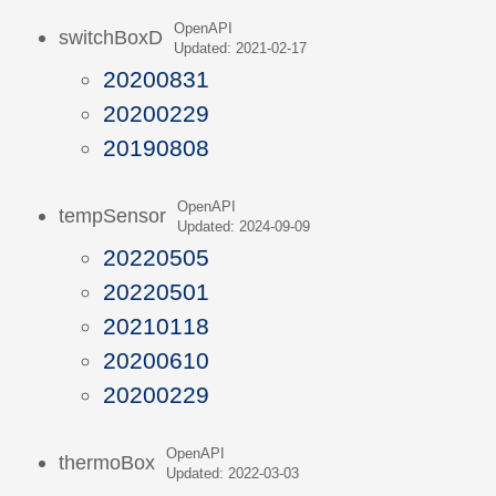
OpenAPI
switchBoxD
Updated: 2021-02-17
20200831
20200229
20190808
OpenAPI
tempSensor
Updated: 2024-09-09
20220505
20220501
20210118
20200610
20200229
OpenAPI
thermoBox
Updated: 2022-03-03