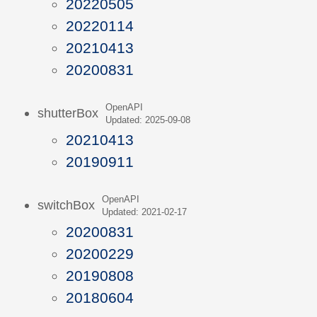
20220505
20220114
20210413
20200831
OpenAPI
shutterBox
Updated: 2025-09-08
20210413
20190911
OpenAPI
switchBox
Updated: 2021-02-17
20200831
20200229
20190808
20180604